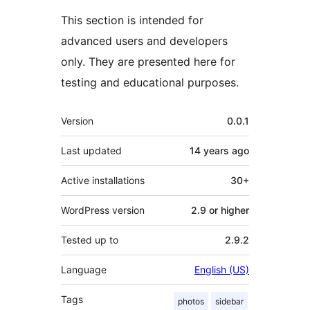
This section is intended for
advanced users and developers
only. They are presented here for
testing and educational purposes.
Meta
Version
0.0.1
Last updated
14 years
ago
Active installations
30+
WordPress version
2.9 or higher
Tested up to
2.9.2
Language
English (US)
Tags
photos
sidebar