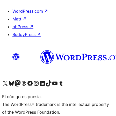
WordPress.com
↗
Matt
↗
bbPress
↗
BuddyPress
↗
Visit our X (formerly Twitter) account
Visit our Bluesky account
Visit our Mastodon account
Visit our Threads account
Visit our Facebook page
Visit our Instagram account
Visit our LinkedIn account
Visit our TikTok account
Visit our YouTube channel
Visit our Tumblr account
El código es poesía.
The WordPress® trademark is the intellectual property
of the WordPress Foundation.