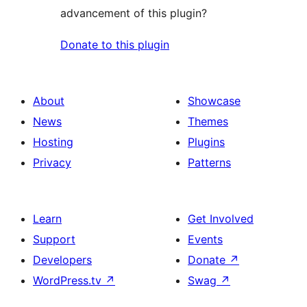
advancement of this plugin?
Donate to this plugin
About
Showcase
News
Themes
Hosting
Plugins
Privacy
Patterns
Learn
Get Involved
Support
Events
Developers
Donate
↗
WordPress.tv
↗
Swag
↗