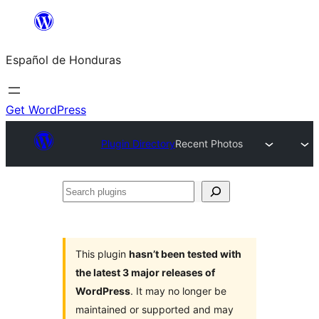
Skip
to
Español de Honduras
content
Get WordPress
Plugin Directory
Recent Photos
Search
plugins
This plugin
hasn’t been tested with
the latest 3 major releases of
WordPress
. It may no longer be
maintained or supported and may