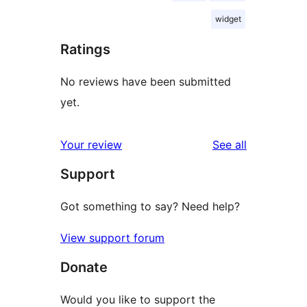
widget
Ratings
No reviews have been submitted
yet.
reviews
Your review
See all
Support
Got something to say? Need help?
View support forum
Donate
Would you like to support the