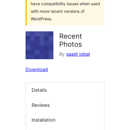
have compatibility issues when used
with more recent versions of
WordPress.
Recent
Photos
By
saadi iqbal
Download
Details
Reviews
Installation