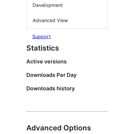
Development
Advanced View
Support
Statistics
Active versions
Downloads Per Day
Downloads history
Advanced Options