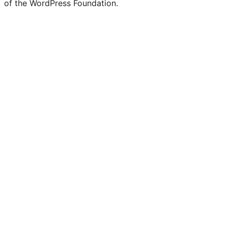
of the WordPress Foundation.