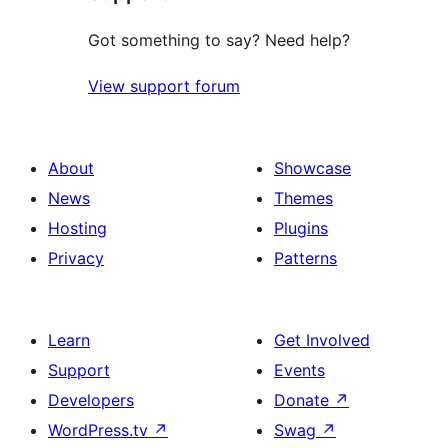
Got something to say? Need help?
View support forum
About
Showcase
News
Themes
Hosting
Plugins
Privacy
Patterns
Learn
Get Involved
Support
Events
Developers
Donate
↗
WordPress.tv
↗
Swag
↗