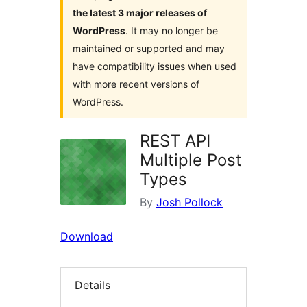
the latest 3 major releases of
WordPress
. It may no longer be
maintained or supported and may
have compatibility issues when used
with more recent versions of
WordPress.
REST API
Multiple Post
Types
By
Josh Pollock
Download
Details