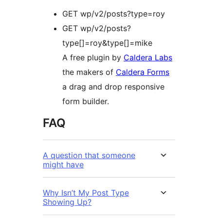
GET wp/v2/posts?type=roy
GET wp/v2/posts?
type[]=roy&type[]=mike
A free plugin by
Caldera Labs
the makers of
Caldera Forms
a drag and drop responsive
form builder.
FAQ
A question that someone
might have
Why Isn’t My Post Type
Showing Up?