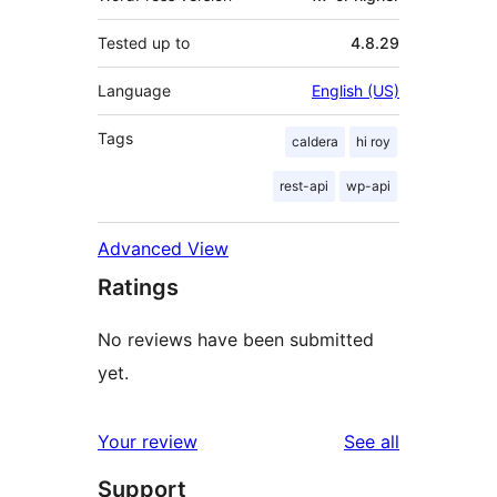
Tested up to
4.8.29
Language
English (US)
Tags
caldera
hi roy
rest-api
wp-api
Advanced View
Ratings
No reviews have been submitted
yet.
reviews
Your review
See all
Support