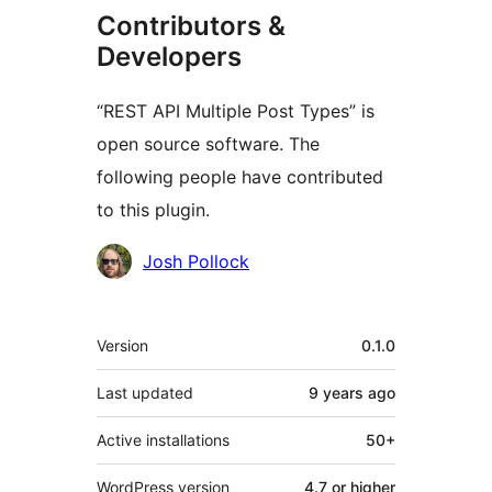
Contributors &
Developers
“REST API Multiple Post Types” is
open source software. The
following people have contributed
to this plugin.
Contributors
Josh Pollock
Meta
Version
0.1.0
Last updated
9 years
ago
Active installations
50+
WordPress version
4.7 or higher