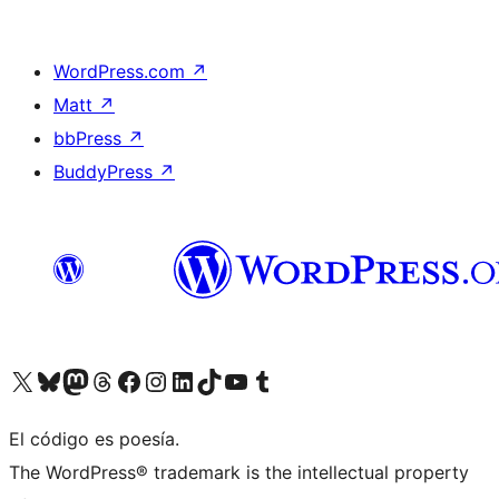
WordPress.com
↗
Matt
↗
bbPress
↗
BuddyPress
↗
Visit our X (formerly Twitter) account
Visit our Bluesky account
Visit our Mastodon account
Visit our Threads account
Visit our Facebook page
Visit our Instagram account
Visit our LinkedIn account
Visit our TikTok account
Visit our YouTube channel
Visit our Tumblr account
El código es poesía.
The WordPress® trademark is the intellectual property