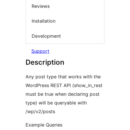
Reviews
Installation
Development
Support
Description
Any post type that works with the
WordPress REST API (show_in_rest
must be true when declaring post
type) will be queryable with
/wp/v2/posts
Example Queries