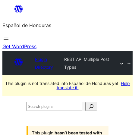
Skip
to
Español de Honduras
content
Get WordPress
Plugin
REST API Multiple Post
Directory
Types
This plugin is not translated into Español de Honduras yet.
Help
translate it!
Search
plugins
This plugin
hasn’t been tested with