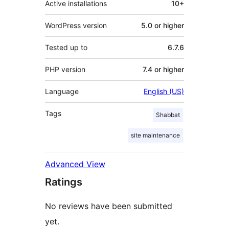
Active installations
10+
WordPress version
5.0 or higher
Tested up to
6.7.6
PHP version
7.4 or higher
Language
English (US)
Tags
Shabbat
site maintenance
Advanced View
Ratings
No reviews have been submitted
yet.