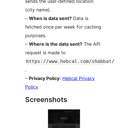
sends the user-defined location
(city name).
–
When is data sent?
Data is
fetched once per week for caching
purposes.
–
Where is the data sent?
The API
request is made to
https://www.hebcal.com/shabbat/
.
–
Privacy Policy:
Hebcal Privacy
Policy
Screenshots