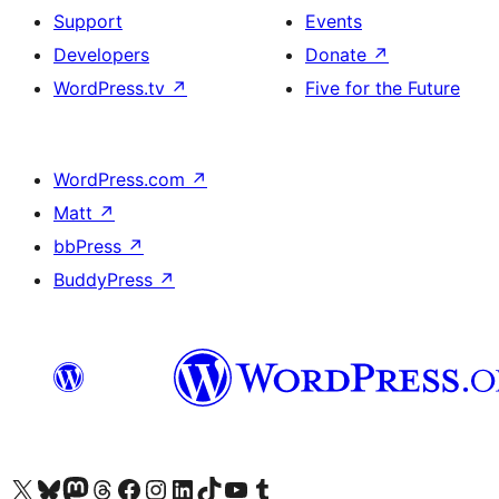
Support
Events
Developers
Donate
↗
WordPress.tv
↗
Five for the Future
WordPress.com
↗
Matt
↗
bbPress
↗
BuddyPress
↗
Visit our X (formerly Twitter) account
Visit our Bluesky account
Visit our Mastodon account
Visit our Threads account
Visit our Facebook page
Visit our Instagram account
Visit our LinkedIn account
Visit our TikTok account
Visit our YouTube channel
Visit our Tumblr account