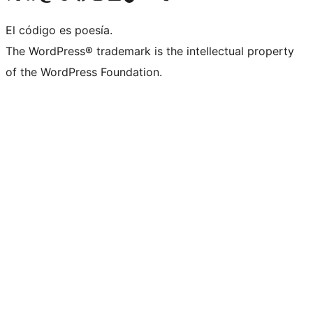
El código es poesía.
The WordPress® trademark is the intellectual property
of the WordPress Foundation.