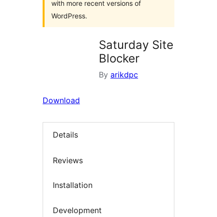
with more recent versions of
WordPress.
Saturday Site
Blocker
By
arikdpc
Download
Details
Reviews
Installation
Development