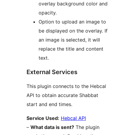
overlay background color and
opacity.
Option to upload an image to
be displayed on the overlay. If
an image is selected, it will
replace the title and content
text.
External Services
This plugin connects to the Hebcal
API to obtain accurate Shabbat
start and end times.
Service Used:
Hebcal API
–
What data is sent?
The plugin