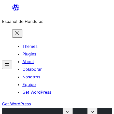
Skip
to
Español de Honduras
content
Themes
Plugins
About
Colaborar
Nosotros
Equipo
Get WordPress
Get WordPress