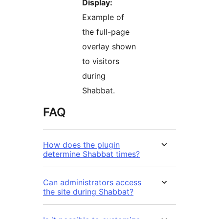
Display:
Example of
the full-page
overlay shown
to visitors
during
Shabbat.
FAQ
How does the plugin
determine Shabbat times?
Can administrators access
the site during Shabbat?