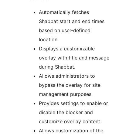
Automatically fetches
Shabbat start and end times
based on user-defined
location.
Displays a customizable
overlay with title and message
during Shabbat.
Allows administrators to
bypass the overlay for site
management purposes.
Provides settings to enable or
disable the blocker and
customize overlay content.
Allows customization of the