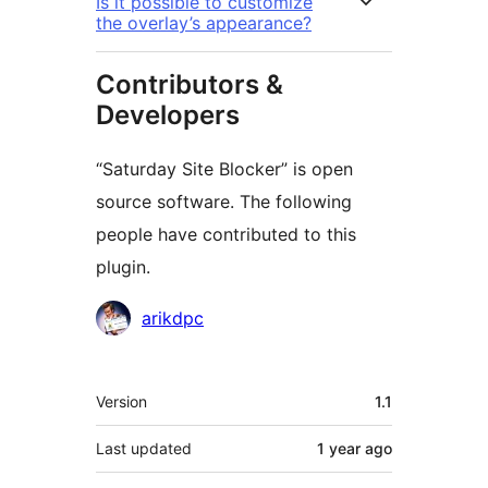
Is it possible to customize
the overlay’s appearance?
Contributors &
Developers
“Saturday Site Blocker” is open
source software. The following
people have contributed to this
plugin.
Contributors
arikdpc
Meta
Version
1.1
Last updated
1 year
ago