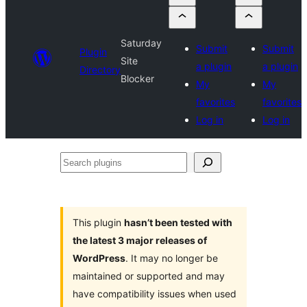
Saturday
Submit
Submit
Plugin
Site
a plugin
a plugin
Directory
Blocker
My
My
favorites
favorites
Log in
Log in
Search
plugins
This plugin
hasn’t been tested with
the latest 3 major releases of
WordPress
. It may no longer be
maintained or supported and may
have compatibility issues when used