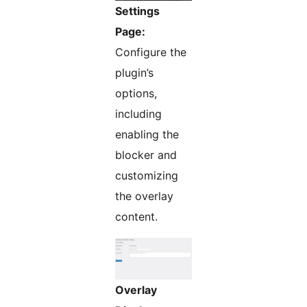
Settings
Page:
Configure the
plugin’s
options,
including
enabling the
blocker and
customizing
the overlay
content.
Overlay