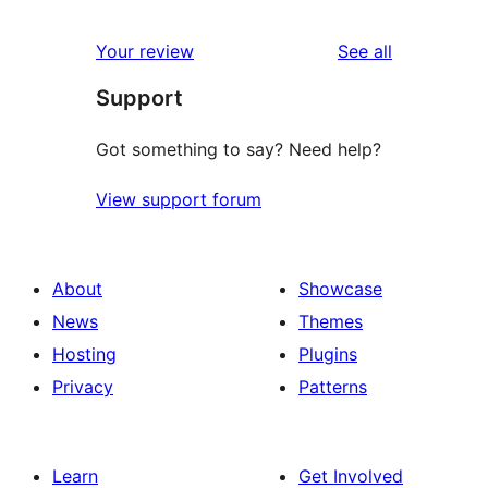
reviews
Your review
See all
Support
Got something to say? Need help?
View support forum
About
Showcase
News
Themes
Hosting
Plugins
Privacy
Patterns
Learn
Get Involved