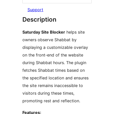
Support
Description
Saturday Site Blocker
helps site
owners observe Shabbat by
displaying a customizable overlay
on the front-end of the website
during Shabbat hours. The plugin
fetches Shabbat times based on
the specified location and ensures
the site remains inaccessible to
visitors during these times,
promoting rest and reflection.
Features: