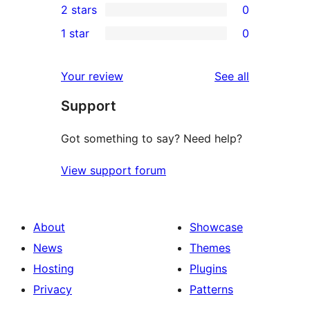
2 stars
0
reviews
star
3-
0
1 star
0
reviews
star
2-
0
reviews
star
1-
reviews
Your review
See all
reviews
star
Support
reviews
Got something to say? Need help?
View support forum
About
Showcase
News
Themes
Hosting
Plugins
Privacy
Patterns