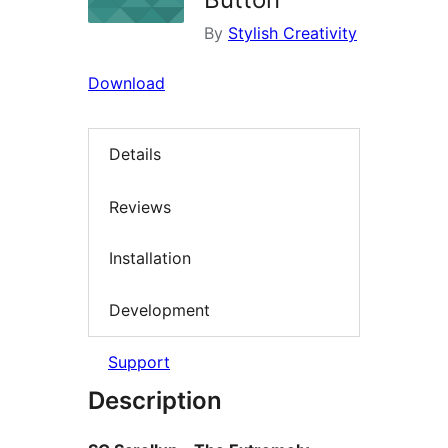
By
Stylish Creativity
Download
Details
Reviews
Installation
Development
Support
Description