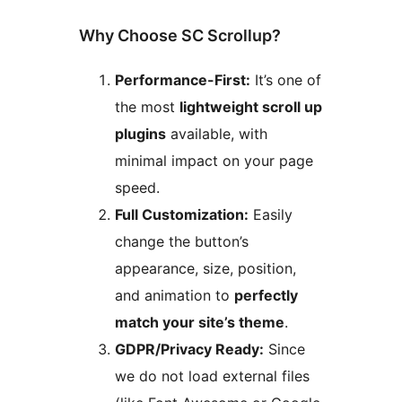
Why Choose SC Scrollup?
Performance-First:
It’s one of
the most
lightweight scroll up
plugins
available, with
minimal impact on your page
speed.
Full Customization:
Easily
change the button’s
appearance, size, position,
and animation to
perfectly
match your site’s theme
.
GDPR/Privacy Ready:
Since
we do not load external files