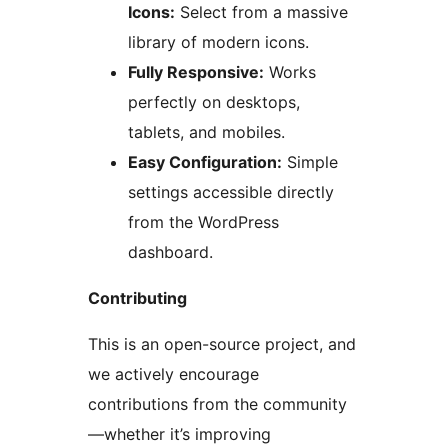
Icons:
Select from a massive
library of modern icons.
Fully Responsive:
Works
perfectly on desktops,
tablets, and mobiles.
Easy Configuration:
Simple
settings accessible directly
from the WordPress
dashboard.
Contributing
This is an open-source project, and
we actively encourage
contributions from the community
—whether it’s improving