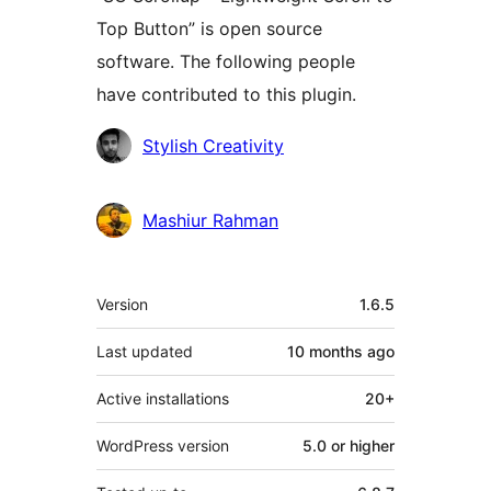
Top Button” is open source
software. The following people
have contributed to this plugin.
Contributors
Stylish Creativity
Mashiur Rahman
Meta
Version
1.6.5
Last updated
10 months
ago
Active installations
20+
WordPress version
5.0 or higher