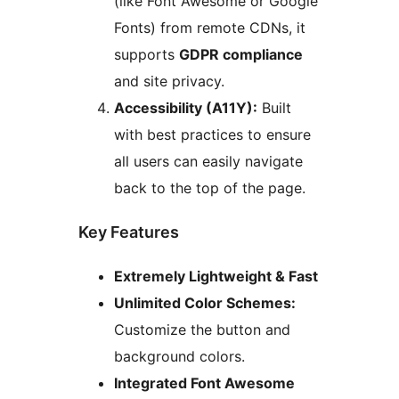
(like Font Awesome or Google
Fonts) from remote CDNs, it
supports
GDPR compliance
and site privacy.
Accessibility (A11Y):
Built
with best practices to ensure
all users can easily navigate
back to the top of the page.
Key Features
Extremely Lightweight & Fast
Unlimited Color Schemes:
Customize the button and
background colors.
Integrated Font Awesome