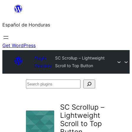
Skip
to
Español de Honduras
content
Get WordPress
Plugin
SC Scrollup – Lightweight
Directory
Scroll to Top Button
Search
plugins
SC Scrollup –
Lightweight
Scroll to Top
Button