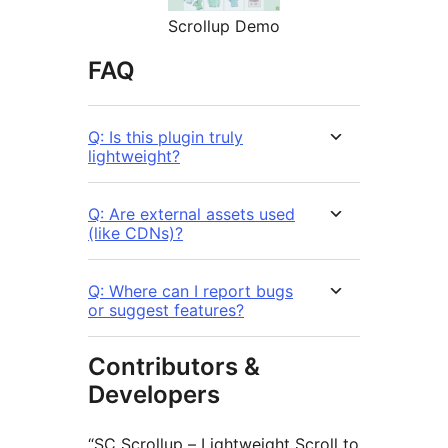
Scrollup Demo
FAQ
Q: Is this plugin truly
lightweight?
Q: Are external assets used
(like CDNs)?
Q: Where can I report bugs
or suggest features?
Contributors &
Developers
“SC Scrollup – Lightweight Scroll to