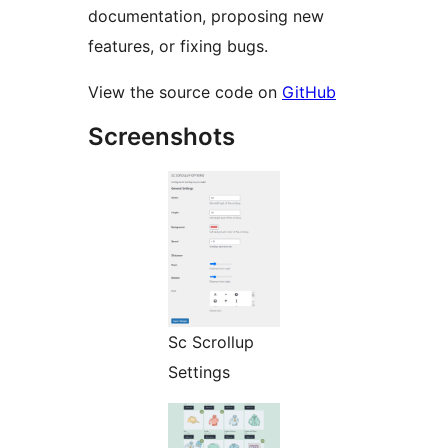
documentation, proposing new
features, or fixing bugs.
View the source code on
GitHub
Screenshots
Sc Scrollup
Settings