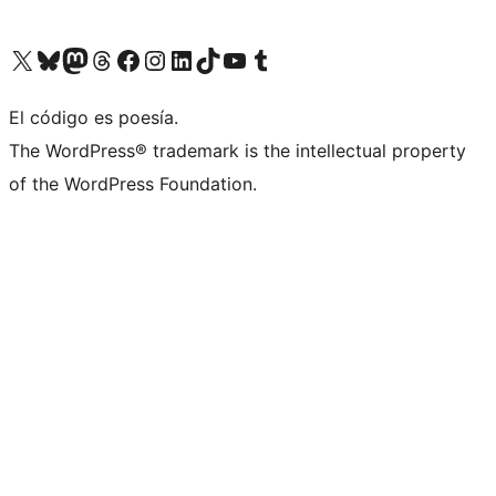
Visit our X (formerly Twitter) account
Visit our Bluesky account
Visit our Mastodon account
Visit our Threads account
Visit our Facebook page
Visit our Instagram account
Visit our LinkedIn account
Visit our TikTok account
Visit our YouTube channel
Visit our Tumblr account
El código es poesía.
The WordPress® trademark is the intellectual property
of the WordPress Foundation.