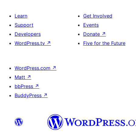
Learn
Get Involved
Support
Events
Developers
Donate
↗
WordPress.tv
↗
Five for the Future
WordPress.com
↗
Matt
↗
bbPress
↗
BuddyPress
↗