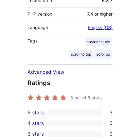
Tested up to
6.8.7
PHP version
7.4 or higher
Language
English (US)
Tags
customizable
scroll to top
scrollup
Advanced View
Ratings
5
out of 5 stars.
5 stars
3
3
4 stars
0
5-
0
3 stars
0
star
4-
0