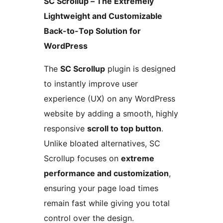
SC Scrollup – The Extremely
Lightweight and Customizable
Back-to-Top Solution for
WordPress
The
SC Scrollup
plugin is designed
to instantly improve user
experience (UX) on any WordPress
website by adding a smooth, highly
responsive
scroll to top button
.
Unlike bloated alternatives, SC
Scrollup focuses on
extreme
performance and customization
,
ensuring your page load times
remain fast while giving you total
control over the design.