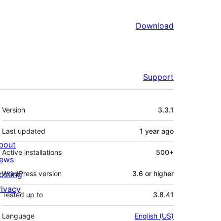
Download
Support
Meta
Version
3.3.1
Last updated
1 year
ago
bout
Active installations
500+
ews
osting
WordPress version
3.6 or higher
rivacy
Tested up to
3.8.41
Language
English (US)