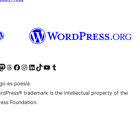
↗
Twitter) account
r Bluesky account
sit our Mastodon account
Visit our Threads account
Visit our Facebook page
Visit our Instagram account
Visit our LinkedIn account
Visit our TikTok account
Visit our YouTube channel
Visit our Tumblr account
go es poesía.
rdPress® trademark is the intellectual property of the
ess Foundation.