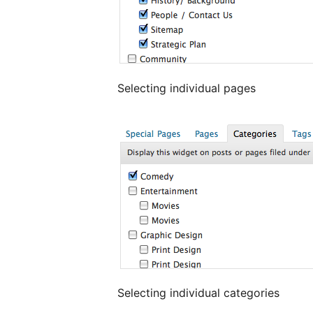
Selecting individual pages
Selecting individual categories