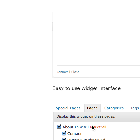
Easy to use widget interface