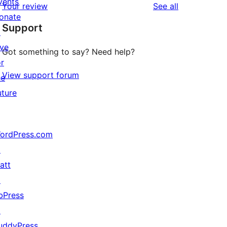
vents
reviews
Your review
See all
reviews
star
onate
Support
review
↗
ive
Got something to say? Need help?
or
View support forum
he
uture
ordPress.com
↗
att
↗
bPress
↗
uddyPress