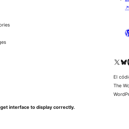
ories
ges
Visit our X (formerly 
Visit ou
Vi
El códi
The Wo
WordPr
get interface to display correctly.