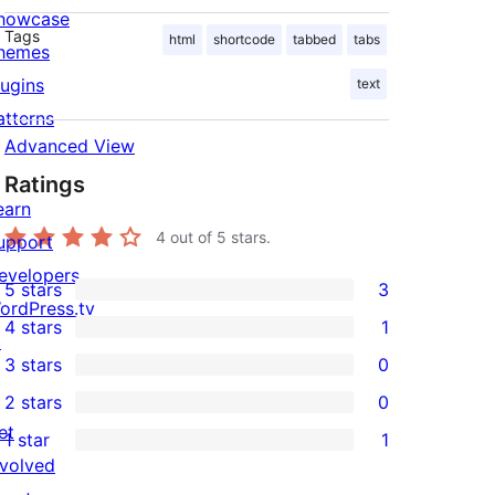
howcase
Tags
html
shortcode
tabbed
tabs
hemes
lugins
text
atterns
Advanced View
Ratings
earn
4
out of 5 stars.
upport
evelopers
5 stars
3
3
ordPress.tv
4 stars
1
5-
↗
1
3 stars
0
star
4-
0
2 stars
0
reviews
star
3-
0
et
1 star
1
review
star
2-
1
nvolved
reviews
star
1-