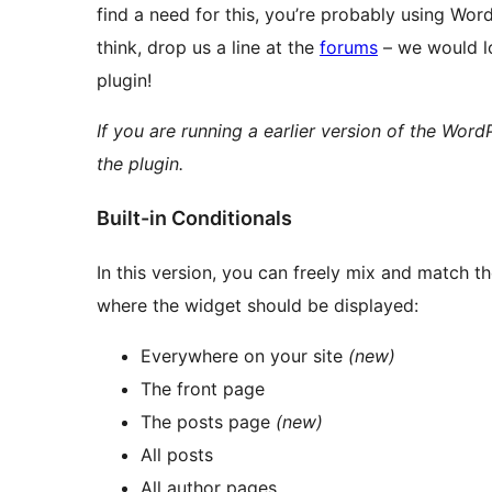
find a need for this, you’re probably using W
think, drop us a line at the
forums
– we would lo
plugin!
If you are running a earlier version of the WordP
the plugin.
Built-in Conditionals
In this version, you can freely mix and match t
where the widget should be displayed:
Everywhere on your site
(new)
The front page
The posts page
(new)
All posts
All author pages