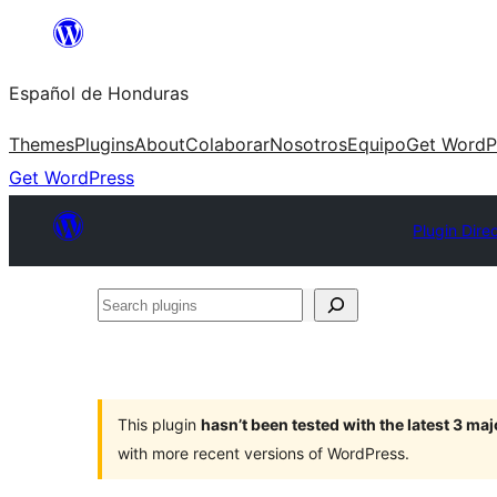
Skip
to
Español de Honduras
content
Themes
Plugins
About
Colaborar
Nosotros
Equipo
Get WordP
Get WordPress
Plugin Dire
Search
plugins
This plugin
hasn’t been tested with the latest 3 ma
with more recent versions of WordPress.