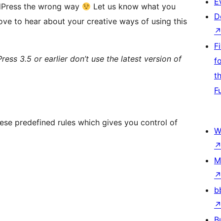
E
ordPress the wrong way
Let us know what you
D
ve to hear about your creative ways of using this
F
ress 3.5 or earlier don’t use the latest version of
f
t
F
hese predefined rules which gives you control of
W
M
b
B