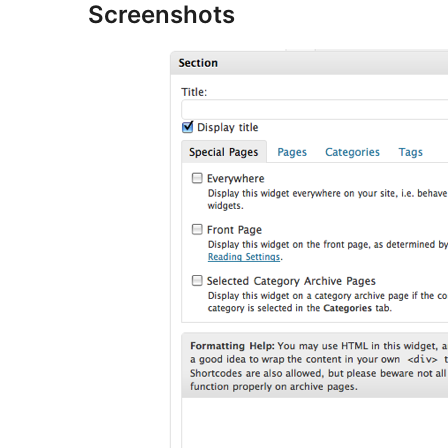
Screenshots