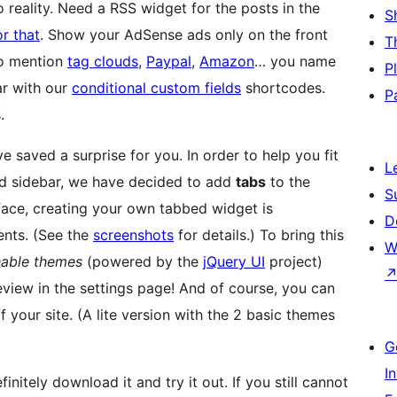
o reality. Need a RSS widget for the posts in the
S
or that
. Show your AdSense ads only on the front
T
to mention
tag clouds
,
Paypal
,
Amazon
… you name
P
ar with our
conditional custom fields
shortcodes.
P
.
 saved a surprise for you. In order to help you fit
L
ed sidebar, we have decided to add
tabs
to the
S
rface, creating your own tabbed widget is
D
ents. (See the
screenshots
for details.) To bring this
W
hable themes
(powered by the
jQuery UI
project)
eview in the settings page! And of course, you can
 your site. (A lite version with the 2 basic themes
G
I
nitely download it and try it out. If you still cannot