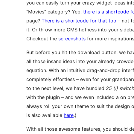
you can easily turn your crazy widget ideas int
“Movies” category? Yep,
there is a shortcode f
page?
There is a shortcode for that too
– not 
it. Or throw more CMS hotness into your sideb
Checkout the
screenshots
for more inspirations
But before you hit the download button, we have
all those insane ideas into your already crowd
equation. With an intuitive drag-and-drop inte
completely effortless – even for your grandpar
to the next level, we have bundled
25 (!) switc
with the plugin – and we even included a on pr
always roll your own theme to suit the design of
is also available
here
.)
With all those awesome features, you should defi