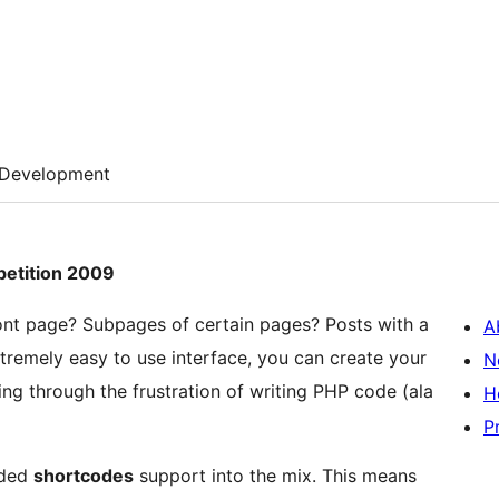
Development
petition 2009
ront page? Subpages of certain pages? Posts with a
A
tremely easy to use interface, you can create your
N
ing through the frustration of writing PHP code (ala
H
P
dded
shortcodes
support into the mix. This means