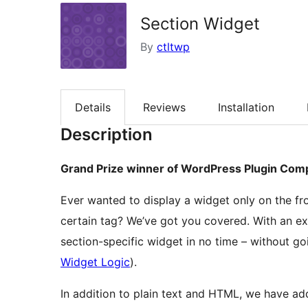
Section Widget
By
ctltwp
Details
Reviews
Installation
Description
Grand Prize winner of WordPress Plugin Com
Ever wanted to display a widget only on the f
certain tag? We’ve got you covered. With an ex
section-specific widget in no time – without go
Widget Logic
).
In addition to plain text and HTML, we have a