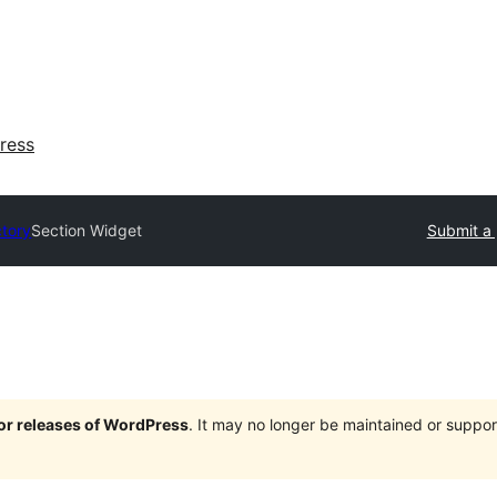
ress
ctory
Section Widget
Submit a 
jor releases of WordPress
. It may no longer be maintained or supp