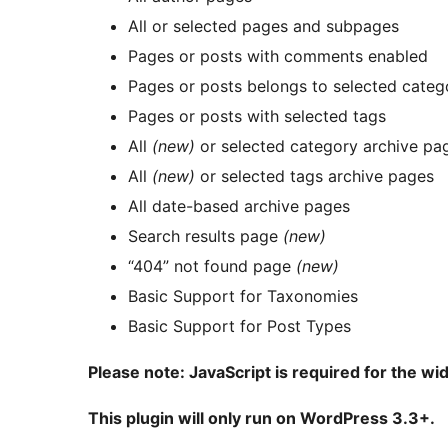
All or selected pages and subpages
Pages or posts with comments enabled
Pages or posts belongs to selected categ
Pages or posts with selected tags
All
(new)
or selected category archive pa
All
(new)
or selected tags archive pages
All date-based archive pages
Search results page
(new)
“404” not found page
(new)
Basic Support for Taxonomies
Basic Support for Post Types
Please note: JavaScript is required for the wid
This plugin will only run on WordPress 3.3+.