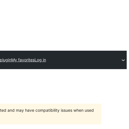
plugin
My favorites
Log in
orted and may have compatibility issues when used