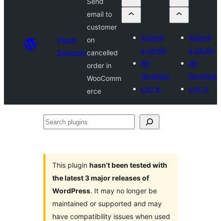
Send
email to
customer
Submit
Submit
Plugin
on
a plugin
a plugin
Directory
cancelled
My
My
order in
favorites
favorites
WooComm
Log in
Log in
erce
Search
plugins
This plugin
hasn’t been tested with
the latest 3 major releases of
WordPress
. It may no longer be
maintained or supported and may
have compatibility issues when used