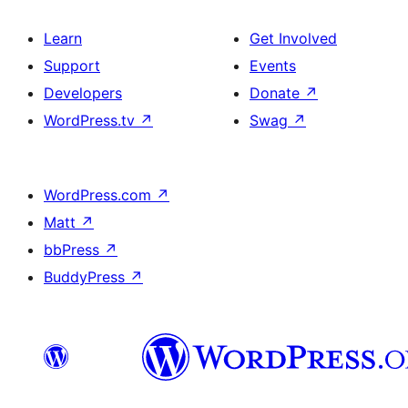
Learn
Get Involved
Support
Events
Developers
Donate
↗
WordPress.tv
↗
Swag
↗
WordPress.com
↗
Matt
↗
bbPress
↗
BuddyPress
↗