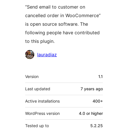
“Send email to customer on
cancelled order in WooCommerce”
is open source software. The
following people have contributed
to this plugin.
Contributors
lauradiaz
Meta
Version
1.1
Last updated
7 years
ago
Active installations
400+
WordPress version
4.0 or higher
Tested up to
5.2.25