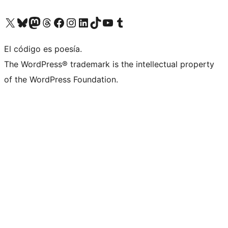
Visit our X (formerly Twitter) account
Visit our Bluesky account
Visit our Mastodon account
Visit our Threads account
Visit our Facebook page
Visit our Instagram account
Visit our LinkedIn account
Visit our TikTok account
Visit our YouTube channel
Visit our Tumblr account
El código es poesía.
The WordPress® trademark is the intellectual property
of the WordPress Foundation.