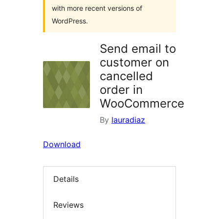
with more recent versions of
WordPress.
Send email to
customer on
cancelled
order in
WooCommerce
By
lauradiaz
Download
Details
Reviews