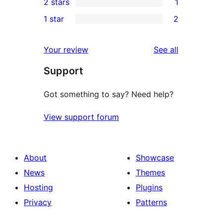
2 stars
1
reviews
star
3-
1
1 star
2
reviews
star
2-
2
reviews
star
1-
reviews
Your review
See all
review
star
Support
reviews
Got something to say? Need help?
View support forum
About
Showcase
News
Themes
Hosting
Plugins
Privacy
Patterns