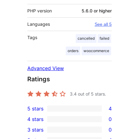
PHP version
5.6.0 or higher
Languages
See all 5
Tags
cancelled
failed
orders
woocommerce
Advanced View
Ratings
3.4
out of 5 stars.
5 stars
4
4
4 stars
0
5-
0
3 stars
0
star
4-
0