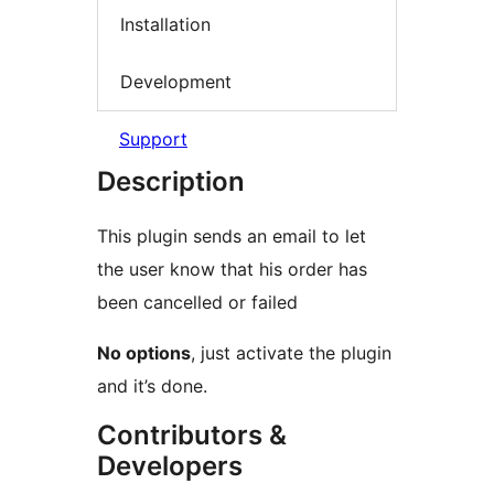
Installation
Development
Support
Description
This plugin sends an email to let
the user know that his order has
been cancelled or failed
No options
, just activate the plugin
and it’s done.
Contributors &
Developers