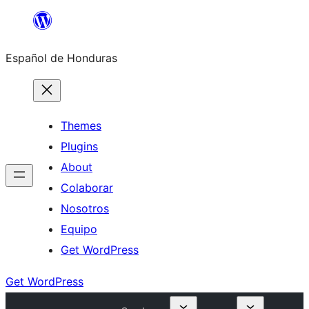
Skip
to
Español de Honduras
content
Themes
Plugins
About
Colaborar
Nosotros
Equipo
Get WordPress
Get WordPress