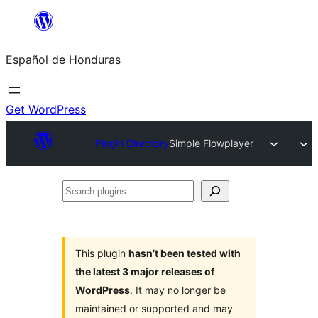
Skip
to
Español de Honduras
content
Get WordPress
Plugin Directory
Simple Flowplayer
Search
plugins
This plugin
hasn’t been tested with
the latest 3 major releases of
WordPress
. It may no longer be
maintained or supported and may