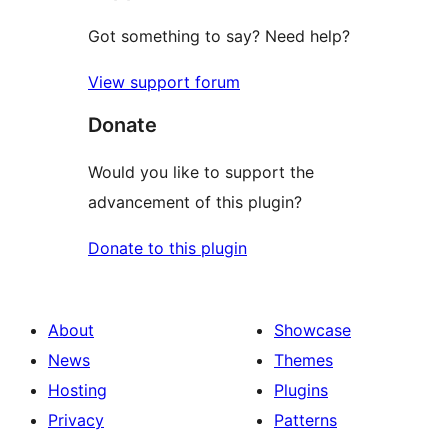
Got something to say? Need help?
View support forum
Donate
Would you like to support the
advancement of this plugin?
Donate to this plugin
About
Showcase
News
Themes
Hosting
Plugins
Privacy
Patterns