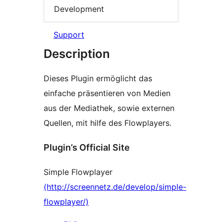
Development
Support
Description
Dieses Plugin ermöglicht das
einfache präsentieren von Medien
aus der Mediathek, sowie externen
Quellen, mit hilfe des Flowplayers.
Plugin’s Official Site
Simple Flowplayer
(http://screennetz.de/develop/simple-
flowplayer/)