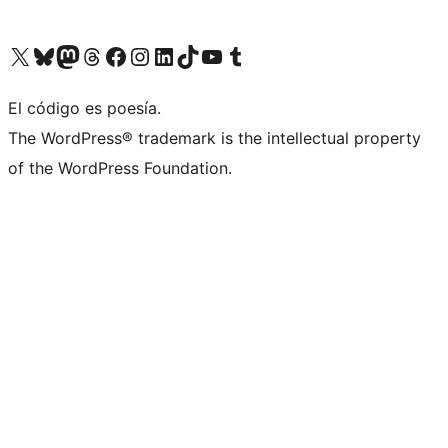
Visit our X (formerly Twitter) account
Visit our Bluesky account
Visit our Mastodon account
Visit our Threads account
Visit our Facebook page
Visit our Instagram account
Visit our LinkedIn account
Visit our TikTok account
Visit our YouTube channel
Visit our Tumblr account
El código es poesía.
The WordPress® trademark is the intellectual property
of the WordPress Foundation.