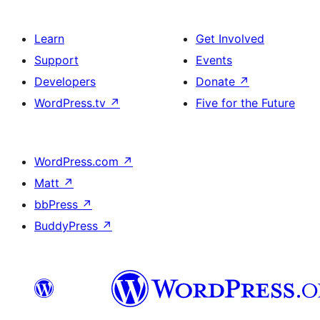
Learn
Get Involved
Support
Events
Developers
Donate
↗
WordPress.tv
↗
Five for the Future
WordPress.com
↗
Matt
↗
bbPress
↗
BuddyPress
↗