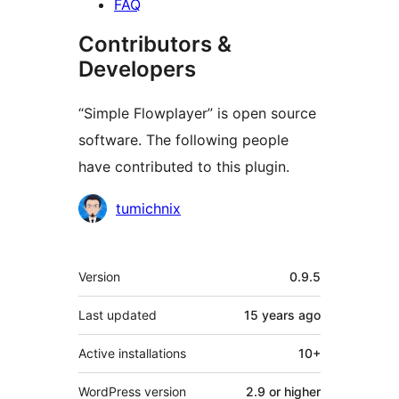
FAQ
Contributors &
Developers
“Simple Flowplayer” is open source
software. The following people
have contributed to this plugin.
Contributors
tumichnix
Meta
Version
0.9.5
Last updated
15 years
ago
Active installations
10+
WordPress version
2.9 or higher