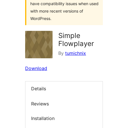
have compatibility issues when used
with more recent versions of
WordPress.
Simple
Flowplayer
By
tumichnix
Download
Details
Reviews
Installation