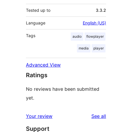
Tested up to
3.3.2
Language
English (US)
Tags
audio
flowplayer
media
player
Advanced View
Ratings
No reviews have been submitted
yet.
reviews
Your review
See all
Support