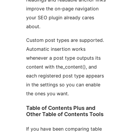
improve the on-page navigation
your SEO plugin already cares
about.
Custom post types are supported.
Automatic insertion works
whenever a post type outputs its
content with the_content(), and
each registered post type appears
in the settings so you can enable
the ones you want.
Table of Contents Plus and
Other Table of Contents Tools
If you have been comparing table