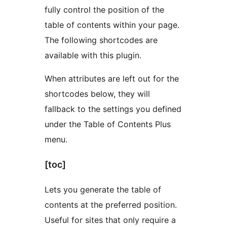
fully control the position of the
table of contents within your page.
The following shortcodes are
available with this plugin.
When attributes are left out for the
shortcodes below, they will
fallback to the settings you defined
under the Table of Contents Plus
menu.
[toc]
Lets you generate the table of
contents at the preferred position.
Useful for sites that only require a