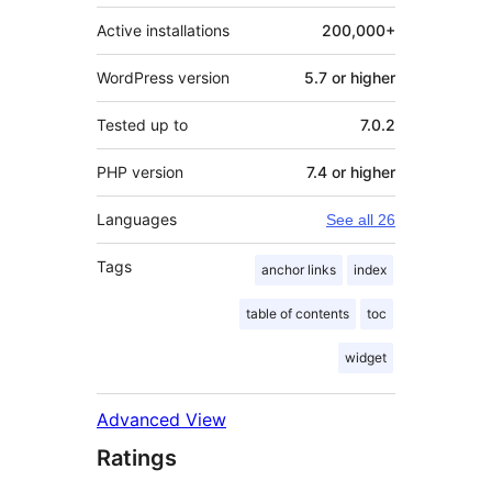
Active installations
200,000+
WordPress version
5.7 or higher
Tested up to
7.0.2
PHP version
7.4 or higher
Languages
See all 26
Tags
anchor links
index
table of contents
toc
widget
Advanced View
Ratings