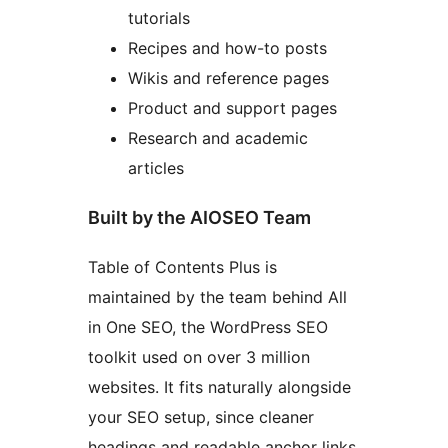
tutorials
Recipes and how-to posts
Wikis and reference pages
Product and support pages
Research and academic
articles
Built by the AIOSEO Team
Table of Contents Plus is
maintained by the team behind All
in One SEO, the WordPress SEO
toolkit used on over 3 million
websites. It fits naturally alongside
your SEO setup, since cleaner
headings and readable anchor links