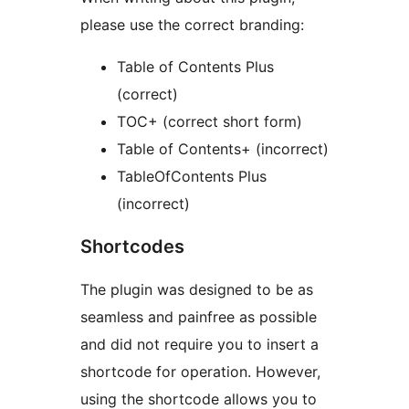
please use the correct branding:
Table of Contents Plus
(correct)
TOC+ (correct short form)
Table of Contents+ (incorrect)
TableOfContents Plus
(incorrect)
Shortcodes
The plugin was designed to be as
seamless and painfree as possible
and did not require you to insert a
shortcode for operation. However,
using the shortcode allows you to