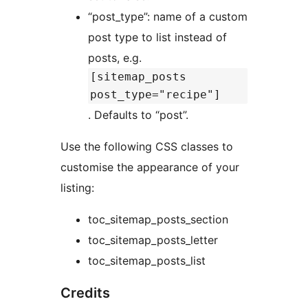
“post_type”: name of a custom
post type to list instead of
posts, e.g.
[sitemap_posts
post_type="recipe"]
. Defaults to “post”.
Use the following CSS classes to
customise the appearance of your
listing:
toc_sitemap_posts_section
toc_sitemap_posts_letter
toc_sitemap_posts_list
Credits