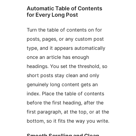
Automatic Table of Contents
for Every Long Post
Turn the table of contents on for
posts, pages, or any custom post
type, and it appears automatically
once an article has enough
headings. You set the threshold, so
short posts stay clean and only
genuinely long content gets an
index. Place the table of contents
before the first heading, after the
first paragraph, at the top, or at the
bottom, so it fits the way you write.
Smooth Scrolling and Clean