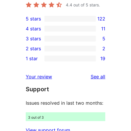
4.4
out of 5 stars.
5 stars
122
122
4 stars
11
5-
11
3 stars
5
star
4-
5
2 stars
2
reviews
star
3-
2
1 star
19
reviews
star
2-
19
reviews
star
1-
reviews
Your review
See all
reviews
star
Support
reviews
Issues resolved in last two months:
3 out of 3
View support forum