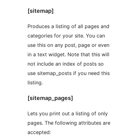
[sitemap]
Produces a listing of all pages and
categories for your site. You can
use this on any post, page or even
in a text widget. Note that this will
not include an index of posts so
use sitemap_posts if you need this
listing.
[sitemap_pages]
Lets you print out a listing of only
pages. The following attributes are
accepted: