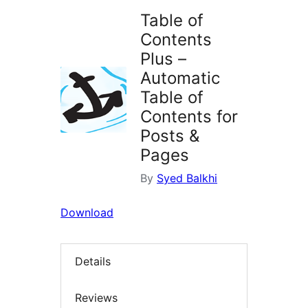
Table of
Contents
Plus –
Automatic
Table of
Contents for
Posts &
Pages
By
Syed Balkhi
Download
Details
Reviews