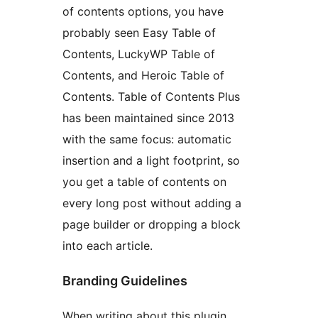
of contents options, you have
probably seen Easy Table of
Contents, LuckyWP Table of
Contents, and Heroic Table of
Contents. Table of Contents Plus
has been maintained since 2013
with the same focus: automatic
insertion and a light footprint, so
you get a table of contents on
every long post without adding a
page builder or dropping a block
into each article.
Branding Guidelines
When writing about this plugin,