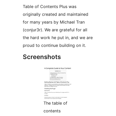
Table of Contents Plus was
originally created and maintained
for many years by Michael Tran
(conjur3r). We are grateful for all
the hard work he put in, and we are
proud to continue building on it.
Screenshots
The table of
contents