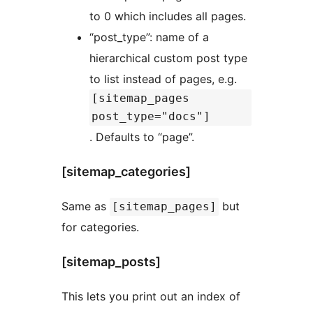
to 0 which includes all pages.
“post_type”: name of a
hierarchical custom post type
to list instead of pages, e.g.
[sitemap_pages
post_type="docs"]
. Defaults to “page”.
[sitemap_categories]
Same as
but
[sitemap_pages]
for categories.
[sitemap_posts]
This lets you print out an index of