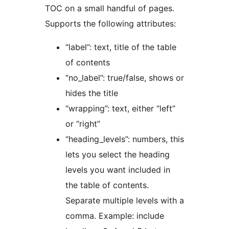
TOC on a small handful of pages.
Supports the following attributes:
“label”: text, title of the table
of contents
“no_label”: true/false, shows or
hides the title
“wrapping”: text, either “left”
or “right”
“heading_levels”: numbers, this
lets you select the heading
levels you want included in
the table of contents.
Separate multiple levels with a
comma. Example: include