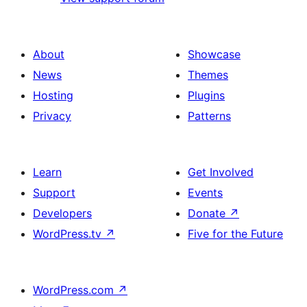
About
Showcase
News
Themes
Hosting
Plugins
Privacy
Patterns
Learn
Get Involved
Support
Events
Developers
Donate
↗
WordPress.tv
↗
Five for the Future
WordPress.com
↗