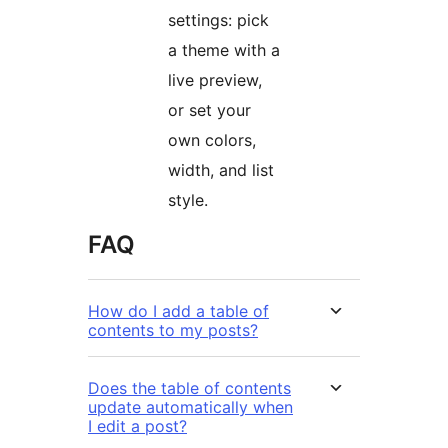
settings: pick
a theme with a
live preview,
or set your
own colors,
width, and list
style.
FAQ
How do I add a table of
contents to my posts?
Does the table of contents
update automatically when
I edit a post?