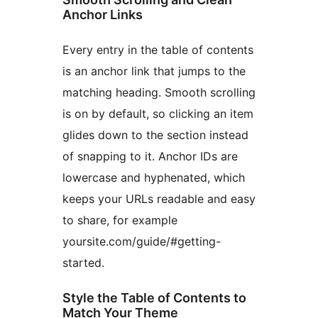
Anchor Links
Every entry in the table of contents
is an anchor link that jumps to the
matching heading. Smooth scrolling
is on by default, so clicking an item
glides down to the section instead
of snapping to it. Anchor IDs are
lowercase and hyphenated, which
keeps your URLs readable and easy
to share, for example
yoursite.com/guide/#getting-
started.
Style the Table of Contents to
Match Your Theme