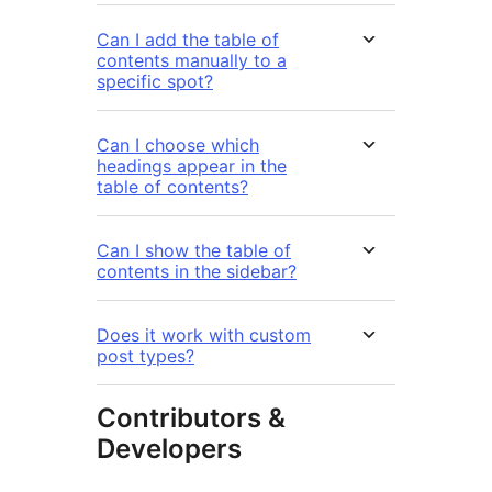
Can I add the table of
contents manually to a
specific spot?
Can I choose which
headings appear in the
table of contents?
Can I show the table of
contents in the sidebar?
Does it work with custom
post types?
Contributors &
Developers