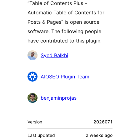
“Table of Contents Plus –
Automatic Table of Contents for
Posts & Pages” is open source
software. The following people
have contributed to this plugin.
Contributors
Syed Balkhi
AIOSEO Plugin Team
benjaminprojas
Meta
Version
202607.1
Last updated
2 weeks
ago