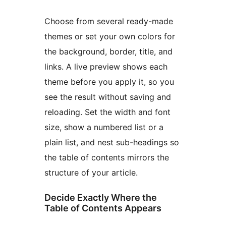
Choose from several ready-made
themes or set your own colors for
the background, border, title, and
links. A live preview shows each
theme before you apply it, so you
see the result without saving and
reloading. Set the width and font
size, show a numbered list or a
plain list, and nest sub-headings so
the table of contents mirrors the
structure of your article.
Decide Exactly Where the
Table of Contents Appears