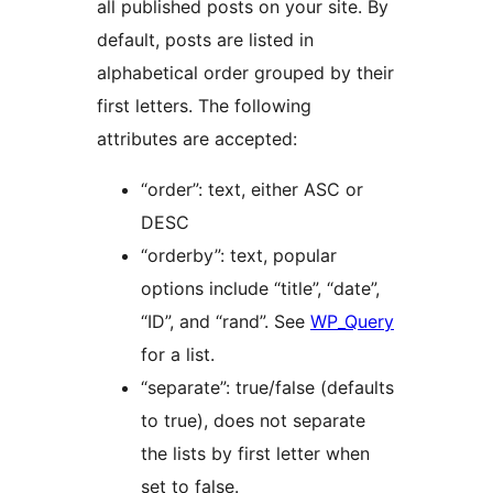
all published posts on your site. By
default, posts are listed in
alphabetical order grouped by their
first letters. The following
attributes are accepted:
“order”: text, either ASC or
DESC
“orderby”: text, popular
options include “title”, “date”,
“ID”, and “rand”. See
WP_Query
for a list.
“separate”: true/false (defaults
to true), does not separate
the lists by first letter when
set to false.