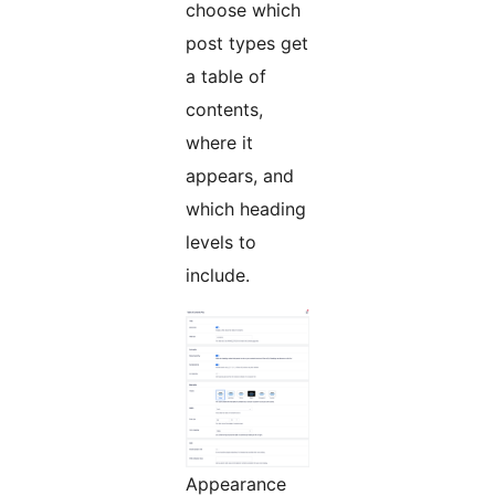
choose which
post types get
a table of
contents,
where it
appears, and
which heading
levels to
include.
Appearance