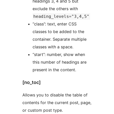
headings 3, 4 and 5 but
exclude the others with
heading_levels="3,4,5"
“class”: text, enter CSS
classes to be added to the
container. Separate multiple
classes with a space.
“start”: number, show when
this number of headings are
present in the content.
[no_toc]
Allows you to disable the table of
contents for the current post, page,
or custom post type.