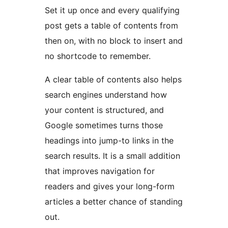
Set it up once and every qualifying
post gets a table of contents from
then on, with no block to insert and
no shortcode to remember.
A clear table of contents also helps
search engines understand how
your content is structured, and
Google sometimes turns those
headings into jump-to links in the
search results. It is a small addition
that improves navigation for
readers and gives your long-form
articles a better chance of standing
out.