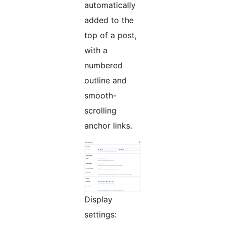
automatically
added to the
top of a post,
with a
numbered
outline and
smooth-
scrolling
anchor links.
Display
settings: