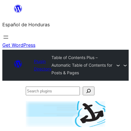
Skip
to
Español de Honduras
content
Get WordPress
Table of Contents Plus –
Plugin
Automatic Table of Contents for
Directory
Posts & Pages
Search
plugins