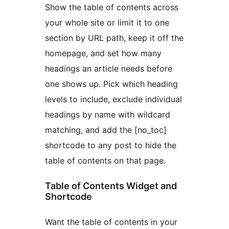
Show the table of contents across
your whole site or limit it to one
section by URL path, keep it off the
homepage, and set how many
headings an article needs before
one shows up. Pick which heading
levels to include, exclude individual
headings by name with wildcard
matching, and add the [no_toc]
shortcode to any post to hide the
table of contents on that page.
Table of Contents Widget and
Shortcode
Want the table of contents in your