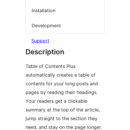
Installation
Development
Support
Description
Table of Contents Plus
automatically creates a table of
contents for your long posts and
pages by reading their headings.
Your readers get a clickable
summary at the top of the article,
jump straight to the section they
need, and stay on the page longer.