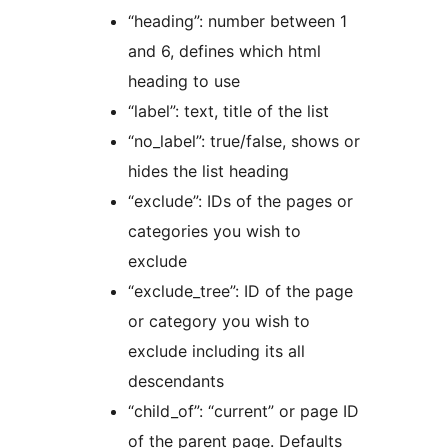
“heading”: number between 1
and 6, defines which html
heading to use
“label”: text, title of the list
“no_label”: true/false, shows or
hides the list heading
“exclude”: IDs of the pages or
categories you wish to
exclude
“exclude_tree”: ID of the page
or category you wish to
exclude including its all
descendants
“child_of”: “current” or page ID
of the parent page. Defaults