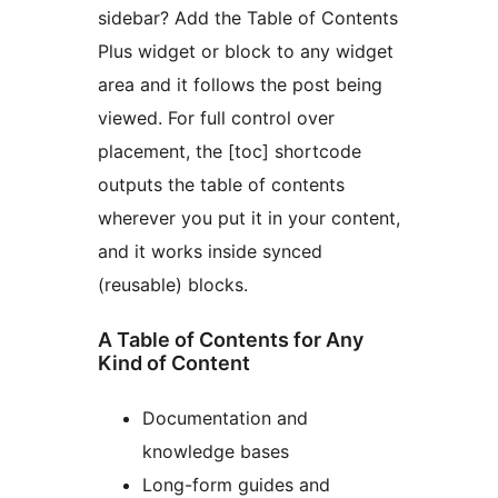
sidebar? Add the Table of Contents
Plus widget or block to any widget
area and it follows the post being
viewed. For full control over
placement, the [toc] shortcode
outputs the table of contents
wherever you put it in your content,
and it works inside synced
(reusable) blocks.
A Table of Contents for Any
Kind of Content
Documentation and
knowledge bases
Long-form guides and