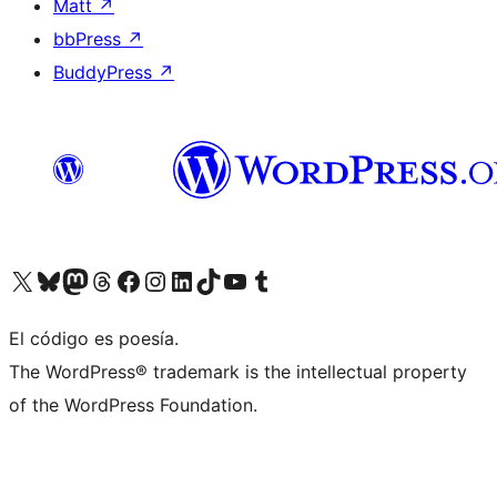
Matt
↗
bbPress
↗
BuddyPress
↗
Visit our X (formerly Twitter) account
Visit our Bluesky account
Visit our Mastodon account
Visit our Threads account
Visit our Facebook page
Visit our Instagram account
Visit our LinkedIn account
Visit our TikTok account
Visit our YouTube channel
Visit our Tumblr account
El código es poesía.
The WordPress® trademark is the intellectual property
of the WordPress Foundation.