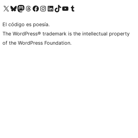
Visit our X (formerly Twitter) account
Visit our Bluesky account
Visit our Mastodon account
Visit our Threads account
Visit our Facebook page
Visit our Instagram account
Visit our LinkedIn account
Visit our TikTok account
Visit our YouTube channel
Visit our Tumblr account
El código es poesía.
The WordPress® trademark is the intellectual property
of the WordPress Foundation.