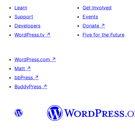
Learn
Get Involved
Support
Events
Developers
Donate
↗
WordPress.tv
↗
Five for the Future
WordPress.com
↗
Matt
↗
bbPress
↗
BuddyPress
↗