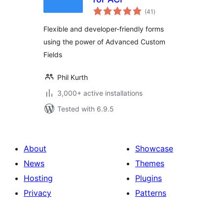
total
(41
)
ratings
Flexible and developer-friendly forms
using the power of Advanced Custom
Fields
Phil Kurth
3,000+ active installations
Tested with 6.9.5
About
Showcase
News
Themes
Hosting
Plugins
Privacy
Patterns