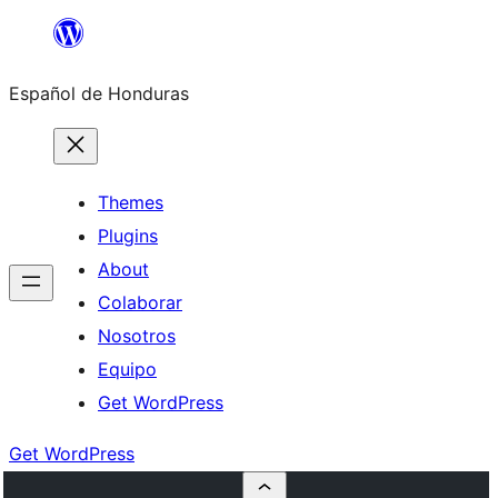
Skip
to
Español de Honduras
content
Themes
Plugins
About
Colaborar
Nosotros
Equipo
Get WordPress
Get WordPress