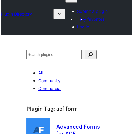
Submit a plugin
Plugin Directory
My favorites
Log in
Search
All
Community
Commercial
Plugin Tag:
acf form
Advanced Forms
for ACF