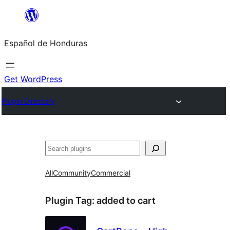
Skip
to
Español de Honduras
content
Get WordPress
Plugin Directory
Search
All
Community
Commercial
Plugin Tag:
added to cart