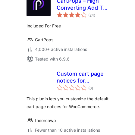
CartPops – High
Converting Add To
total
Cart Popup For
(24
)
ratings
WooCommerce
Included For Free
CartPops
4,000+ active installations
Tested with 6.9.6
Custom cart page
notices for
total
WooCommerce
(0
)
ratings
This plugin lets you customize the default
cart page notices for WooCommerce.
theorcawp
Fewer than 10 active installations