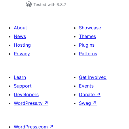
Tested with 6.8.7
About
Showcase
News
Themes
Hosting
Plugins
Privacy
Patterns
Learn
Get Involved
Support
Events
Developers
Donate
↗
WordPress.tv
↗
Swag
↗
WordPress.com
↗