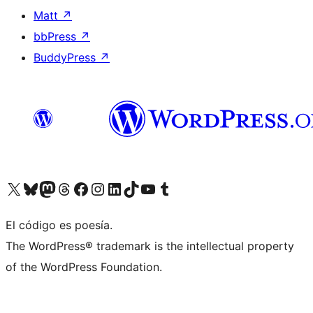
Matt
↗
bbPress
↗
BuddyPress
↗
Visit our X (formerly Twitter) account
Visit our Bluesky account
Visit our Mastodon account
Visit our Threads account
Visit our Facebook page
Visit our Instagram account
Visit our LinkedIn account
Visit our TikTok account
Visit our YouTube channel
Visit our Tumblr account
El código es poesía.
The WordPress® trademark is the intellectual property
of the WordPress Foundation.