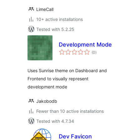
LimeCall
10+ active installations
Tested with 5.2.25
Development Mode
total
(0
)
ratings
Uses Sunrise theme on Dashboard and
Frontend to visually represent
development mode
Jakobodb
Fewer than 10 active installations
Tested with 4.7.34
Dev Favicon