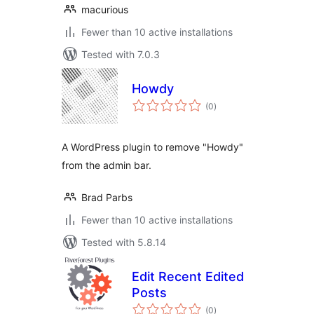
macurious
Fewer than 10 active installations
Tested with 7.0.3
Howdy
total
(0
)
ratings
A WordPress plugin to remove "Howdy"
from the admin bar.
Brad Parbs
Fewer than 10 active installations
Tested with 5.8.14
Edit Recent Edited
Posts
total
(0
)
ratings