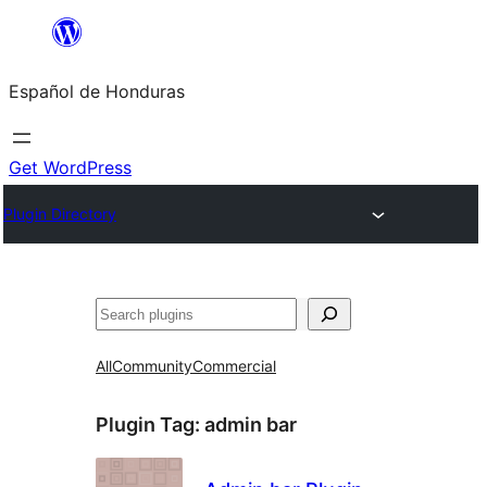
Skip
to
Español de Honduras
content
Get WordPress
Plugin Directory
Search
All
Community
Commercial
Plugin Tag:
admin bar