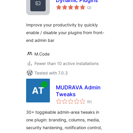
Dynamic Plugins
total
(2
)
ratings
Improve your productivity by quickly
enable / disable your plugins from front-
end admin bar
M.Code
Fewer than 10 active installations
Tested with 7.0.3
MUDRAVA Admin
Tweaks
total
(0
)
ratings
30+ toggleable admin-area tweaks in
one plugin: branding, columns, media,
security hardening, notification control,