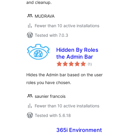
and cleanup.
MUDRAVA
Fewer than 10 active installations
Tested with 7.0.3
Hidden By Roles
the Admin Bar
total
(1
)
ratings
Hides the Admin bar based on the user
roles you have chosen.
saunier francois
Fewer than 10 active installations
Tested with 5.6.18
365i Environment