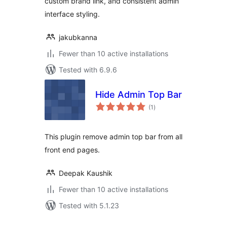
custom brand link, and consistent admin
interface styling.
jakubkanna
Fewer than 10 active installations
Tested with 6.9.6
Hide Admin Top Bar
total
(1
)
ratings
This plugin remove admin top bar from all
front end pages.
Deepak Kaushik
Fewer than 10 active installations
Tested with 5.1.23