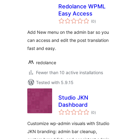
Redolance WPML
Easy Access
total
(0
)
ratings
Add New menu on the admin bar so you
can access and edit the post translation
fast and easy.
redolance
Fewer than 10 active installations
Tested with 5.9.15
Studio JKN
Dashboard
total
(0
)
ratings
Customize wp-admin visuals with Studio
JKN branding: admin bar cleanup,