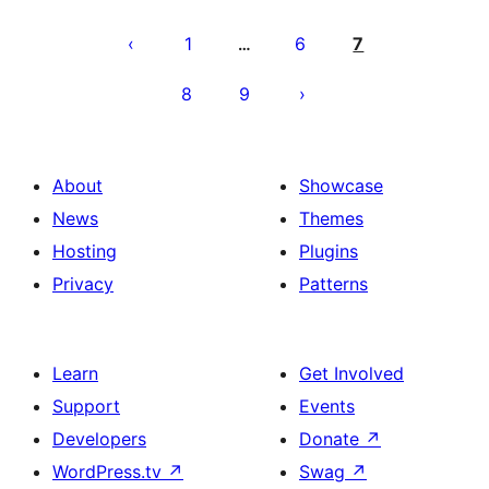
Posts
pagination
1
6
7
…
8
9
About
Showcase
News
Themes
Hosting
Plugins
Privacy
Patterns
Learn
Get Involved
Support
Events
Developers
Donate
↗
WordPress.tv
↗
Swag
↗