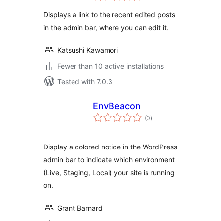
Displays a link to the recent edited posts
in the admin bar, where you can edit it.
Katsushi Kawamori
Fewer than 10 active installations
Tested with 7.0.3
EnvBeacon
total
(0
)
ratings
Display a colored notice in the WordPress
admin bar to indicate which environment
(Live, Staging, Local) your site is running
on.
Grant Barnard