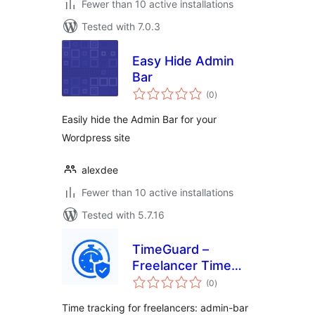
Fewer than 10 active installations
Tested with 7.0.3
Easy Hide Admin
Bar
total
(0
)
ratings
Easily hide the Admin Bar for your
Wordpress site
alexdee
Fewer than 10 active installations
Tested with 5.7.16
TimeGuard –
Freelancer Time
total
Log Pro
(0
)
ratings
Time tracking for freelancers: admin-bar