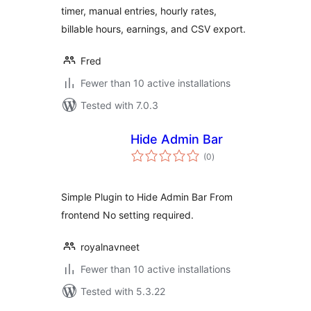
timer, manual entries, hourly rates,
billable hours, earnings, and CSV export.
Fred
Fewer than 10 active installations
Tested with 7.0.3
Hide Admin Bar
total
(0
)
ratings
Simple Plugin to Hide Admin Bar From
frontend No setting required.
royalnavneet
Fewer than 10 active installations
Tested with 5.3.22