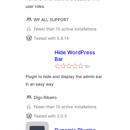
user roles.
WP ALL SUPPORT
Fewer than 10 active installations
Tested with 5.8.14
Hide WordPress
Bar
total
(0
)
ratings
Plugin to hide and display the admin bar
in an easy way
Digo Ribeiro
Fewer than 10 active installations
Tested with 3.0.5