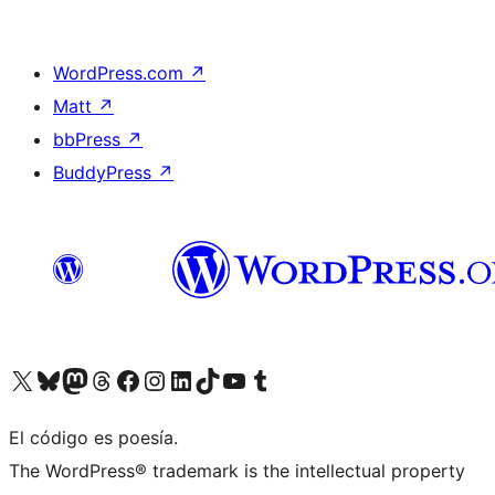
WordPress.com
↗
Matt
↗
bbPress
↗
BuddyPress
↗
Visit our X (formerly Twitter) account
Visit our Bluesky account
Visit our Mastodon account
Visit our Threads account
Visit our Facebook page
Visit our Instagram account
Visit our LinkedIn account
Visit our TikTok account
Visit our YouTube channel
Visit our Tumblr account
El código es poesía.
The WordPress® trademark is the intellectual property