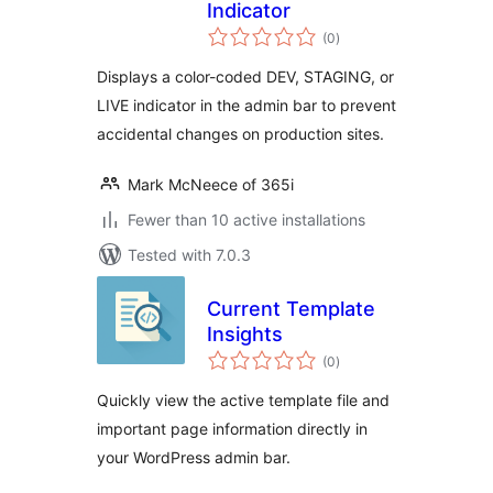
Indicator
total
(0
)
ratings
Displays a color-coded DEV, STAGING, or
LIVE indicator in the admin bar to prevent
accidental changes on production sites.
Mark McNeece of 365i
Fewer than 10 active installations
Tested with 7.0.3
Current Template
Insights
total
(0
)
ratings
Quickly view the active template file and
important page information directly in
your WordPress admin bar.