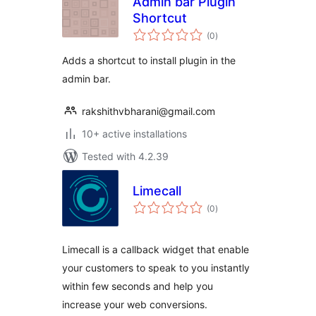
Admin bar Plugin
Shortcut
total
(0
)
ratings
Adds a shortcut to install plugin in the
admin bar.
rakshithvbharani@gmail.com
10+ active installations
Tested with 4.2.39
Limecall
total
(0
)
ratings
Limecall is a callback widget that enable
your customers to speak to you instantly
within few seconds and help you
increase your web conversions.