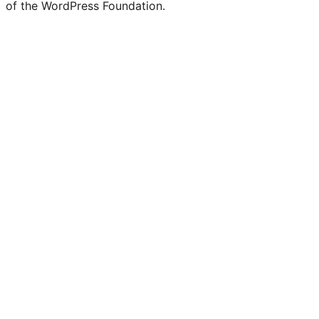
of the WordPress Foundation.