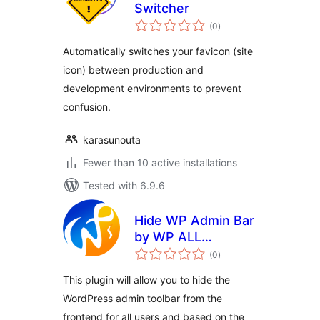
Switcher
total
(0
)
ratings
Automatically switches your favicon (site
icon) between production and
development environments to prevent
confusion.
karasunouta
Fewer than 10 active installations
Tested with 6.9.6
Hide WP Admin Bar
by WP ALL
total
SUPPORT
(0
)
ratings
This plugin will allow you to hide the
WordPress admin toolbar from the
frontend for all users and based on the