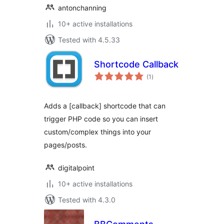
antonchanning
10+ active installations
Tested with 4.5.33
Shortcode Callback
total
(1
)
ratings
Adds a [callback] shortcode that can
trigger PHP code so you can insert
custom/complex things into your
pages/posts.
digitalpoint
10+ active installations
Tested with 4.3.0