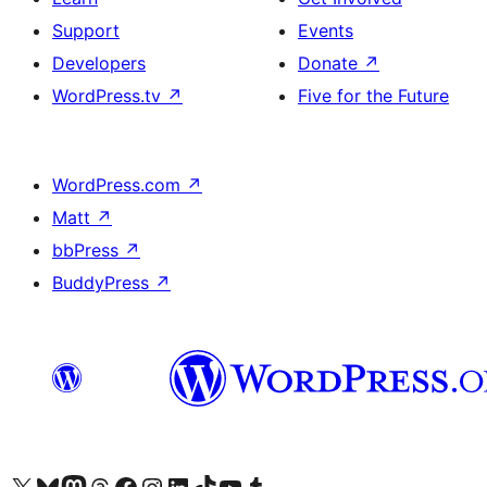
Support
Events
Developers
Donate
↗
WordPress.tv
↗
Five for the Future
WordPress.com
↗
Matt
↗
bbPress
↗
BuddyPress
↗
Visit our X (formerly Twitter) account
Visit our Bluesky account
Visit our Mastodon account
Visit our Threads account
Visit our Facebook page
Visit our Instagram account
Visit our LinkedIn account
Visit our TikTok account
Visit our YouTube channel
Visit our Tumblr account