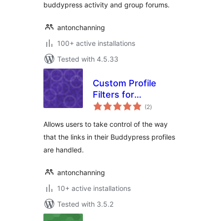
buddypress activity and group forums.
antonchanning
100+ active installations
Tested with 4.5.33
Custom Profile
Filters for
total
BuddyPress
(2
)
ratings
Allows users to take control of the way
that the links in their Buddypress profiles
are handled.
antonchanning
10+ active installations
Tested with 3.5.2