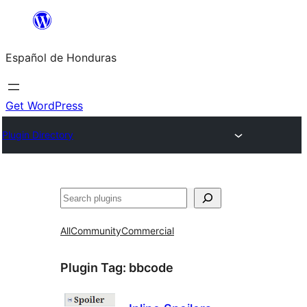
Skip
to
Español de Honduras
content
Get WordPress
Plugin Directory
Search
All
Community
Commercial
Plugin Tag:
bbcode