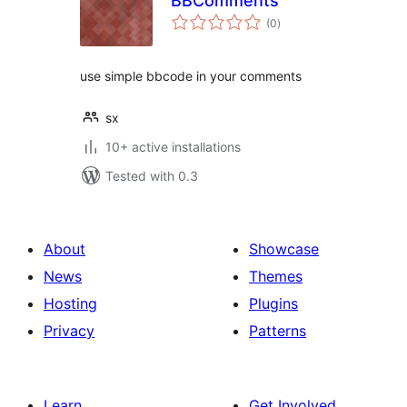
BBComments
total
(0
)
ratings
use simple bbcode in your comments
sx
10+ active installations
Tested with 0.3
About
Showcase
News
Themes
Hosting
Plugins
Privacy
Patterns
Learn
Get Involved