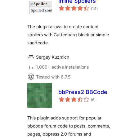
Inline Spoilers
total
(14
)
ratings
The plugin allows to create content
spoilers with Guttenberg block or simple
shortcode.
Sergey Kuzmich
1,000+ active installations
Tested with 6.7.5
bbPress2 BBCode
total
(6
)
ratings
This plugin adds support for popular
bbcode forum code to posts, comments,
pages, bbpress 2.0 forums and