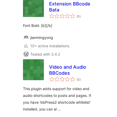
Extension BBcode
Bata
total
(0
)
ratings
Font Bold: [b][/b]
jianmingyong
10+ active installations
Tested with 3.4.2
Video and Audio
BBCodes
total
(0
)
ratings
This plugin adds support for video and
audio shortcodes to posts and pages. If
you have 'bbPress2 shortcode whitelist'
installed, you can al …