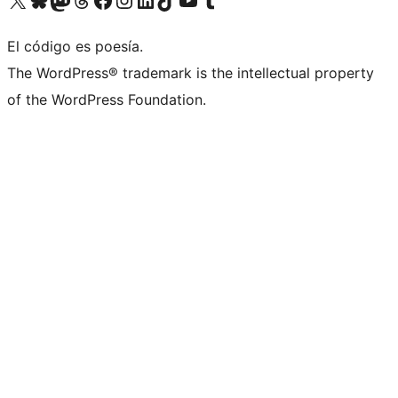
El código es poesía.
The WordPress® trademark is the intellectual property
of the WordPress Foundation.