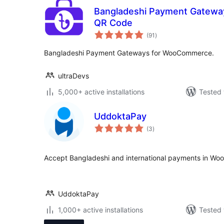
Bangladeshi Payment Gatewa
QR Code
total
(91
)
ratings
Bangladeshi Payment Gateways for WooCommerce.
ultraDevs
5,000+ active installations
Tested 
UddoktaPay
total
(3
)
ratings
Accept Bangladeshi and international payments in W
UddoktaPay
1,000+ active installations
Tested 