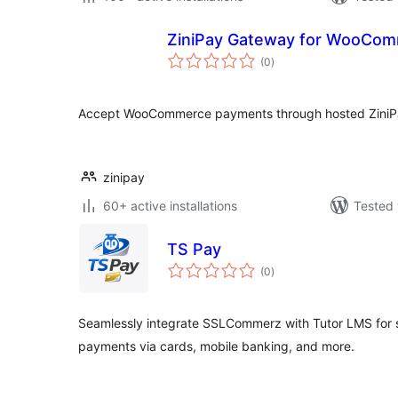
ZiniPay Gateway for WooCo
total
(0
)
ratings
Accept WooCommerce payments through hosted ZiniPa
zinipay
60+ active installations
Tested 
TS Pay
total
(0
)
ratings
Seamlessly integrate SSLCommerz with Tutor LMS for s
payments via cards, mobile banking, and more.