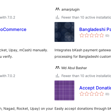
amarplugin
with 7.0.2
Fewer than 10 active installati
WooCommerce
Bangladeshi P
to
(0
)
ra
ket, Upay, mCash) manually.
Integrates bKash payment gateway
 verify.
processing for Bangladeshi custom
Md Abul Bashar
with 7.0.2
Fewer than 10 active installati
Accept Donati
to
(0
)
ra
h, Nagad, Rocket, Upay) on your
Easily accept donations through b