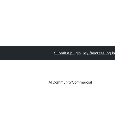
Submit a plugin
My favorites
Log in
All
Community
Commercial