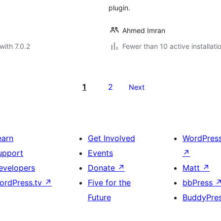
plugin.
Ahmed Imran
with 7.0.2
Fewer than 10 active installati
1
2
Next
earn
Get Involved
WordPres
upport
Events
↗
evelopers
Donate
↗
Matt
↗
ordPress.tv
↗
Five for the
bbPress
Future
BuddyPre