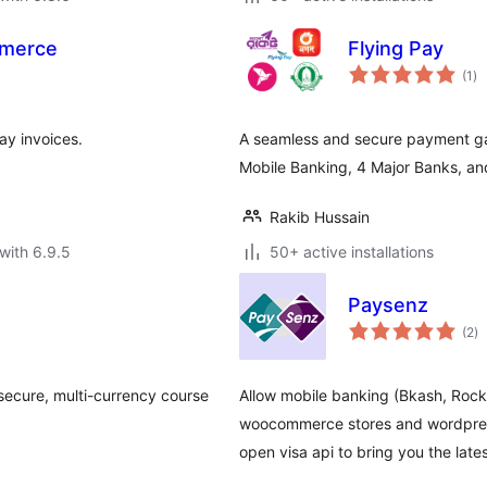
mmerce
Flying Pay
to
(1
)
ra
y invoices.
A seamless and secure payment g
Mobile Banking, 4 Major Banks, and
Rakib Hussain
with 6.9.5
50+ active installations
Paysenz
to
(2
)
ra
ecure, multi-currency course
Allow mobile banking (Bkash, Rock
woocommerce stores and wordpres
open visa api to bring you the late