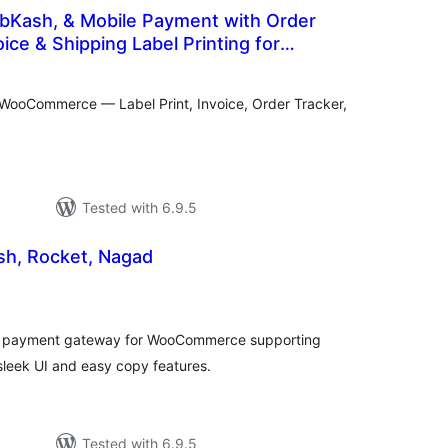
 bKash, & Mobile Payment with Order
ice & Shipping Label Printing for
tal
e
tings
WooCommerce — Label Print, Invoice, Order Tracker,
Tested with 6.9.5
 Pay bKash, Rocket, Nagad
tal
tings
l payment gateway for WooCommerce supporting
leek UI and easy copy features.
Tested with 6.9.5