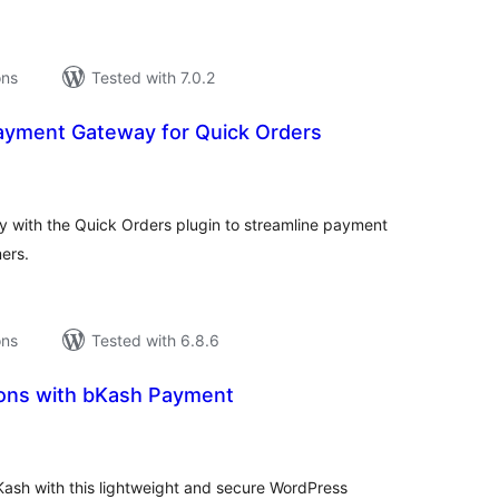
ons
Tested with 7.0.2
ayment Gateway for Quick Orders
tal
tings
 with the Quick Orders plugin to streamline payment
ers.
ons
Tested with 6.8.6
ons with bKash Payment
tal
tings
Kash with this lightweight and secure WordPress