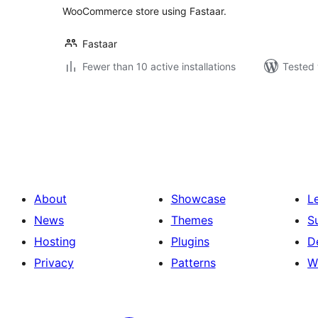
WooCommerce store using Fastaar.
Fastaar
Fewer than 10 active installations
Tested 
Posts
pagination
About
Showcase
L
News
Themes
S
Hosting
Plugins
D
Privacy
Patterns
W