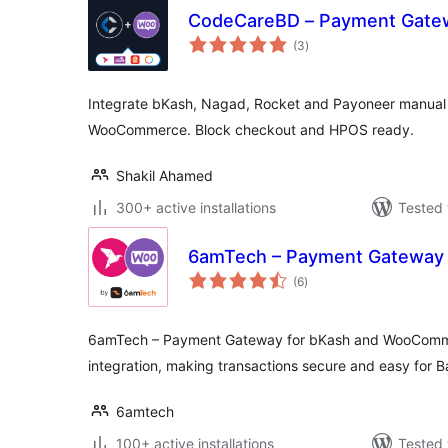
CodeCareBD – Payment Gat
total
(3
)
ratings
Integrate bKash, Nagad, Rocket and Payoneer manua
WooCommerce. Block checkout and HPOS ready.
Shakil Ahamed
300+ active installations
Tested 
6amTech – Payment Gateway 
total
(6
)
ratings
6amTech – Payment Gateway for bKash and WooComme
integration, making transactions secure and easy for 
6amtech
100+ active installations
Tested 