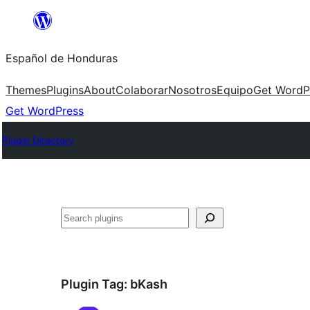
Skip
to
Español de Honduras
content
Themes
Plugins
About
Colaborar
Nosotros
Equipo
Get WordP
Get WordPress
Plugin Directory
Search
Plugin Tag:
bKash