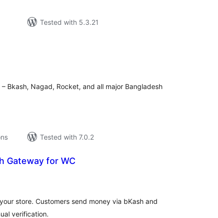
Tested with 5.3.21
tal
tings
 – Bkash, Nagad, Rocket, and all major Bangladesh
ons
Tested with 7.0.2
h Gateway for WC
tal
tings
your store. Customers send money via bKash and
al verification.