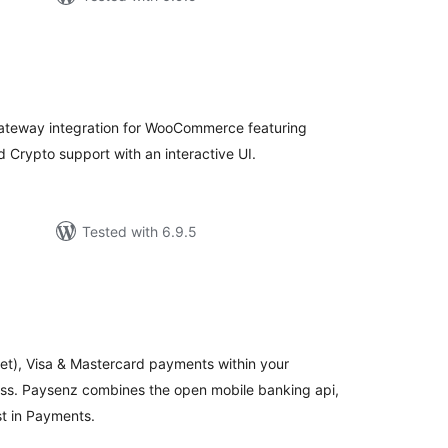
tal
tings
ateway integration for WooCommerce featuring
 Crypto support with an interactive UI.
Tested with 6.9.5
tal
tings
et), Visa & Mastercard payments within your
s. Paysenz combines the open mobile banking api,
st in Payments.