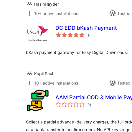
HasinHayder
10+ active installations
Tested 
DC EDD bKash Payment
total
(1
)
ratings
bKash payment gateway for Easy Digital Downloads.
Kapil Paul
10+ active installations
Tested 
AAM Partial COD & Mobile P
total
(0
)
ratings
Collect a partial advance (delivery charge), the full o
or a bank transfer to confirm orders. No API keys requi