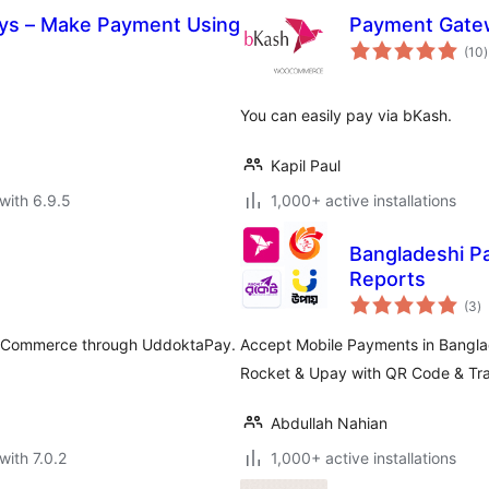
ys – Make Payment Using
Payment Gate
t
(10
)
r
You can easily pay via bKash.
Kapil Paul
with 6.9.5
1,000+ active installations
Bangladeshi P
Reports
to
(3
)
ra
ooCommerce through UddoktaPay.
Accept Mobile Payments in Bang
Rocket & Upay with QR Code & Tra
Abdullah Nahian
with 7.0.2
1,000+ active installations