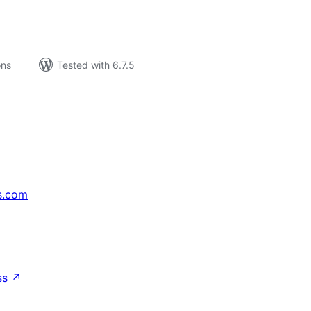
ons
Tested with 6.7.5
s.com
↗
ss
↗