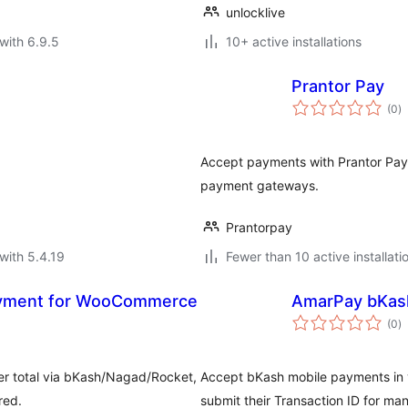
unlocklive
with 6.9.5
10+ active installations
Prantor Pay
to
(0
)
ra
Accept payments with Prantor Pay
payment gateways.
Prantorpay
with 5.4.19
Fewer than 10 active installati
ayment for WooCommerce
AmarPay bKas
to
(0
)
ra
rder total via bKash/Nagad/Rocket,
Accept bKash mobile payments in 
red.
submit their Transaction ID for manu