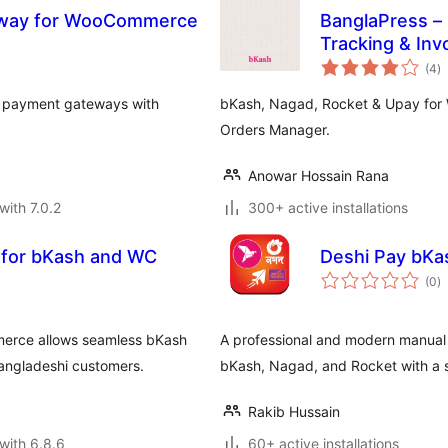
eway for WooCommerce
BanglaPress –
Tracking & Invo
to
WooCommerc
(4
)
ra
l payment gateways with
bKash, Nagad, Rocket & Upay for 
Orders Manager.
Anowar Hossain Rana
with 7.0.2
300+ active installations
for bKash and WC
Deshi
to
(0
)
ra
rce allows seamless bKash
A professional and modern manua
Bangladeshi customers.
bKash, Nagad, and Rocket with a s
Rakib Hussain
with 6.8.6
60+ active installations