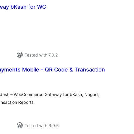
way bKash for WC
otal
atings
Tested with 7.0.2
ayments Mobile – QR Code & Transaction
tal
tings
ladesh – WooCommerce Gateway for bKash, Nagad,
nsaction Reports.
Tested with 6.9.5