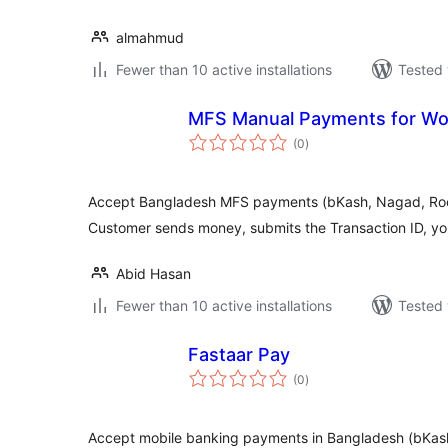
almahmud
Fewer than 10 active installations
Tested 
MFS Manual Payments for 
total
(0
)
ratings
Accept Bangladesh MFS payments (bKash, Nagad, Roc
Customer sends money, submits the Transaction ID, you
Abid Hasan
Fewer than 10 active installations
Tested 
Fastaar Pay
total
(0
)
ratings
Accept mobile banking payments in Bangladesh (bKas