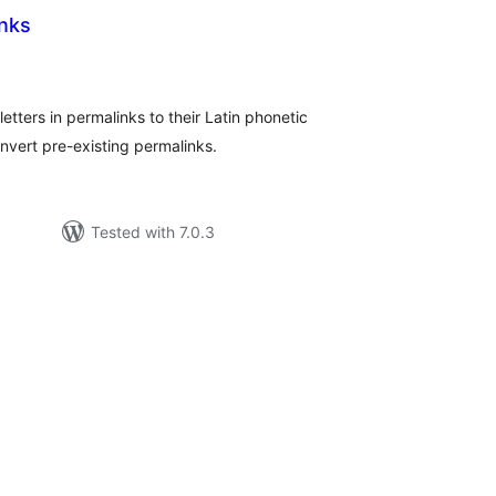
inks
tal
tings
 letters in permalinks to their Latin phonetic
nvert pre-existing permalinks.
Tested with 7.0.3