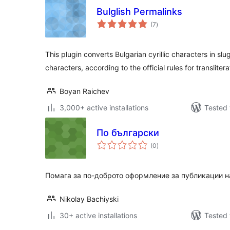
Bulglish Permalinks
total
(7
)
ratings
This plugin converts Bulgarian cyrillic characters in slu
characters, according to the official rules for translitera
Boyan Raichev
3,000+ active installations
Tested 
По български
total
(0
)
ratings
Помага за по-доброто оформление за публикации н
Nikolay Bachiyski
30+ active installations
Tested 