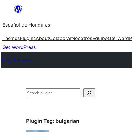
Skip
to
Español de Honduras
content
Themes
Plugins
About
Colaborar
Nosotros
Equipo
Get WordP
Get WordPress
Plugin Directory
Search
Plugin Tag:
bulgarian