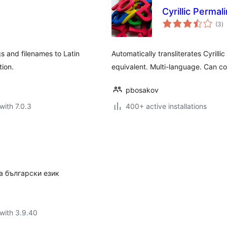
Cyrillic Permal
to
(3
)
ra
gs and filenames to Latin
Automatically transliterates Cyrillic
tion.
equivalent. Multi-language. Can co
pbosakov
with 7.0.3
400+ active installations
а български език
with 3.9.40