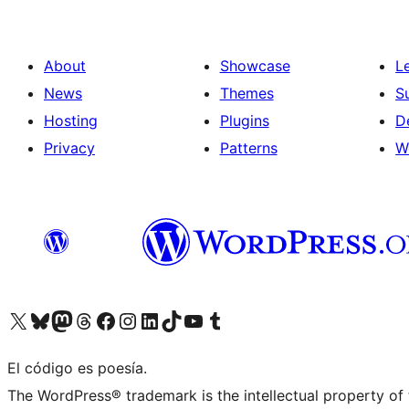
About
Showcase
L
News
Themes
S
Hosting
Plugins
D
Privacy
Patterns
W
Visit our X (formerly Twitter) account
Visit our Bluesky account
Visit our Mastodon account
Visit our Threads account
Visit our Facebook page
Visit our Instagram account
Visit our LinkedIn account
Visit our TikTok account
Visit our YouTube channel
Visit our Tumblr account
El código es poesía.
The WordPress® trademark is the intellectual property of