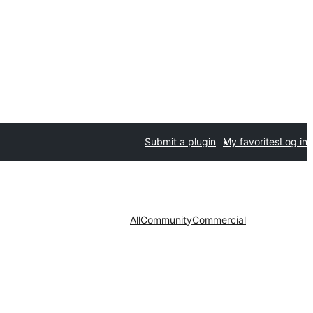
Submit a plugin
My favorites
Log in
All
Community
Commercial