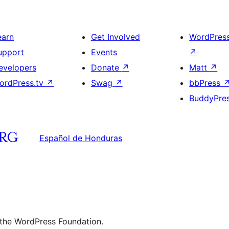
earn
Get Involved
WordPres
upport
Events
↗
evelopers
Donate
↗
Matt
↗
ordPress.tv
↗
Swag
↗
bbPress
BuddyPre
Español de Honduras
 the WordPress Foundation.