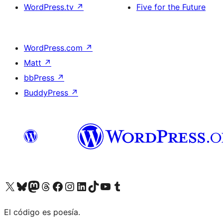
WordPress.tv
↗
Five for the Future
WordPress.com
↗
Matt
↗
bbPress
↗
BuddyPress
↗
Visit our X (formerly Twitter) account
Visit our Bluesky account
Visit our Mastodon account
Visit our Threads account
Visit our Facebook page
Visit our Instagram account
Visit our LinkedIn account
Visit our TikTok account
Visit our YouTube channel
Visit our Tumblr account
El código es poesía.