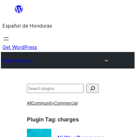
Skip
to
Español de Honduras
content
Get WordPress
Plugin Directory
Search
All
Community
Commercial
Plugin Tag:
charges