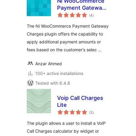
Ni WooCommerce
Payment Gateway
total
Charges
(4
)
ratings
The Ni WooCommerce Payment Gateway
Charges plugin offers the capability to
apply additional payment amounts or
fees based on the customer's selec …
Anzar Ahmed
100+ active installations
Tested with 6.4.8
Voip Call Charges
Lite
total
(3
)
ratings
The plugin allows a user to install a VoIP
Call Charges calculator by widget or