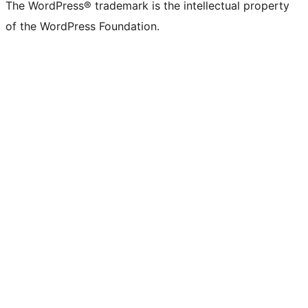
The WordPress® trademark is the intellectual property
of the WordPress Foundation.