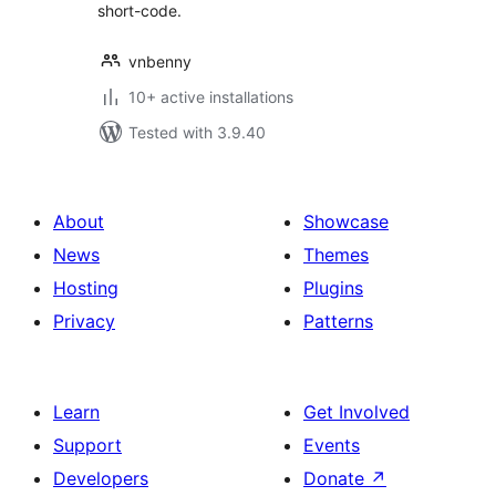
short-code.
vnbenny
10+ active installations
Tested with 3.9.40
About
Showcase
News
Themes
Hosting
Plugins
Privacy
Patterns
Learn
Get Involved
Support
Events
Developers
Donate
↗