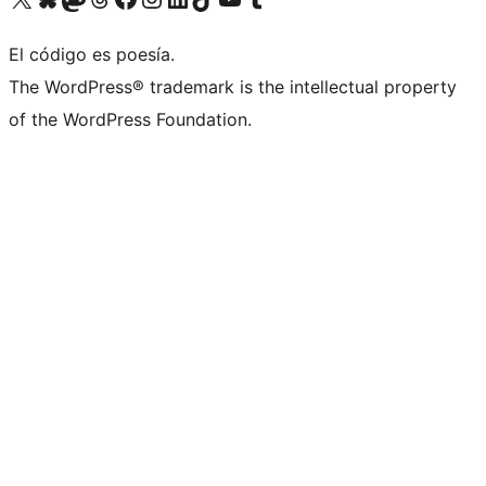
El código es poesía.
The WordPress® trademark is the intellectual property
of the WordPress Foundation.