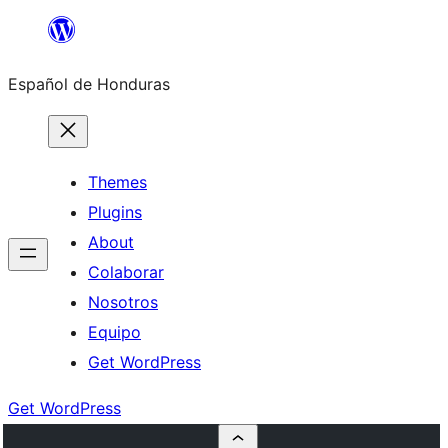
Skip
to
Español de Honduras
content
Themes
Plugins
About
Colaborar
Nosotros
Equipo
Get WordPress
Get WordPress