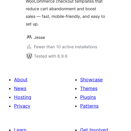
WooCommerce checkout templates that
reduce cart abandonment and boost
sales — fast, mobile-friendly, and easy to
set up.
Jesse
Fewer than 10 active installations
Tested with 6.9.6
About
Showcase
News
Themes
Hosting
Plugins
Privacy
Patterns
Learn
Get Involved