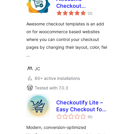
Checkout
total
Templates
(3
)
ratings
Awesome checkout templates is an add
on for woocommerce based websites
where you can control your checkout
pages by changing their layout, color, fiel
…
JC
60+ active installations
Tested with 7.0.3
Checkoutify Lite –
Easy Checkout for
total
WooCommerce
(0
)
ratings
Modern, conversion-optimized