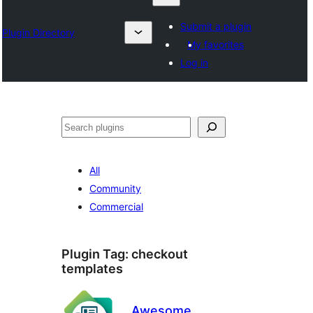
Submit a plugin
Plugin Directory
My favorites
Log in
Search
All
Community
Commercial
Plugin Tag:
checkout
templates
Awesome