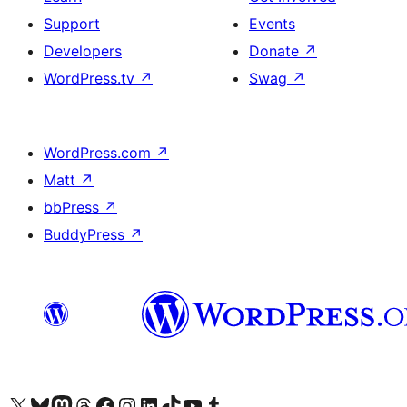
Support
Events
Developers
Donate
↗
WordPress.tv
↗
Swag
↗
WordPress.com
↗
Matt
↗
bbPress
↗
BuddyPress
↗
Visit our X (formerly Twitter) account
Visit our Bluesky account
Visit our Mastodon account
Visit our Threads account
Visit our Facebook page
Visit our Instagram account
Visit our LinkedIn account
Visit our TikTok account
Visit our YouTube channel
Visit our Tumblr account