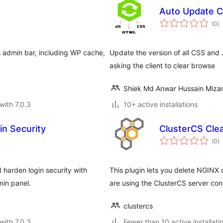
Auto Update 
to
(0
)
ra
s admin bar, including WP cache,
Update the version of all CSS and J
asking the client to clear browse
Shiek Md Anwar Hussain Mizan
with 7.0.3
10+ active installations
in Security
ClusterCS Cle
to
(0
)
ra
harden login security with
This plugin lets you delete NGINX 
in panel.
are using the ClusterCS server cont
clustercs
with 7.0.3
Fewer than 10 active installati