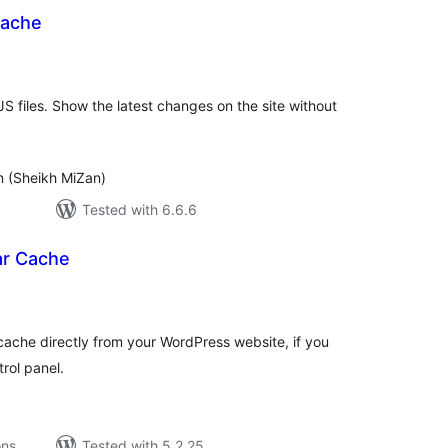
Cache
tal
tings
S files. Show the latest changes on the site without
 (Sheikh MiZan)
Tested with 6.6.6
ar Cache
tal
tings
cache directly from your WordPress website, if you
rol panel.
ons
Tested with 5.2.25