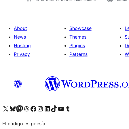
About
Showcase
L
News
Themes
S
Hosting
Plugins
D
Privacy
Patterns
W
Visit our X (formerly Twitter) account
Visit our Bluesky account
Visit our Mastodon account
Visit our Threads account
Visit our Facebook page
Visit our Instagram account
Visit our LinkedIn account
Visit our TikTok account
Visit our YouTube channel
Visit our Tumblr account
El código es poesía.