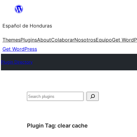
Skip
to
Español de Honduras
content
Themes
Plugins
About
Colaborar
Nosotros
Equipo
Get WordP
Get WordPress
Plugin Directory
Search
Plugin Tag:
clear cache