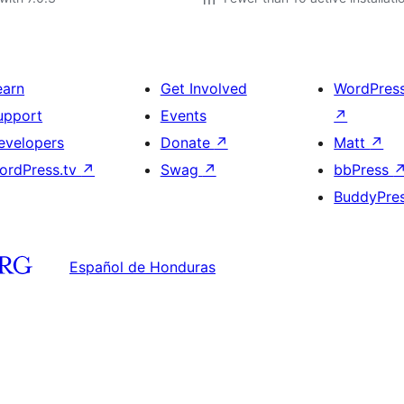
earn
Get Involved
WordPres
upport
Events
↗
evelopers
Donate
↗
Matt
↗
ordPress.tv
↗
Swag
↗
bbPress
BuddyPre
Español de Honduras