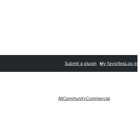
Submit a plugin
My favorites
Log in
All
Community
Commercial