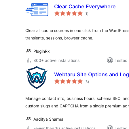
Clear Cache Everywhere
total
(1
)
ratings
Clear all cache sources in one click from the WordPres
transients, sessions, browser cache.
PluginRx
800+ active installations
Tested 
Webtaru Site Options and Log
total
(3
)
ratings
Manage contact info, business hours, schema SEO, and 
custom slugs and CAPTCHA from a single premium adm
Aaditya Sharma
Fewer than 10 active installations
Tested 