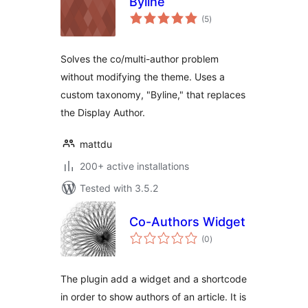
Byline
total
(5
)
ratings
Solves the co/multi-author problem
without modifying the theme. Uses a
custom taxonomy, "Byline," that replaces
the Display Author.
mattdu
200+ active installations
Tested with 3.5.2
Co-Authors Widget
total
(0
)
ratings
The plugin add a widget and a shortcode
in order to show authors of an article. It is