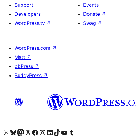
Support
Events
Developers
Donate
↗
WordPress.tv
↗
Swag
↗
WordPress.com
↗
Matt
↗
bbPress
↗
BuddyPress
↗
Visit our X (formerly Twitter) account
Visit our Bluesky account
Visit our Mastodon account
Visit our Threads account
Visit our Facebook page
Visit our Instagram account
Visit our LinkedIn account
Visit our TikTok account
Visit our YouTube channel
Visit our Tumblr account