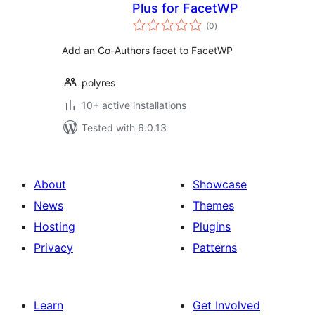
Plus for FacetWP
total
(0
)
ratings
Add an Co-Authors facet to FacetWP
polyres
10+ active installations
Tested with 6.0.13
About
Showcase
News
Themes
Hosting
Plugins
Privacy
Patterns
Learn
Get Involved