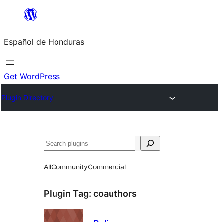
Skip
to
Español de Honduras
content
Get WordPress
Plugin Directory
Search
All
Community
Commercial
Plugin Tag:
coauthors