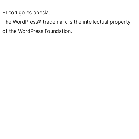
El código es poesía.
The WordPress® trademark is the intellectual property
of the WordPress Foundation.