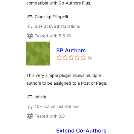
compatible with Co-Authors Plus.
Gianluigi Filippelli
30+ active installations
Tested with 5.5.19
SP Authors
total
(0
)
ratings
This very simple plugin allows multiple
authors to be assigned to a Post or Page.
leticia
10+ active installations
Tested with 2.8
Extend Co-Authors