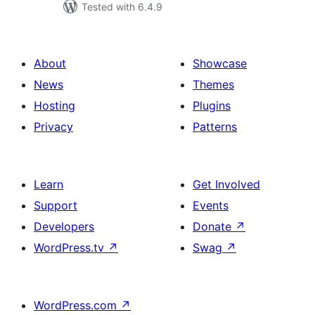
Tested with 6.4.9
About
Showcase
News
Themes
Hosting
Plugins
Privacy
Patterns
Learn
Get Involved
Support
Events
Developers
Donate
↗
WordPress.tv
↗
Swag
↗
WordPress.com
↗