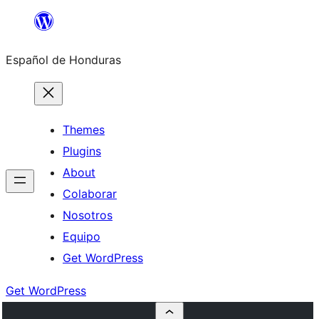
Skip
to
Español de Honduras
content
Themes
Plugins
About
Colaborar
Nosotros
Equipo
Get WordPress
Get WordPress