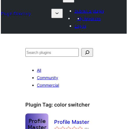
Submit a plugin
Plugin Directory
My favorites
Log in
Search
All
Community
Commercial
Plugin Tag:
color switcher
Profile Master
total