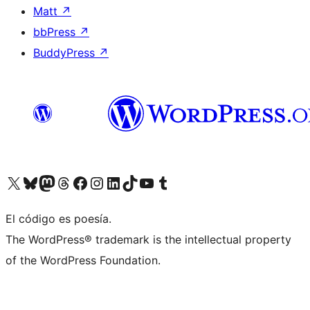
Matt
↗
bbPress
↗
BuddyPress
↗
Visit our X (formerly Twitter) account
Visit our Bluesky account
Visit our Mastodon account
Visit our Threads account
Visit our Facebook page
Visit our Instagram account
Visit our LinkedIn account
Visit our TikTok account
Visit our YouTube channel
Visit our Tumblr account
El código es poesía.
The WordPress® trademark is the intellectual property
of the WordPress Foundation.