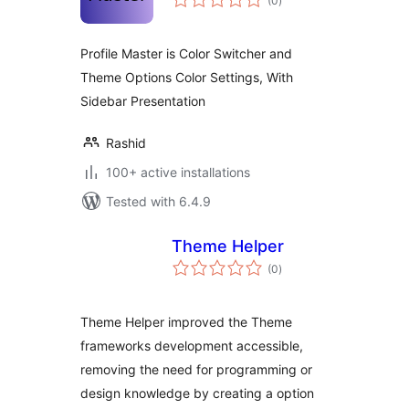
(0
)
ratings
Profile Master is Color Switcher and
Theme Options Color Settings, With
Sidebar Presentation
Rashid
100+ active installations
Tested with 6.4.9
Theme Helper
total
(0
)
ratings
Theme Helper improved the Theme
frameworks development accessible,
removing the need for programming or
design knowledge by creating a option