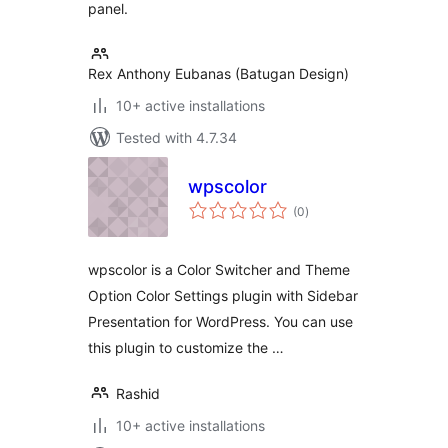
panel.
Rex Anthony Eubanas (Batugan Design)
10+ active installations
Tested with 4.7.34
wpscolor
total
(0
)
ratings
wpscolor is a Color Switcher and Theme
Option Color Settings plugin with Sidebar
Presentation for WordPress. You can use
this plugin to customize the …
Rashid
10+ active installations