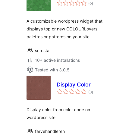
total
(0
)
ratings
A customizable wordpress widget that
displays top or new COLOURLovers
palettes or patterns on your site.
serostar
10+ active installations
Tested with 3.0.5
Display Color
total
(0
)
ratings
Display color from color code on
wordpress site.
farvehandleren