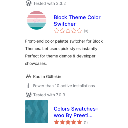
Tested with 3.3.2
Block Theme Color
Switcher
total
(0
)
ratings
Front-end color palette switcher for Block
Themes. Let users pick styles instantly.
Perfect for theme demos & developer
showcases.
Kadim Gültekin
Fewer than 10 active installations
Tested with 7.0.3
Colors Swatches-
woo By Preeti
total
Palsra
(1
)
ratings