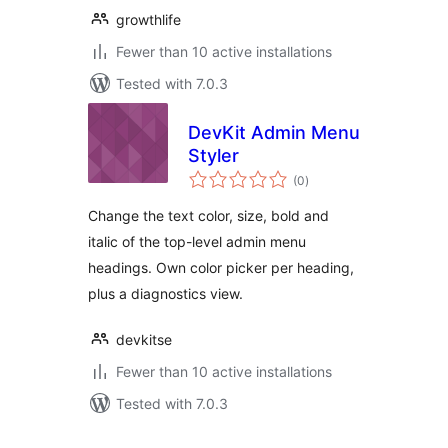
growthlife
Fewer than 10 active installations
Tested with 7.0.3
DevKit Admin Menu
Styler
total
(0
)
ratings
Change the text color, size, bold and
italic of the top-level admin menu
headings. Own color picker per heading,
plus a diagnostics view.
devkitse
Fewer than 10 active installations
Tested with 7.0.3