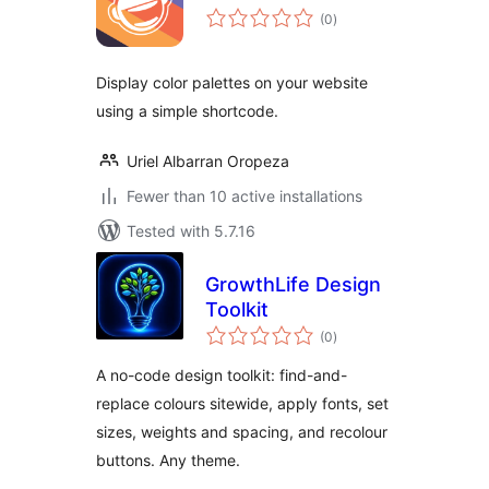
total
(0
)
ratings
Display color palettes on your website
using a simple shortcode.
Uriel Albarran Oropeza
Fewer than 10 active installations
Tested with 5.7.16
GrowthLife Design
Toolkit
total
(0
)
ratings
A no-code design toolkit: find-and-
replace colours sitewide, apply fonts, set
sizes, weights and spacing, and recolour
buttons. Any theme.