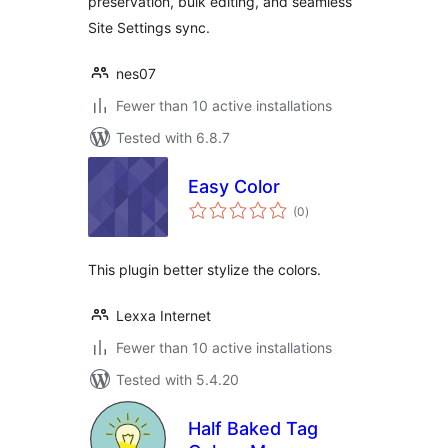
preservation, bulk editing, and seamless
Site Settings sync.
nes07
Fewer than 10 active installations
Tested with 6.8.7
Easy Color
total
(0
)
ratings
This plugin better stylize the colors.
Lexxa Internet
Fewer than 10 active installations
Tested with 5.4.20
Half Baked Tag