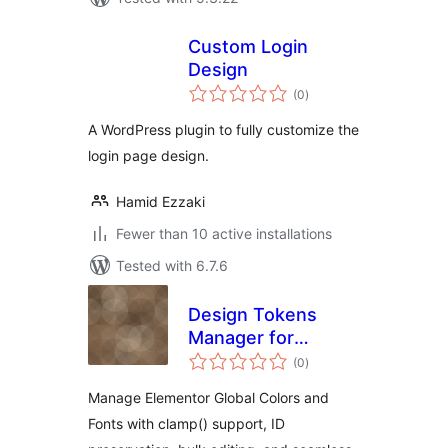
Custom Login
Design
total
(0
)
ratings
A WordPress plugin to fully customize the
login page design.
Hamid Ezzaki
Fewer than 10 active installations
Tested with 6.7.6
Design Tokens
Manager for
total
Elementor
(0
)
ratings
Manage Elementor Global Colors and
Fonts with clamp() support, ID