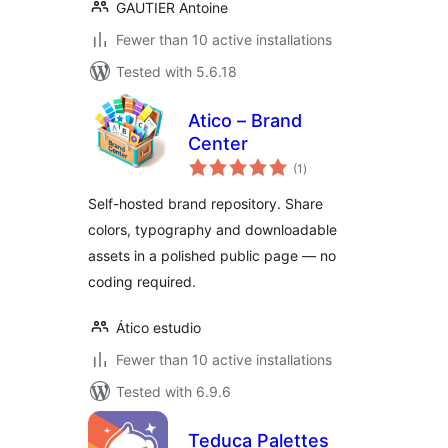
GAUTIER Antoine
Fewer than 10 active installations
Tested with 5.6.18
Atico – Brand
Center
total
(1
)
ratings
Self-hosted brand repository. Share
colors, typography and downloadable
assets in a polished public page — no
coding required.
Ático estudio
Fewer than 10 active installations
Tested with 6.9.6
Teduca Palettes