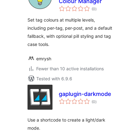
Colour Manager
total
(0
)
ratings
Set tag colours at multiple levels,
including per-tag, per-post, and a default
fallback, with optional pill styling and tag
case tools.
emrysh
Fewer than 10 active installations
Tested with 6.9.6
gaplugin-darkmode
total
(0
)
ratings
Use a shortcode to create a light/dark
mode.