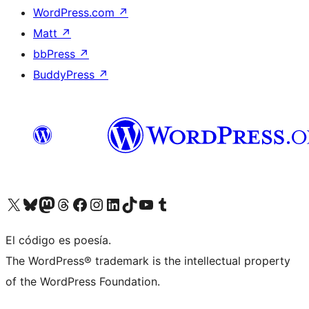
WordPress.com
↗
Matt
↗
bbPress
↗
BuddyPress
↗
Visit our X (formerly Twitter) account
Visit our Bluesky account
Visit our Mastodon account
Visit our Threads account
Visit our Facebook page
Visit our Instagram account
Visit our LinkedIn account
Visit our TikTok account
Visit our YouTube channel
Visit our Tumblr account
El código es poesía.
The WordPress® trademark is the intellectual property
of the WordPress Foundation.