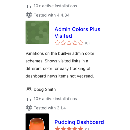
10+ active installations
Tested with 4.4.34
Admin Colors Plus
Visited
total
(0
)
ratings
Variations on the built-in admin color
schemes. Shows visited links in a
different color for easy tracking of
dashboard news items not yet read.
Doug Smith
10+ active installations
Tested with 3.1.4
Puddinq Dashboard
total
(1
)