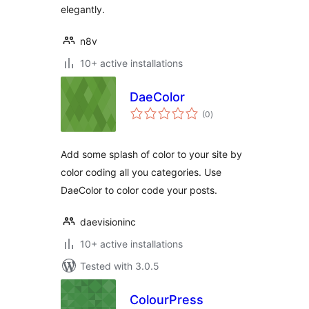
elegantly.
n8v
10+ active installations
DaeColor
total
(0
)
ratings
Add some splash of color to your site by
color coding all you categories. Use
DaeColor to color code your posts.
daevisioninc
10+ active installations
Tested with 3.0.5
ColourPress