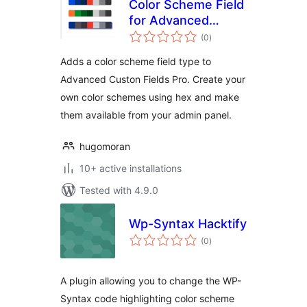
Color Scheme Field
for Advanced
total
Custom Fields PRO
(0
)
ratings
Adds a color scheme field type to
Advanced Custon Fields Pro. Create your
own color schemes using hex and make
them available from your admin panel.
hugomoran
10+ active installations
Tested with 4.9.0
Wp-Syntax Hacktify
total
(0
)
ratings
A plugin allowing you to change the WP-
Syntax code highlighting color scheme