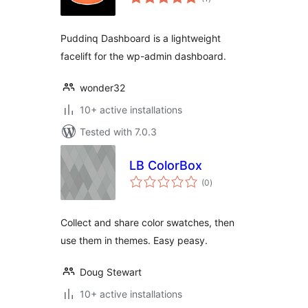
ratings
Puddinq Dashboard is a lightweight
facelift for the wp-admin dashboard.
wonder32
10+ active installations
Tested with 7.0.3
LB ColorBox
total
(0
)
ratings
Collect and share color swatches, then
use them in themes. Easy peasy.
Doug Stewart
10+ active installations