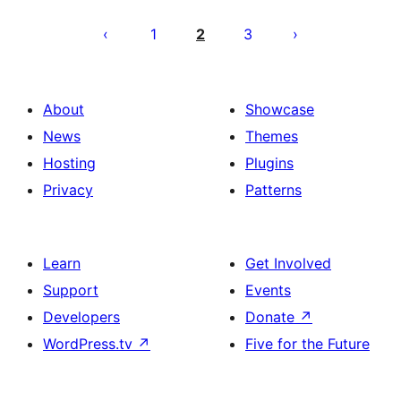
Posts
pagination
1
2
3
About
Showcase
News
Themes
Hosting
Plugins
Privacy
Patterns
Learn
Get Involved
Support
Events
Developers
Donate
↗
WordPress.tv
↗
Five for the Future