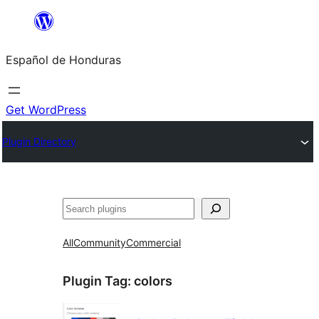
Skip
to
Español de Honduras
content
Get WordPress
Plugin Directory
Search
All
Community
Commercial
Plugin Tag:
colors