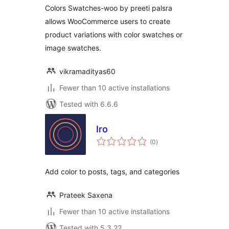
Colors Swatches-woo by preeti palsra
allows WooCommerce users to create
product variations with color swatches or
image swatches.
vikramadityas60
Fewer than 10 active installations
Tested with 6.6.6
Iro
total
(0
)
ratings
Add color to posts, tags, and categories
Prateek Saxena
Fewer than 10 active installations
Tested with 5.3.22