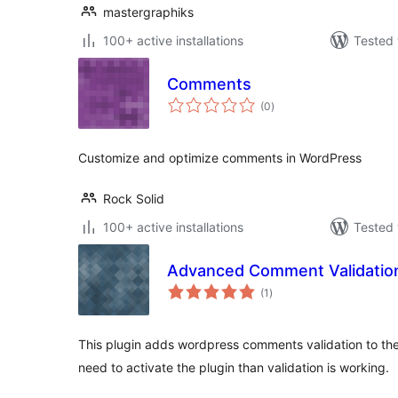
mastergraphiks
100+ active installations
Tested 
Comments
total
(0
)
ratings
Customize and optimize comments in WordPress
Rock Solid
100+ active installations
Tested 
Advanced Comment Validatio
total
(1
)
ratings
This plugin adds wordpress comments validation to t
need to activate the plugin than validation is working.