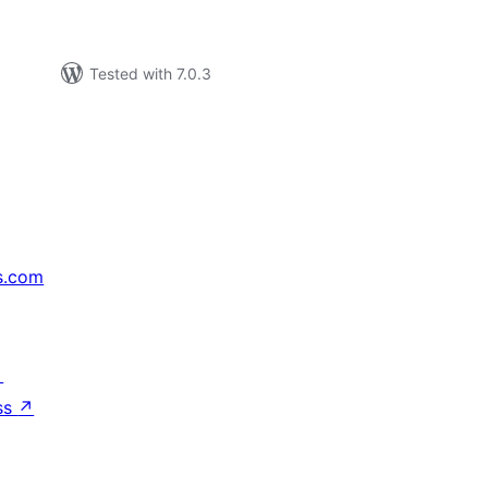
Tested with 7.0.3
s.com
↗
ss
↗