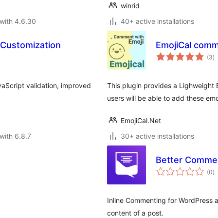
winrid
with 4.6.30
40+ active installations
 Customization
EmojiCal comm
to
(3
)
ra
aScript validation, improved
This plugin provides a Lighweight 
users will be able to add these em
EmojiCal.Net
with 6.8.7
30+ active installations
Better Comme
to
(0
)
ra
Inline Commenting for WordPress al
content of a post.