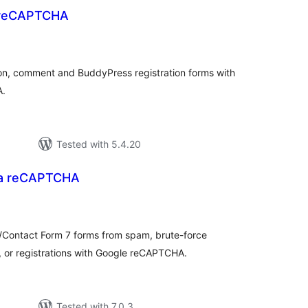
reCAPTCHA
otal
atings
ion, comment and BuddyPress registration forms with
A.
Tested with 5.4.20
a reCAPTCHA
tal
tings
ontact Form 7 forms from spam, brute-force
 or registrations with Google reCAPTCHA.
Tested with 7.0.3