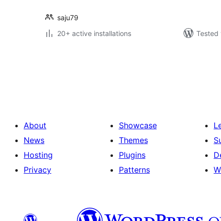
saju79
20+ active installations
Tested 
Posts
pagination
About
Showcase
L
News
Themes
S
Hosting
Plugins
D
Privacy
Patterns
W