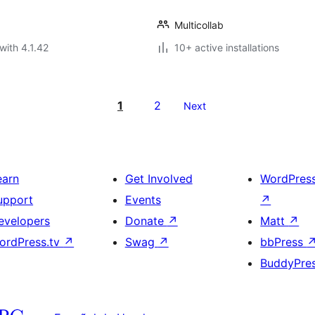
Multicollab
with 4.1.42
10+ active installations
1
2
Next
earn
Get Involved
WordPres
upport
Events
↗
evelopers
Donate
↗
Matt
↗
ordPress.tv
↗
Swag
↗
bbPress
BuddyPre