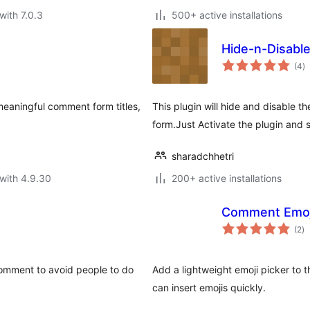
with 7.0.3
500+ active installations
Hide-n-Disabl
to
(4
)
ra
 meaningful comment form titles,
This plugin will hide and disable 
form.Just Activate the plugin and s
sharadchhetri
with 4.9.30
200+ active installations
Comment Emoj
to
(2
)
ra
omment to avoid people to do
Add a lightweight emoji picker to 
can insert emojis quickly.