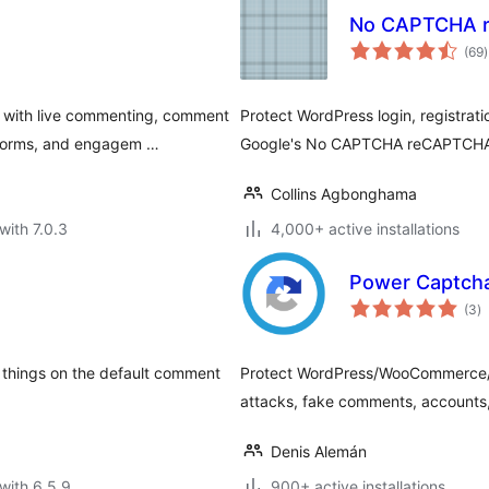
No CAPTCHA 
t
(69
)
r
with live commenting, comment
Protect WordPress login, registrat
t forms, and engagem …
Google's No CAPTCHA reCAPTCH
Collins Agbonghama
with 7.0.3
4,000+ active installations
Power Captch
to
(3
)
ra
things on the default comment
Protect WordPress/WooCommerce/C
attacks, fake comments, accounts,
Denis Alemán
with 6.5.9
900+ active installations