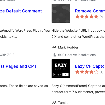
ze Default Comment
Remove Comme
to
(7
)
ra
e/modify WordPress Plugin. You
Hide the Website / URL input box 
lds, texts.
2.X and some other WordPress the
Mark Hodder
with 7.0.3
600+ active installations
ost,Pages and CPT
Eazy CF Captc
to
(4
)
ra
 area. These fields are saved as
Eazy C(omment)F(orm) Captcha ad
contact form 7 & elementor, prev
Tamás