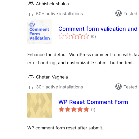
Abhishek.shukla
50+ active installations
Tested 
Comment form validation and
total
(0
)
ratings
Enhance the default WordPress comment form with Jav
error handling, and customizable submit button text.
Chetan Vaghela
30+ active installations
Tested 
WP Reset Comment Form
total
(1
)
ratings
WP comment form reset after submit.