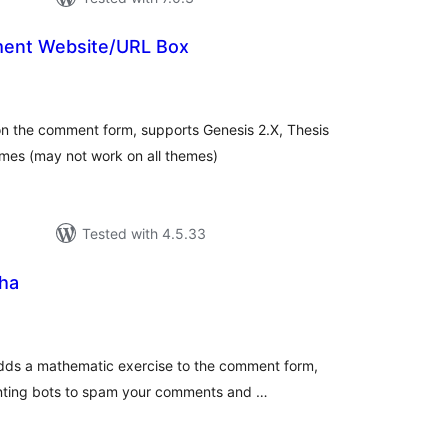
nt Website/URL Box
tal
tings
on the comment form, supports Genesis 2.X, Thesis
mes (may not work on all themes)
Tested with 4.5.33
ha
tal
tings
ds a mathematic exercise to the comment form,
enting bots to spam your comments and …