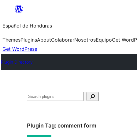
Skip
to
Español de Honduras
content
Themes
Plugins
About
Colaborar
Nosotros
Equipo
Get WordP
Get WordPress
Plugin Directory
Search
Plugin Tag:
comment form