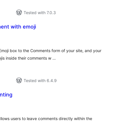
Tested with 7.0.3
ent with emoji
tal
tings
Emoji box to the Comments form of your site, and your
ojis inside their comments w …
Tested with 6.4.9
nting
tal
tings
lows users to leave comments directly within the