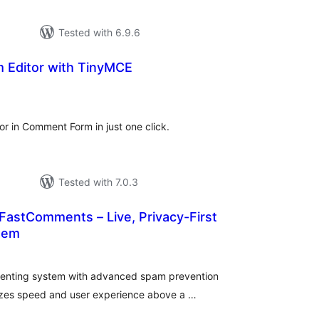
Tested with 6.9.6
Editor with TinyMCE
tal
tings
r in Comment Form in just one click.
Tested with 7.0.3
astComments – Live, Privacy-First
tem
tal
tings
mmenting system with advanced spam prevention
tizes speed and user experience above a …