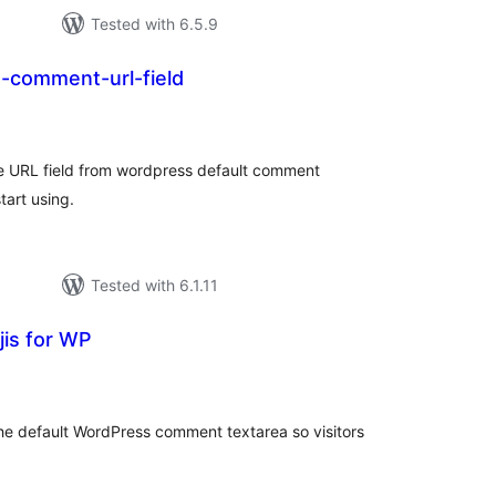
Tested with 6.5.9
e-comment-url-field
tal
tings
the URL field from wordpress default comment
tart using.
Tested with 6.1.11
is for WP
tal
tings
the default WordPress comment textarea so visitors