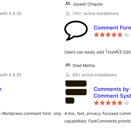
Jayesh Chopda
with 4.9.30
100+ active installations
Comment Form 
to
(5
)
ra
Users can easily add TinyMCE Edito
Shail Mehta
with 4.8.29
80+ active installations
n
Comments by F
Comment Sys
to
(5
)
ra
he Wordpress comment form. only
A live, fast, privacy-focused co
capabilities. FastComments priori