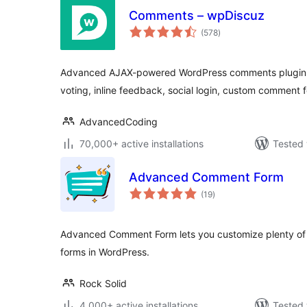
Comments – wpDiscuz
total
(578
)
ratings
Advanced AJAX-powered WordPress comments plugin 
voting, inline feedback, social login, custom commen
AdvancedCoding
70,000+ active installations
Tested 
Advanced Comment Form
total
(19
)
ratings
Advanced Comment Form lets you customize plenty of 
forms in WordPress.
Rock Solid
4,000+ active installations
Tested 