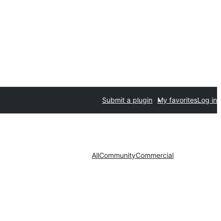
Submit a plugin
My favorites
Log in
All
Community
Commercial