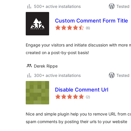
500+ active installations
Tested 
Custom Comment Form Title
total
(6
)
ratings
Engage your visitors and initiate discussion with more
created on a post-by-post basis!
Derek Rippe
300+ active installations
Tested 
Disable Comment Url
total
(2
)
ratings
Nice and simple plugin help you to remove URL from c
spam comments by posting their urls to your website