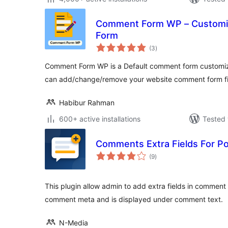
Comment Form WP – Customi
Form
total
(3
)
ratings
Comment Form WP is a Default comment form customiz
can add/change/remove your website comment form fie
Habibur Rahman
600+ active installations
Tested 
Comments Extra Fields For P
total
(9
)
ratings
This plugin allow admin to add extra fields in comment
comment meta and is displayed under comment text.
N-Media