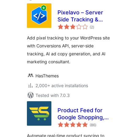
Pixelavo – Server
Side Tracking &
total
Pixel + AI Ads Tools
(2
)
ratings
Add pixel tracking to your WordPress site
with Conversions API, server-side
tracking, AI ad copy generation, and AI
marketing consultant.
HasThemes
2,000+ active installations
Tested with 7.0.3
Product Feed for
Google Shopping,
total
Microsoft
(86
)
ratings
Advertising and
Automate real-time product syncing to