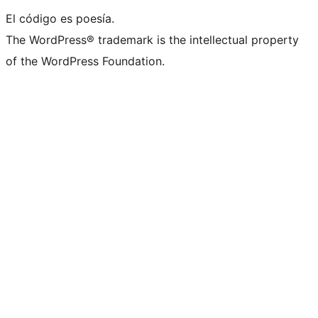
El código es poesía.
The WordPress® trademark is the intellectual property
of the WordPress Foundation.