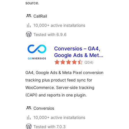
source.
CallRail
10,000+ active installations
Tested with 6.9.6
Conversios – GA4,
Google Ads & Meta
total
Conversion
(204
)
ratings
Tracking with
GA4, Google Ads & Meta Pixel conversion
Product Feed for
tracking plus product feed sync for
WooCommerce
WooCommerce. Server-side tracking
(CAPI) and reports in one plugin.
Conversios
10,000+ active installations
Tested with 7.0.3