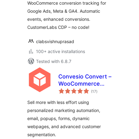
WooCommerce conversion tracking for
Google Ads, Meta & GA4. Automatic
events, enhanced conversions.
CustomerLabs CDP – no code!
clabsvishnuprasad
100+ active installations
Tested with 6.8.7
Convesio Convert –
WooCommerce
total
Email Marketing
(17
)
ratings
Automation with
Sell more with less effort using
Website
personalized marketing automation,
Personalization,
email, popups, forms, dynamic
Popups and Forms
webpages, and advanced customer
segmentation.