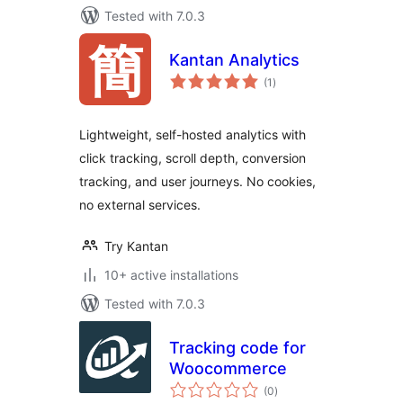
Tested with 7.0.3
Kantan Analytics
total
(1
)
ratings
Lightweight, self-hosted analytics with
click tracking, scroll depth, conversion
tracking, and user journeys. No cookies,
no external services.
Try Kantan
10+ active installations
Tested with 7.0.3
Tracking code for
Woocommerce
total
(0
)
ratings