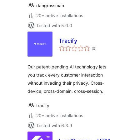
dangrossman
20+ active installations
Tested with 5.0.0
Tracify
total
(0
)
ratings
Our patent-pending AI technology lets
you track every customer interaction
without invading their privacy. Cross-
device, cross-domain, cross-session.
tracify
20+ active installations
Tested with 6.3.9