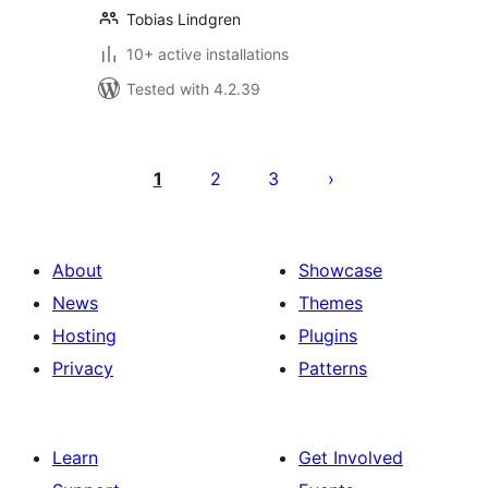
Tobias Lindgren
10+ active installations
Tested with 4.2.39
Posts
pagination
1
2
3
About
Showcase
News
Themes
Hosting
Plugins
Privacy
Patterns
Learn
Get Involved