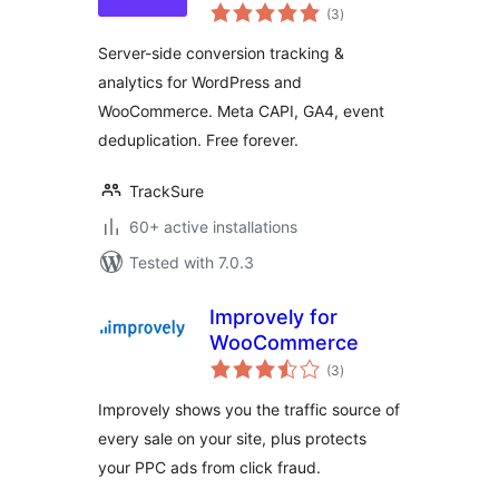
total
Tracking, Meta
(3
)
ratings
CAPI & GA4 for
Server-side conversion tracking &
WooCommerce
analytics for WordPress and
WooCommerce. Meta CAPI, GA4, event
deduplication. Free forever.
TrackSure
60+ active installations
Tested with 7.0.3
Improvely for
WooCommerce
total
(3
)
ratings
Improvely shows you the traffic source of
every sale on your site, plus protects
your PPC ads from click fraud.