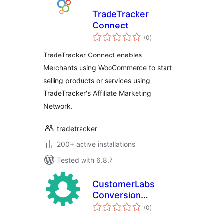
TradeTracker
Connect
total
(0
)
ratings
TradeTracker Connect enables
Merchants using WooCommerce to start
selling products or services using
TradeTracker's Affiliate Marketing
Network.
tradetracker
200+ active installations
Tested with 6.8.7
CustomerLabs
Conversion
total
Tracking for
(0
)
ratings
WooCommerce