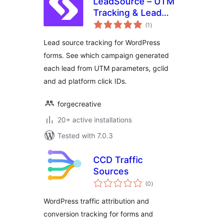
LeadSource – UTM
Tracking & Lead
total
Source Attribution
(1
)
ratings
for Forms
Lead source tracking for WordPress
forms. See which campaign generated
each lead from UTM parameters, gclid
and ad platform click IDs.
forgecreative
20+ active installations
Tested with 7.0.3
CCD Traffic
Sources
total
(0
)
ratings
WordPress traffic attribution and
conversion tracking for forms and