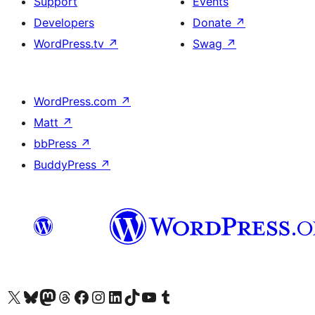
Support
Events
Developers
Donate
↗
WordPress.tv
↗
Swag
↗
WordPress.com
↗
Matt
↗
bbPress
↗
BuddyPress
↗
Visit our X (formerly Twitter) account
Visit our Bluesky account
Visit our Mastodon account
Visit our Threads account
Visit our Facebook page
Visit our Instagram account
Visit our LinkedIn account
Visit our TikTok account
Visit our YouTube channel
Visit our Tumblr account