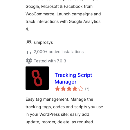
40+ Channels for
Google, Microsoft & Facebook from
WooCommerce
WooCommerce. Launch campaigns and
Merchant
track interactions with Google Analytics
4.
simprosys
2,000+ active installations
Tested with 7.0.3
Tracking Script
Manager
total
(7
)
ratings
Easy tag management. Manage the
tracking tags, codes and scripts you use
in your WordPress site; easily add,
update, reorder, delete, as required.