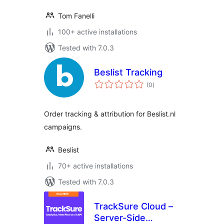
Tom Fanelli
100+ active installations
Tested with 7.0.3
Beslist Tracking
total
(0
)
ratings
Order tracking & attribution for Beslist.nl
campaigns.
Beslist
70+ active installations
Tested with 7.0.3
TrackSure Cloud –
Server-Side