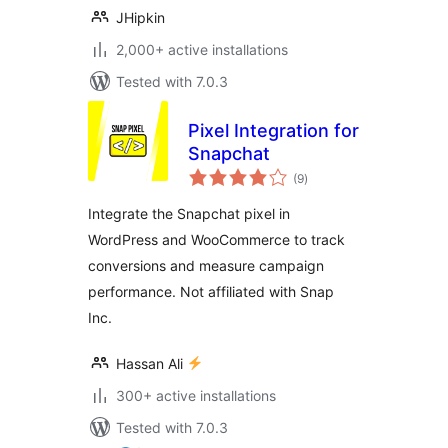
JHipkin
2,000+ active installations
Tested with 7.0.3
Pixel Integration for
Snapchat
total
(9
)
ratings
Integrate the Snapchat pixel in
WordPress and WooCommerce to track
conversions and measure campaign
performance. Not affiliated with Snap
Inc.
Hassan Ali
300+ active installations
Tested with 7.0.3