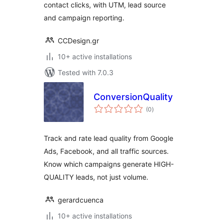
contact clicks, with UTM, lead source
and campaign reporting.
CCDesign.gr
10+ active installations
Tested with 7.0.3
ConversionQuality
total
(0
)
ratings
Track and rate lead quality from Google
Ads, Facebook, and all traffic sources.
Know which campaigns generate HIGH-
QUALITY leads, not just volume.
gerardcuenca
10+ active installations