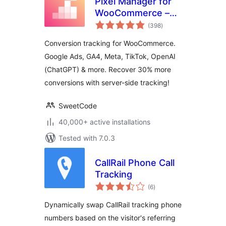
Pixel Manager for
WooCommerce –
total
Conversion
(398
)
ratings
Tracking, Google
Conversion tracking for WooCommerce.
Ads, GA4, TikTok,
Google Ads, GA4, Meta, TikTok, OpenAI
Dynamic
(ChatGPT) & more. Recover 30% more
Remarketing
conversions with server-side tracking!
SweetCode
40,000+ active installations
Tested with 7.0.3
CallRail Phone Call
Tracking
total
(6
)
ratings
Dynamically swap CallRail tracking phone
numbers based on the visitor's referring