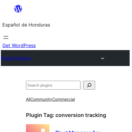
Skip
to
Español de Honduras
content
Get WordPress
Plugin Directory
Search
All
Community
Commercial
Plugin Tag:
conversion tracking