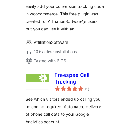
Easily add your conversion tracking code
in woocommerce. This free plugin was
created for AffiliationSoftware\'s users
but you can use it with an …
AffiliationSoftware
10+ active installations
Tested with 6.7.6
Freespee Call
Tracking
total
(1
)
ratings
See which visitors ended up calling you,
no coding required. Automated delivery
of phone call data to your Google
Analytics account.