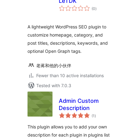
LeTDK
total
(0
)
ratings
A lightweight WordPress SEO plugin to
customize homepage, category, and
post titles, descriptions, keywords, and
optional Open Graph tags.
老蒋和他的小伙伴
Fewer than 10 active installations
Tested with 7.0.3
Admin Custom
Description
total
(1
)
ratings
This plugin allows you to add your own
description for each plugin in plugins list