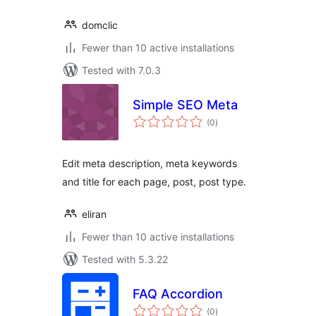
domclic
Fewer than 10 active installations
Tested with 7.0.3
Simple SEO Meta
total
(0
)
ratings
Edit meta description, meta keywords
and title for each page, post, post type.
eliran
Fewer than 10 active installations
Tested with 5.3.22
FAQ Accordion
total
(0
)
ratings