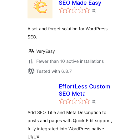
SEO Made Easy
total
(0
)
ratings
A set and forget solution for WordPress
SEO.
VeryEasy
Fewer than 10 active installations
Tested with 6.8.7
EffortLess Custom
SEO Meta
total
(0
)
ratings
Add SEO Title and Meta Description to
posts and pages with Quick Edit support,
fully integrated into WordPress native
UI/UX.