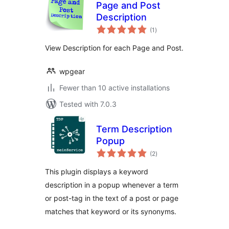
Page and Post
Description
total
(1
)
ratings
View Description for each Page and Post.
wpgear
Fewer than 10 active installations
Tested with 7.0.3
Term Description
Popup
total
(2
)
ratings
This plugin displays a keyword
description in a popup whenever a term
or post-tag in the text of a post or page
matches that keyword or its synonyms.