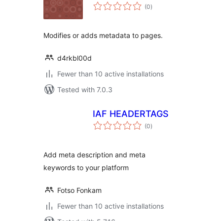
total
(0
)
ratings
Modifies or adds metadata to pages.
d4rkbl00d
Fewer than 10 active installations
Tested with 7.0.3
IAF HEADERTAGS
total
(0
)
ratings
Add meta description and meta
keywords to your platform
Fotso Fonkam
Fewer than 10 active installations