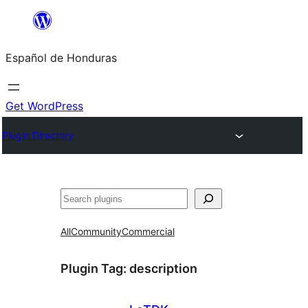
Skip
to
Español de Honduras
content
Get WordPress
Plugin Directory
Search
All
Community
Commercial
Plugin Tag:
description