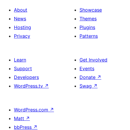
About
Showcase
News
Themes
Hosting
Plugins
Privacy
Patterns
Learn
Get Involved
Support
Events
Developers
Donate
↗
WordPress.tv
↗
Swag
↗
WordPress.com
↗
Matt
↗
bbPress
↗