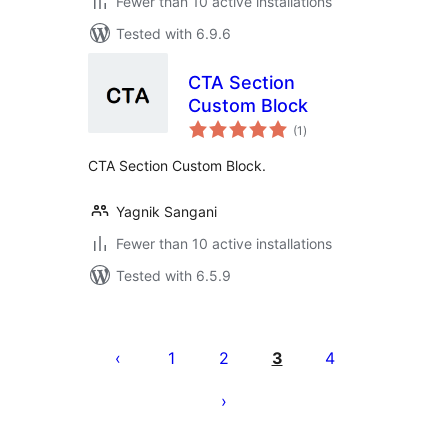
Fewer than 10 active installations
Tested with 6.9.6
CTA Section
Custom Block
total
(1
)
ratings
CTA Section Custom Block.
Yagnik Sangani
Fewer than 10 active installations
Tested with 6.5.9
Posts
pagination
1
2
3
4