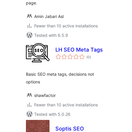
page.
Amin Jabari Asl
Fewer than 10 active installations
Tested with 6.5.9
LH SEO Meta Tags
total
(0
)
ratings
Basic SEO meta tags, decisions not
options
shawfactor
Fewer than 10 active installations
Tested with 5.0.26
Soptis SEO