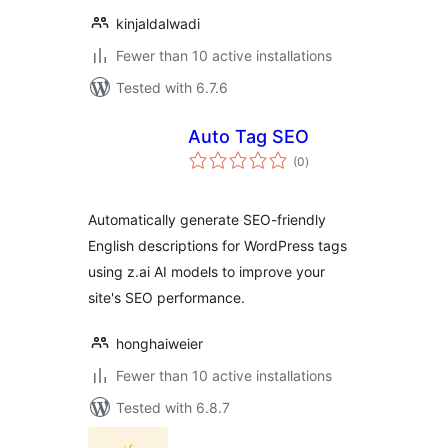
kinjaldalwadi
Fewer than 10 active installations
Tested with 6.7.6
Auto Tag SEO
total
(0
)
ratings
Automatically generate SEO-friendly
English descriptions for WordPress tags
using z.ai AI models to improve your
site's SEO performance.
honghaiweier
Fewer than 10 active installations
Tested with 6.8.7