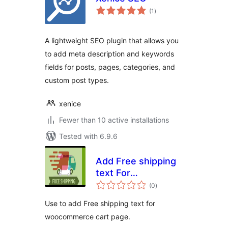
total
(1
)
ratings
A lightweight SEO plugin that allows you
to add meta description and keywords
fields for posts, pages, categories, and
custom post types.
xenice
Fewer than 10 active installations
Tested with 6.9.6
Add Free shipping
text For
total
WooCommerce
(0
)
ratings
Cart
Use to add Free shipping text for
woocommerce cart page.