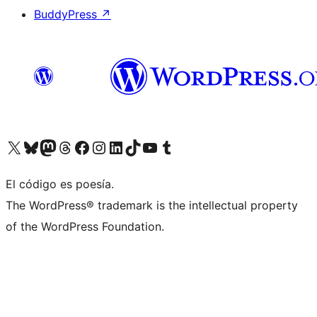
BuddyPress
↗
Visit our X (formerly Twitter) account
Visit our Bluesky account
Visit our Mastodon account
Visit our Threads account
Visit our Facebook page
Visit our Instagram account
Visit our LinkedIn account
Visit our TikTok account
Visit our YouTube channel
Visit our Tumblr account
El código es poesía.
The WordPress® trademark is the intellectual property
of the WordPress Foundation.