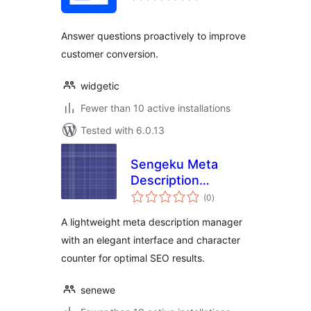
Answer questions proactively to improve
customer conversion.
widgetic
Fewer than 10 active installations
Tested with 6.0.13
Sengeku Meta
Description
total
Manager
(0
)
ratings
A lightweight meta description manager
with an elegant interface and character
counter for optimal SEO results.
senewe