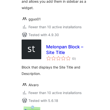
and allows you add them in sidebar as a
widget.
gguo01
Fewer than 10 active installations
Tested with 4.9.30
Melonpan Block –
Site Title
total
(0
)
ratings
Block that displays the Site Title and
Description.
Alvaro
Fewer than 10 active installations
Tested with 5.6.18