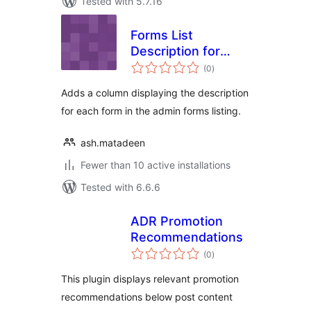
Tested with 5.7.16
Forms List
Description for
total
Gravity Forms
(0
)
ratings
Adds a column displaying the description
for each form in the admin forms listing.
ash.matadeen
Fewer than 10 active installations
Tested with 6.6.6
ADR Promotion
Recommendations
total
(0
)
ratings
This plugin displays relevant promotion
recommendations below post content