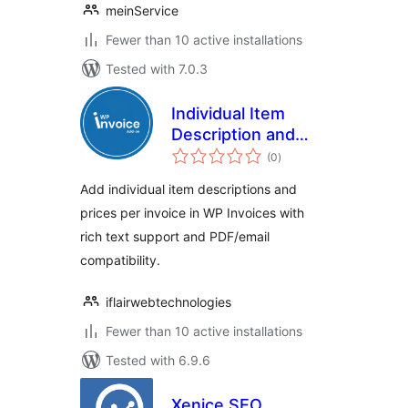
meinService
Fewer than 10 active installations
Tested with 7.0.3
Individual Item
Description and
total
Price for WP
(0
)
ratings
Invoices
Add individual item descriptions and
prices per invoice in WP Invoices with
rich text support and PDF/email
compatibility.
iflairwebtechnologies
Fewer than 10 active installations
Tested with 6.9.6
Xenice SEO