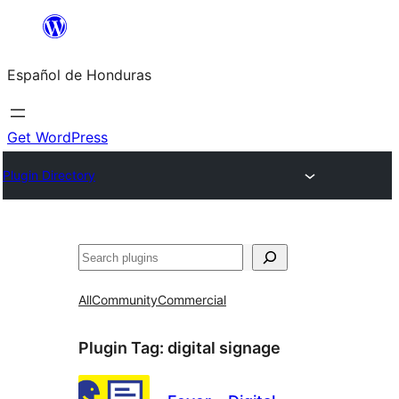
Skip
to
Español de Honduras
content
Get WordPress
Plugin Directory
Search
All
Community
Commercial
Plugin Tag:
digital signage