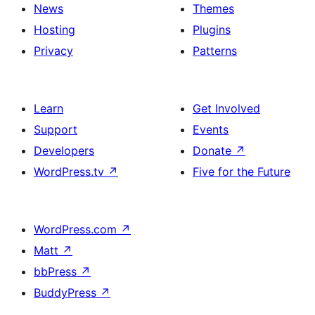
News
Themes
Hosting
Plugins
Privacy
Patterns
Learn
Get Involved
Support
Events
Developers
Donate
↗
WordPress.tv
↗
Five for the Future
WordPress.com
↗
Matt
↗
bbPress
↗
BuddyPress
↗