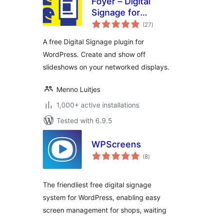
Foyer – Digital
Signage for
total
WordPress
(27
)
ratings
A free Digital Signage plugin for
WordPress. Create and show off
slideshows on your networked displays.
Menno Luitjes
1,000+ active installations
Tested with 6.9.5
WPScreens
total
(8
)
ratings
The friendliest free digital signage
system for WordPress, enabling easy
screen management for shops, waiting