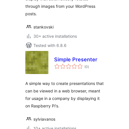
through images from your WordPress
posts.
stankovski
30+ active installations
Tested with 6.8.6
Simple Presenter
total
(0
)
ratings
A simple way to create presentations that
can be viewed in a web browser, meant
for usage in a company by displaying it
on Raspberry Pi's.
sylviavanos
10+ active installations