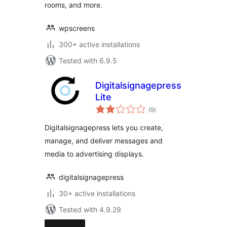
rooms, and more.
wpscreens
300+ active installations
Tested with 6.9.5
Digitalsignagepress
Lite
total
(9
)
ratings
Digitalsignagepress lets you create,
manage, and deliver messages and
media to advertising displays.
digitalsignagepress
30+ active installations
Tested with 4.9.29