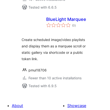
Tested with 6.6.5
BlueLight Marquee
total
(0
)
ratings
Create scheduled image/video playlists
and display them as a marquee scroll or
static gallery via shortcode or a public
token link.
pmul18706
Fewer than 10 active installations
Tested with 6.9.5
About
Showcase