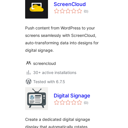
ScreenCloud
total
(0
)
ratings
Push content from WordPress to your
screens seamlessly with ScreenCloud,
auto-transforming data into designs for
digital signage.
screencloud
30+ active installations
Tested with 6.7.5
Digital Signage
total
(0
)
ratings
Create a dedicated digital signage
display that automatically rotates