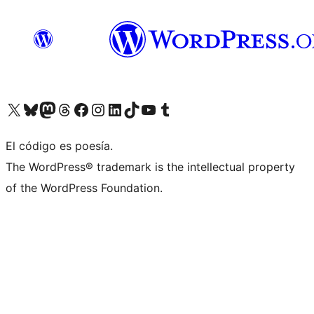
Visit our X (formerly Twitter) account
Visit our Bluesky account
Visit our Mastodon account
Visit our Threads account
Visit our Facebook page
Visit our Instagram account
Visit our LinkedIn account
Visit our TikTok account
Visit our YouTube channel
Visit our Tumblr account
El código es poesía.
The WordPress® trademark is the intellectual property
of the WordPress Foundation.