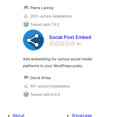
Pierre Lannoy
200+ active installations
Tested with 7.0.2
Social Post Embed
total
(0
)
ratings
Add embedding for various social media
platforms to your WordPress posts.
David Artiss
40+ active installations
Tested with 6.9.5
About
Showcase