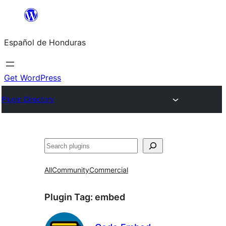
Skip
to
Español de Honduras
content
Get WordPress
Plugin Directory
Search
All
Community
Commercial
Plugin Tag:
embed