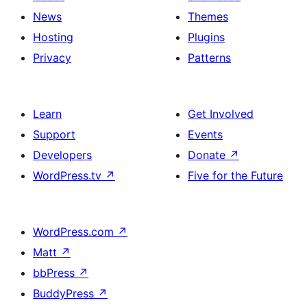
News
Themes
Hosting
Plugins
Privacy
Patterns
Learn
Get Involved
Support
Events
Developers
Donate
↗
WordPress.tv
↗
Five for the Future
WordPress.com
↗
Matt
↗
bbPress
↗
BuddyPress
↗