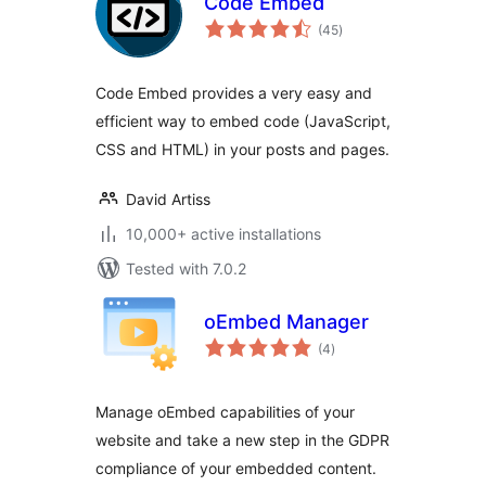
Code Embed
total
(45
)
ratings
Code Embed provides a very easy and
efficient way to embed code (JavaScript,
CSS and HTML) in your posts and pages.
David Artiss
10,000+ active installations
Tested with 7.0.2
oEmbed Manager
total
(4
)
ratings
Manage oEmbed capabilities of your
website and take a new step in the GDPR
compliance of your embedded content.