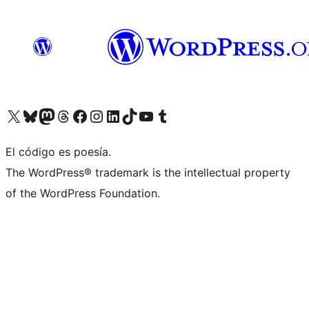
Visit our X (formerly Twitter) account
Visit our Bluesky account
Visit our Mastodon account
Visit our Threads account
Visit our Facebook page
Visit our Instagram account
Visit our LinkedIn account
Visit our TikTok account
Visit our YouTube channel
Visit our Tumblr account
El código es poesía.
The WordPress® trademark is the intellectual property
of the WordPress Foundation.