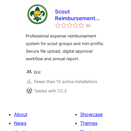
Scout
Reimbursement
total
Pro
(0
)
ratings
Professional expense reimbursement
system for scout groups and non-profits.
Secure file upload, digital approval
workflow and annual report.
Eric
Fewer than 10 active installations
Tested with 7.0.3
About
Showcase
News
Themes