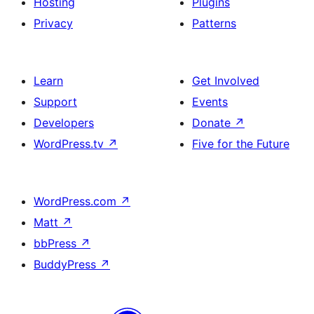
Hosting
Plugins
Privacy
Patterns
Learn
Get Involved
Support
Events
Developers
Donate
↗
WordPress.tv
↗
Five for the Future
WordPress.com
↗
Matt
↗
bbPress
↗
BuddyPress
↗