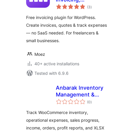
total
Accounting &
(3
)
ratings
Quotes Plugin for
Free invoicing plugin for WordPress.
WordPress
Create invoices, quotes & track expenses
— no SaaS needed. For freelancers &
small businesses.
Moez
40+ active installations
Tested with 6.9.6
Anbarak Inventory
Management &
total
Profit Reports for
(0
)
ratings
WooCommerce
Track WooCommerce inventory,
operational expenses, sales progress,
income, orders, profit reports, and XLSX