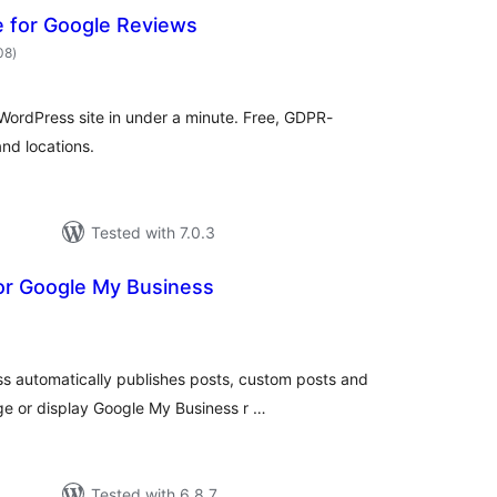
 for Google Reviews
total
08
)
ratings
WordPress site in under a minute. Free, GDPR-
and locations.
Tested with 7.0.3
for Google My Business
otal
ratings
ss automatically publishes posts, custom posts and
e or display Google My Business r …
Tested with 6.8.7