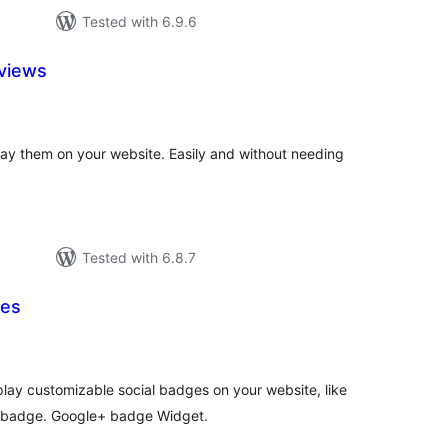
Tested with 6.9.6
views
tal
tings
ay them on your website. Easily and without needing
Tested with 6.8.7
ges
tal
tings
lay customizable social badges on your website, like
 badge. Google+ badge Widget.