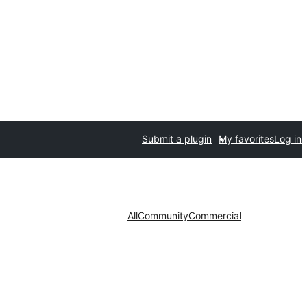
Submit a plugin
My favorites
Log in
All
Community
Commercial