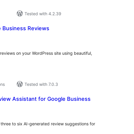
Tested with 4.2.39
 Business Reviews
tal
tings
eviews on your WordPress site using beautiful,
ons
Tested with 7.0.3
view Assistant for Google Business
tal
tings
 three to six AI-generated review suggestions for