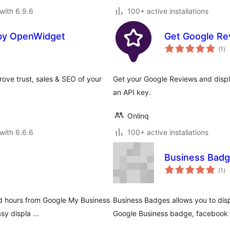
with 6.9.6
100+ active installations
 by OpenWidget
Get Google Re
to
(1
)
ra
ove trust, sales & SEO of your
Get your Google Reviews and displ
an API key.
Onlinq
with 6.6.6
100+ active installations
Business Bad
to
(1
)
ra
nd hours from Google My Business
Business Badges allows you to disp
asy displa …
Google Business badge, facebook