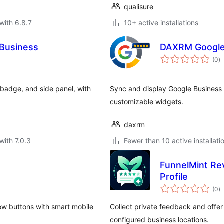
qualisure
with 6.8.7
10+ active installations
 Business
DAXRM Google
to
(0
)
ra
 badge, and side panel, with
Sync and display Google Business r
customizable widgets.
daxrm
with 7.0.3
Fewer than 10 active installati
FunnelMint Re
Profile
to
(0
)
ra
ew buttons with smart mobile
Collect private feedback and offer
configured business locations.