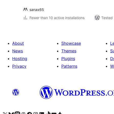
sanax65
Fewer than 10 active installations
Tested 
About
Showcase
L
News
Themes
S
Hosting
Plugins
D
Privacy
Patterns
W