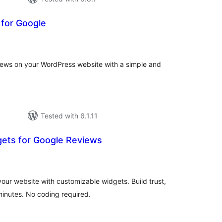
 for Google
total
)
ratings
views on your WordPress website with a simple and
Tested with 6.1.11
gets for Google Reviews
tal
tings
ur website with customizable widgets. Build trust,
inutes. No coding required.