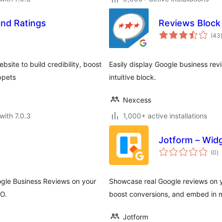
and Ratings
Reviews Block
(43
ite to build credibility, boost
Easily display Google business re
ppets
intuitive block.
Nexcess
with 7.0.3
1,000+ active installations
Jotform – Wid
to
(0
)
ra
ogle Business Reviews on your
Showcase real Google reviews on yo
EO.
boost conversions, and embed in m
Jotform