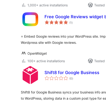
1,000+ active installations
Tested 
Free Google Reviews widget
total
(1
)
ratings
⭐️ Embed Google reviews into your WordPress site. Impr
Wordpress site with Google reviews.
OpenWidget
100+ active installations
Tested 
Shift8 for Google Business
total
(0
)
ratings
Shift8 for Google Business syncs your business info a
to WordPress, storing data in a custom post type for e