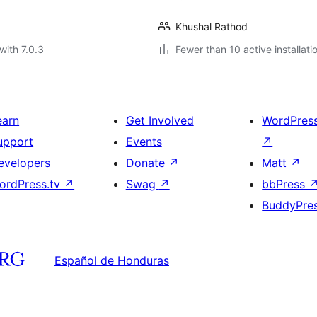
Khushal Rathod
with 7.0.3
Fewer than 10 active installati
earn
Get Involved
WordPres
upport
Events
↗
evelopers
Donate
↗
Matt
↗
ordPress.tv
↗
Swag
↗
bbPress
BuddyPre
Español de Honduras