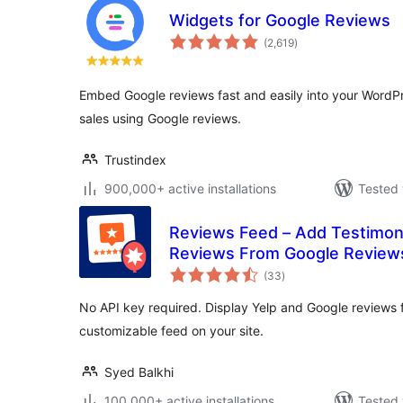
Widgets for Google Reviews
total
(2,619
)
ratings
Embed Google reviews fast and easily into your WordPre
sales using Google reviews.
Trustindex
900,000+ active installations
Tested 
Reviews Feed – Add Testimon
Reviews From Google Reviews,
total
More
(33
)
ratings
No API key required. Display Yelp and Google reviews f
customizable feed on your site.
Syed Balkhi
100,000+ active installations
Tested 