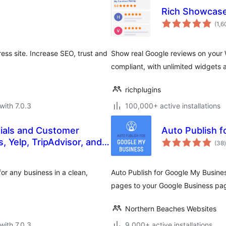
Rich Showcase
(1,6
ss site. Increase SEO, trust and
Show real Google reviews on your 
compliant, with unlimited widgets 
richplugins
with 7.0.3
100,000+ active installations
ials and Customer
Auto Publish 
t
 Yelp, TripAdvisor, and
(38
)
or any business in a clean,
Auto Publish for Google My Busine
pages to your Google Business pag
Northern Beaches Websites
with 7.0.3
9,000+ active installations