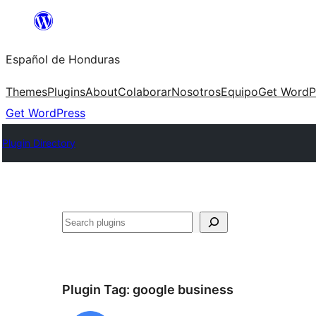
Skip
to
Español de Honduras
content
Themes
Plugins
About
Colaborar
Nosotros
Equipo
Get WordP
Get WordPress
Plugin Directory
Search
Plugin Tag:
google business