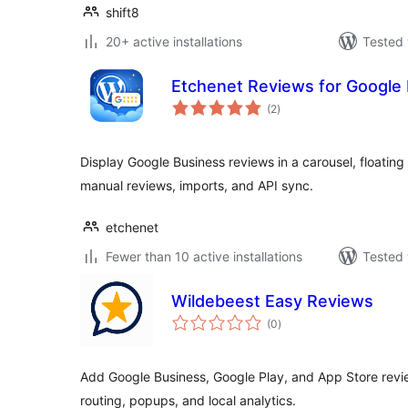
shift8
20+ active installations
Tested 
Etchenet Reviews for Google
total
(2
)
ratings
Display Google Business reviews in a carousel, floating
manual reviews, imports, and API sync.
etchenet
Fewer than 10 active installations
Tested 
Wildebeest Easy Reviews
total
(0
)
ratings
Add Google Business, Google Play, and App Store revi
routing, popups, and local analytics.