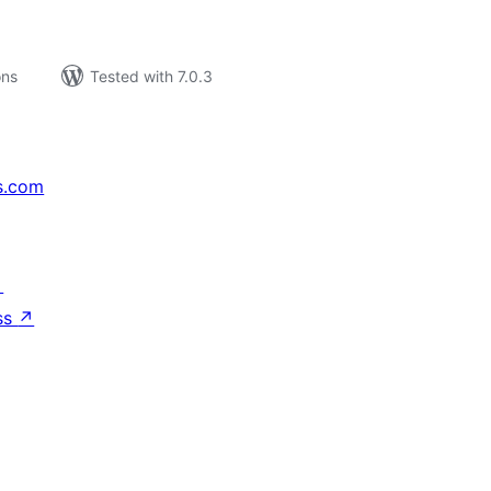
ons
Tested with 7.0.3
s.com
↗
ss
↗