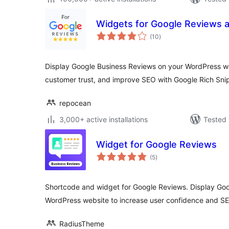
Widgets for Google Reviews 
total
(10
)
ratings
Display Google Business Reviews on your WordPress webs
customer trust, and improve SEO with Google Rich Sni
repocean
3,000+ active installations
Tested 
Widget for Google Reviews
total
(5
)
ratings
Shortcode and widget for Google Reviews. Display Go
WordPress website to increase user confidence and S
RadiusTheme