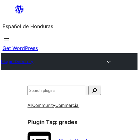
Skip
to
Español de Honduras
content
Get WordPress
Plugin Directory
Search
All
Community
Commercial
Plugin Tag:
grades