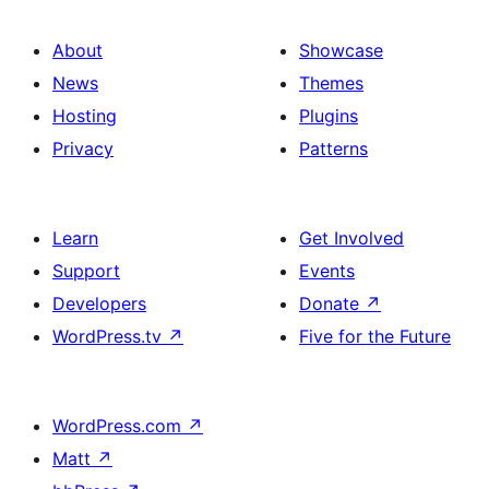
About
Showcase
News
Themes
Hosting
Plugins
Privacy
Patterns
Learn
Get Involved
Support
Events
Developers
Donate
↗
WordPress.tv
↗
Five for the Future
WordPress.com
↗
Matt
↗