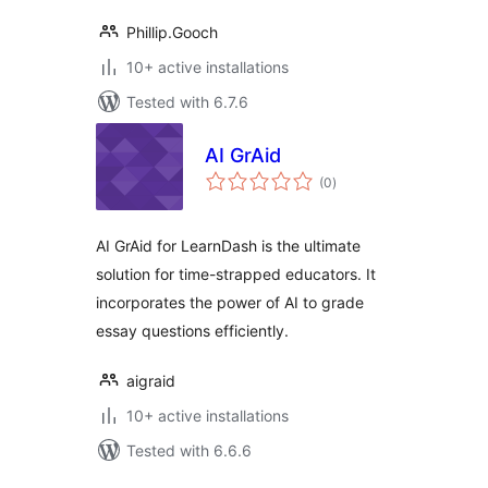
Phillip.Gooch
10+ active installations
Tested with 6.7.6
AI GrAid
total
(0
)
ratings
AI GrAid for LearnDash is the ultimate
solution for time-strapped educators. It
incorporates the power of AI to grade
essay questions efficiently.
aigraid
10+ active installations
Tested with 6.6.6