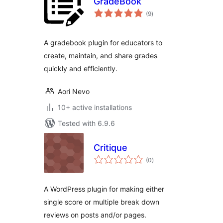
GradeBook
total
(9
)
ratings
A gradebook plugin for educators to
create, maintain, and share grades
quickly and efficiently.
Aori Nevo
10+ active installations
Tested with 6.9.6
Critique
total
(0
)
ratings
A WordPress plugin for making either
single score or multiple break down
reviews on posts and/or pages.