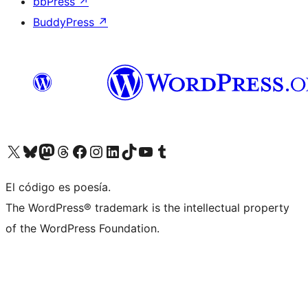
bbPress
↗
BuddyPress
↗
Visit our X (formerly Twitter) account
Visit our Bluesky account
Visit our Mastodon account
Visit our Threads account
Visit our Facebook page
Visit our Instagram account
Visit our LinkedIn account
Visit our TikTok account
Visit our YouTube channel
Visit our Tumblr account
El código es poesía.
The WordPress® trademark is the intellectual property
of the WordPress Foundation.