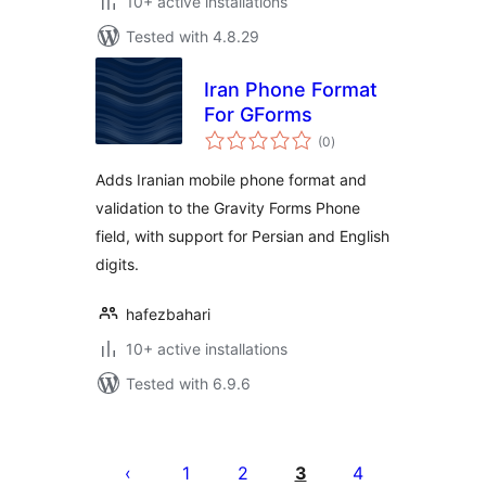
10+ active installations
Tested with 4.8.29
Iran Phone Format
For GForms
total
(0
)
ratings
Adds Iranian mobile phone format and
validation to the Gravity Forms Phone
field, with support for Persian and English
digits.
hafezbahari
10+ active installations
Tested with 6.9.6
Posts
pagination
1
2
3
4