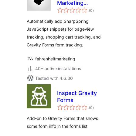
Marketing
total
Automation with
(0
)
ratings
SharpSpring
Automatically add SharpSpring
JavaScript snippets for pageview
tracking, shopping cart tracking, and
Gravity Forms form tracking.
fahrenheitmarketing
40+ active installations
Tested with 4.6.30
Inspect Gravity
Forms
total
(0
)
ratings
Add-on to Gravity Forms that shows
some form info in the forms list