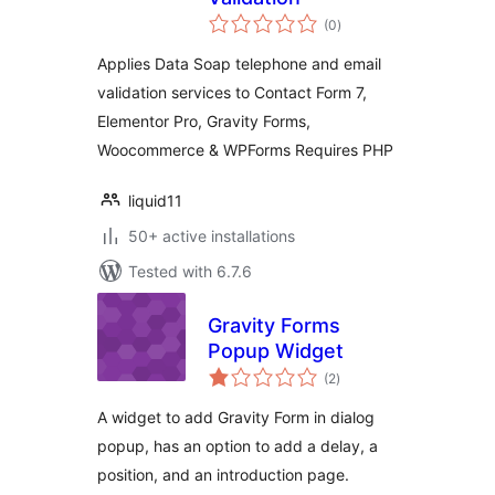
total
(0
)
ratings
Applies Data Soap telephone and email
validation services to Contact Form 7,
Elementor Pro, Gravity Forms,
Woocommerce & WPForms Requires PHP
liquid11
50+ active installations
Tested with 6.7.6
Gravity Forms
Popup Widget
total
(2
)
ratings
A widget to add Gravity Form in dialog
popup, has an option to add a delay, a
position, and an introduction page.