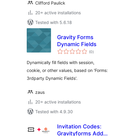
Clifford Paulick
20+ active installations
Tested with 5.6.18
Gravity Forms
Dynamic Fields
total
(0
)
ratings
Dynamically fill fields with session,
cookie, or other values, based on 'Forms:
3rdparty Dynamic Fields'.
zaus
20+ active installations
Tested with 4.9.30
Invitation Codes:
Gravityforms Add-