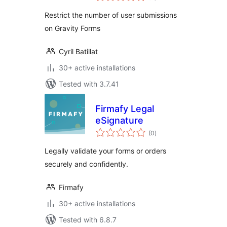
Restrict the number of user submissions
on Gravity Forms
Cyril Batillat
30+ active installations
Tested with 3.7.41
Firmafy Legal
eSignature
total
(0
)
ratings
Legally validate your forms or orders
securely and confidently.
Firmafy
30+ active installations
Tested with 6.8.7