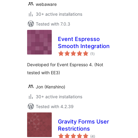
webaware
30+ active installations
Tested with 7.0.3
Event Espresso
Smooth Integration
total
(1
)
ratings
Developed for Event Espresso 4. (Not
tested with EE3)
Jon (Kenshino)
30+ active installations
Tested with 4.2.39
Gravity Forms User
Restrictions
total
(4
)
ratings