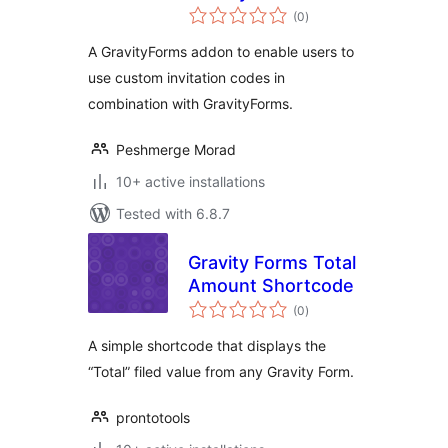
total
on
(0
)
ratings
A GravityForms addon to enable users to
use custom invitation codes in
combination with GravityForms.
Peshmerge Morad
10+ active installations
Tested with 6.8.7
Gravity Forms Total
Amount Shortcode
total
(0
)
ratings
A simple shortcode that displays the
“Total” filed value from any Gravity Form.
prontotools