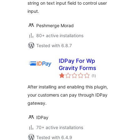
string on text input field to control user
input.
Peshmerge Morad
80+ active installations
Tested with 6.8.7
IDPay For Wp
Gravity Forms
total
(1
)
ratings
After installing and enabling this plugin,
your customers can pay through IDPay
gateway.
IDPay
70+ active installations
Tested with 6.4.9