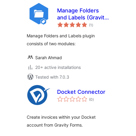
Manage Folders
and Labels (Gravity
total
Forms)
(1
)
ratings
Manage Folders and Labels plugin
consists of two modules:
Sarah Ahmad
20+ active installations
Tested with 7.0.3
Docket Connector
total
(0
)
ratings
Create invoices within your Docket
account from Gravity Forms.