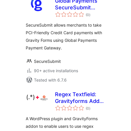
Global Payments
SecureSubmit
total
Addon for Gravity
(0
)
ratings
Forms
SecureSubmit allows merchants to take
PCI-Friendly Credit Card payments with
Gravity Forms using Global Payments
Payment Gateway.
SecureSubmit
90+ active installations
Tested with 6.7.6
Regex Textfield:
Gravityforms Add-
total
on
(0
)
ratings
A WordPress plugin and GravityForms
addon to enable users to use regex