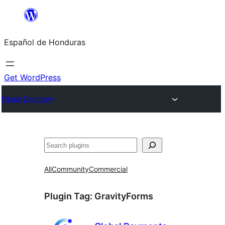
Skip
to
Español de Honduras
content
Get WordPress
Plugin Directory
Search
All
Community
Commercial
Plugin Tag:
GravityForms