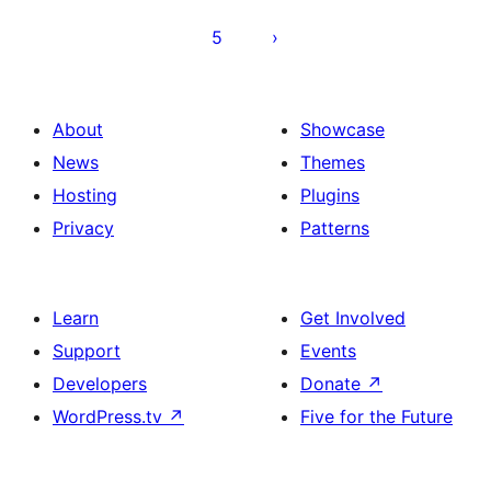
5
About
Showcase
News
Themes
Hosting
Plugins
Privacy
Patterns
Learn
Get Involved
Support
Events
Developers
Donate
↗
WordPress.tv
↗
Five for the Future