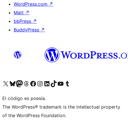
WordPress.com
↗
Matt
↗
bbPress
↗
BuddyPress
↗
Visit our X (formerly Twitter) account
Visit our Bluesky account
Visit our Mastodon account
Visit our Threads account
Visit our Facebook page
Visit our Instagram account
Visit our LinkedIn account
Visit our TikTok account
Visit our YouTube channel
Visit our Tumblr account
El código es poesía.
The WordPress® trademark is the intellectual property
of the WordPress Foundation.