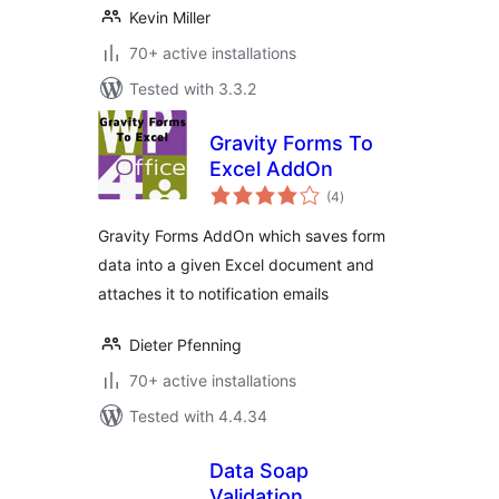
Kevin Miller
70+ active installations
Tested with 3.3.2
Gravity Forms To
Excel AddOn
total
(4
)
ratings
Gravity Forms AddOn which saves form
data into a given Excel document and
attaches it to notification emails
Dieter Pfenning
70+ active installations
Tested with 4.4.34
Data Soap
Validation