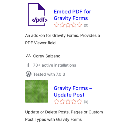
Embed PDF for
Gravity Forms
total
(0
)
ratings
An add-on for Gravity Forms. Provides a
PDF Viewer field.
Corey Salzano
70+ active installations
Tested with 7.0.3
Gravity Forms –
Update Post
total
(0
)
ratings
Update or Delete Posts, Pages or Custom
Post Types with Gravity Forms