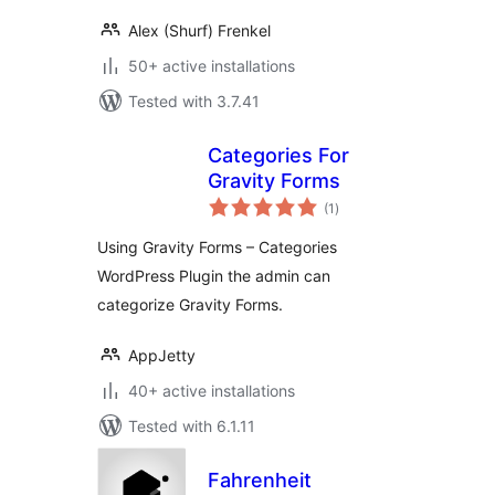
Alex (Shurf) Frenkel
50+ active installations
Tested with 3.7.41
Categories For
Gravity Forms
total
(1
)
ratings
Using Gravity Forms – Categories
WordPress Plugin the admin can
categorize Gravity Forms.
AppJetty
40+ active installations
Tested with 6.1.11
Fahrenheit