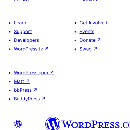
Learn
Get Involved
Support
Events
Developers
Donate
↗
WordPress.tv
↗
Swag
↗
WordPress.com
↗
Matt
↗
bbPress
↗
BuddyPress
↗