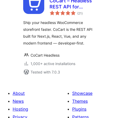
CoCart – Headless
REST API for
total
WooCommerce
(21
)
ratings
Ship your headless WooCommerce
storefront faster. CoCart is the REST API
built for Next.js, React, Vue, and any
modern frontend — developer-first.
CoCart Headless
1,000+ active installations
Tested with 7.0.3
About
Showcase
News
Themes
Hosting
Plugins
Privacy
Patterns