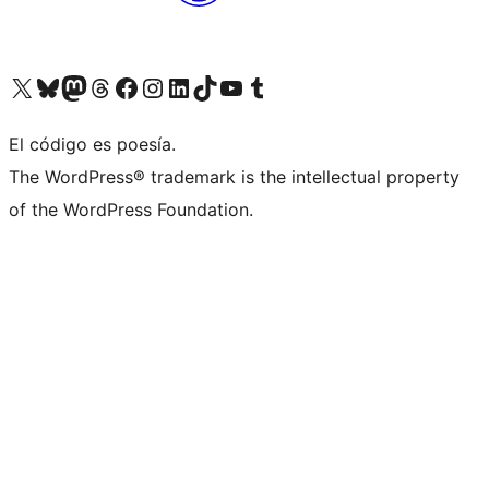
Visit our X (formerly Twitter) account
Visit our Bluesky account
Visit our Mastodon account
Visit our Threads account
Visit our Facebook page
Visit our Instagram account
Visit our LinkedIn account
Visit our TikTok account
Visit our YouTube channel
Visit our Tumblr account
El código es poesía.
The WordPress® trademark is the intellectual property
of the WordPress Foundation.