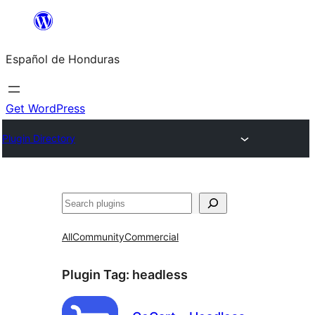
Skip
to
Español de Honduras
content
Get WordPress
Plugin Directory
Search
All
Community
Commercial
Plugin Tag:
headless