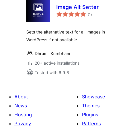
Image Alt Setter
total
(1
)
ratings
Sets the alternative text for all images in
WordPress if not available.
Dhrumil Kumbhani
20+ active installations
Tested with 6.9.6
About
Showcase
News
Themes
Hosting
Plugins
Privacy
Patterns