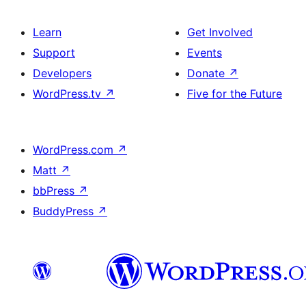
Learn
Get Involved
Support
Events
Developers
Donate
↗
WordPress.tv
↗
Five for the Future
WordPress.com
↗
Matt
↗
bbPress
↗
BuddyPress
↗