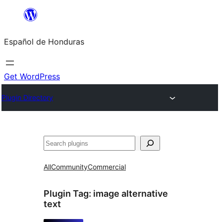
Skip
to
Español de Honduras
content
Get WordPress
Plugin Directory
Search
All
Community
Commercial
Plugin Tag:
image alternative
text