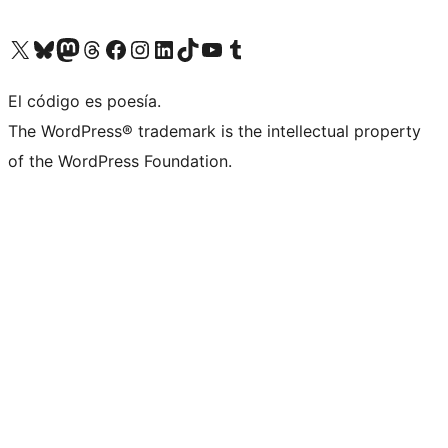
Visit our X (formerly Twitter) account
Visit our Bluesky account
Visit our Mastodon account
Visit our Threads account
Visit our Facebook page
Visit our Instagram account
Visit our LinkedIn account
Visit our TikTok account
Visit our YouTube channel
Visit our Tumblr account
El código es poesía.
The WordPress® trademark is the intellectual property
of the WordPress Foundation.