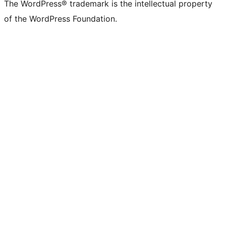
The WordPress® trademark is the intellectual property
of the WordPress Foundation.