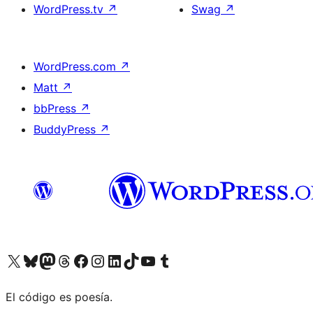
WordPress.tv
↗
Swag
↗
WordPress.com
↗
Matt
↗
bbPress
↗
BuddyPress
↗
Visit our X (formerly Twitter) account
Visit our Bluesky account
Visit our Mastodon account
Visit our Threads account
Visit our Facebook page
Visit our Instagram account
Visit our LinkedIn account
Visit our TikTok account
Visit our YouTube channel
Visit our Tumblr account
El código es poesía.