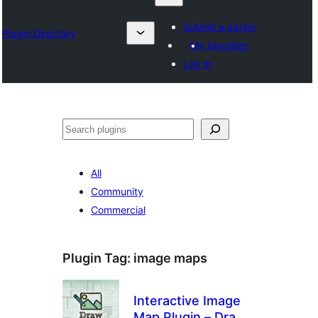
Submit a plugin
Plugin Directory
My favorites
Log in
Search
All
Community
Commercial
Plugin Tag:
image maps
Interactive Image
Map Plugin – Draw