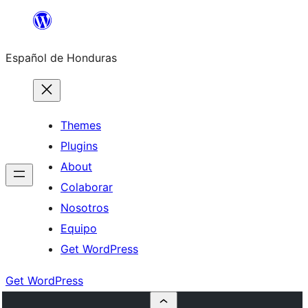
Skip
to
Español de Honduras
content
Themes
Plugins
About
Colaborar
Nosotros
Equipo
Get WordPress
Get WordPress