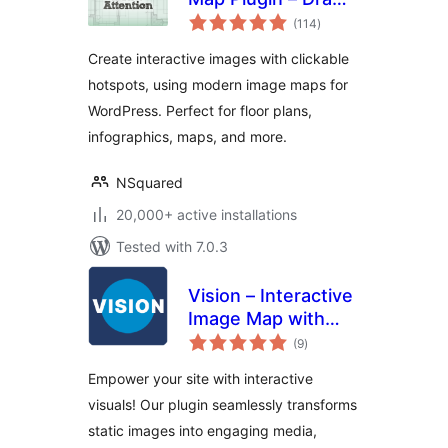
total
Attention
(114
)
ratings
Create interactive images with clickable
hotspots, using modern image maps for
WordPress. Perfect for floor plans,
infographics, maps, and more.
NSquared
20,000+ active installations
Tested with 7.0.3
Vision – Interactive
Image Map with
total
Hotspots Builder
(9
)
ratings
Empower your site with interactive
visuals! Our plugin seamlessly transforms
static images into engaging media,