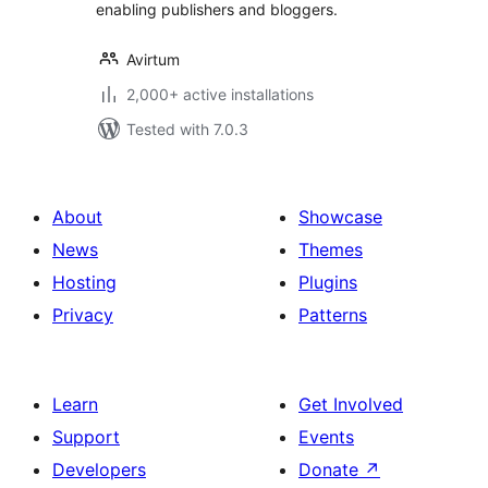
enabling publishers and bloggers.
Avirtum
2,000+ active installations
Tested with 7.0.3
About
Showcase
News
Themes
Hosting
Plugins
Privacy
Patterns
Learn
Get Involved
Support
Events
Developers
Donate
↗