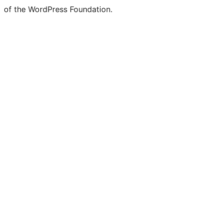
of the WordPress Foundation.