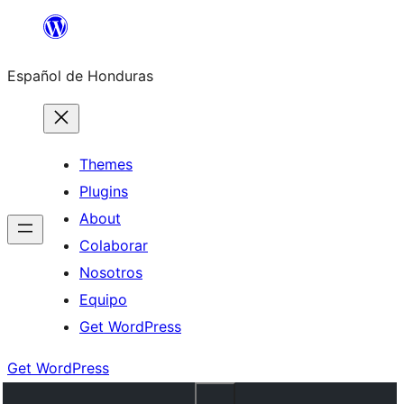
Skip
to
Español de Honduras
content
Themes
Plugins
About
Colaborar
Nosotros
Equipo
Get WordPress
Get WordPress