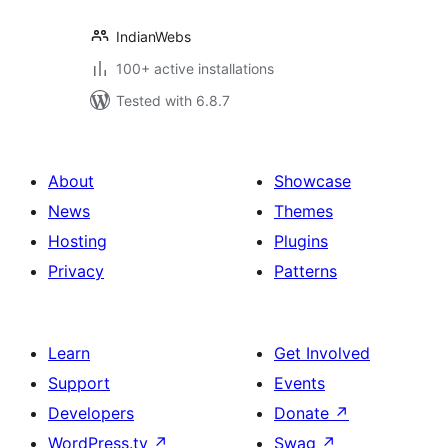
IndianWebs
100+ active installations
Tested with 6.8.7
About
Showcase
News
Themes
Hosting
Plugins
Privacy
Patterns
Learn
Get Involved
Support
Events
Developers
Donate
↗
WordPress.tv
↗
Swag
↗