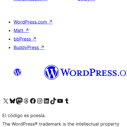
WordPress.com
↗
Matt
↗
bbPress
↗
BuddyPress
↗
Visit our X (formerly Twitter) account
Visit our Bluesky account
Visit our Mastodon account
Visit our Threads account
Visit our Facebook page
Visit our Instagram account
Visit our LinkedIn account
Visit our TikTok account
Visit our YouTube channel
Visit our Tumblr account
El código es poesía.
The WordPress® trademark is the intellectual property