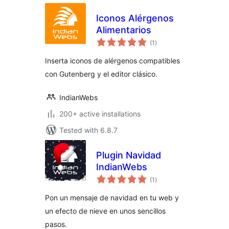
Iconos Alérgenos
Alimentarios
total
(1
)
ratings
Inserta iconos de alérgenos compatibles
con Gutenberg y el editor clásico.
IndianWebs
200+ active installations
Tested with 6.8.7
Plugin Navidad
IndianWebs
total
(1
)
ratings
Pon un mensaje de navidad en tu web y
un efecto de nieve en unos sencillos
pasos.