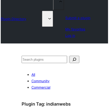
Submit a plugin
Plugin Directory
My favorites
Log in
Search
All
Community
Commercial
Plugin Tag:
indianwebs