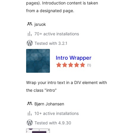
pages). Introduction content is taken
from a designated page.
jsruok
70+ active installations
Tested with 3.2.1
Intro Wrapper
total
(1
)
ratings
Wrap your intro text in a DIV element with
the class "intro"
Bjørn Johansen
10+ active installations
Tested with 4.9.30