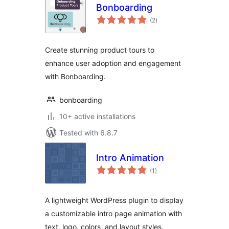
Bonboarding
total
(2
)
ratings
Create stunning product tours to
enhance user adoption and engagement
with Bonboarding.
bonboarding
10+ active installations
Tested with 6.8.7
Intro Animation
total
(1
)
ratings
A lightweight WordPress plugin to display
a customizable intro page animation with
text, logo, colors, and layout styles.