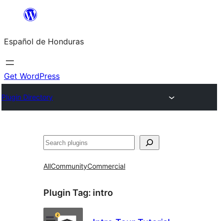
Skip
to
Español de Honduras
content
Get WordPress
Plugin Directory
Search
All
Community
Commercial
Plugin Tag:
intro