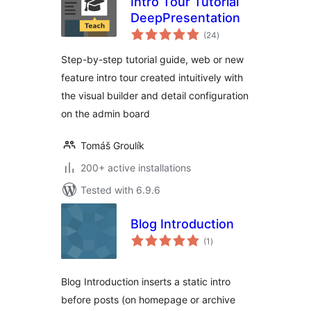
Intro Tour Tutorial
DeepPresentation
total
(24
)
ratings
Step-by-step tutorial guide, web or new
feature intro tour created intuitively with
the visual builder and detail configuration
on the admin board
Tomáš Groulík
200+ active installations
Tested with 6.9.6
Blog Introduction
total
(1
)
ratings
Blog Introduction inserts a static intro
before posts (on homepage or archive