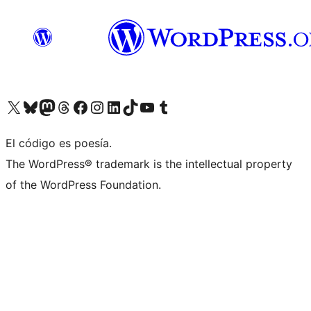
Visit our X (formerly Twitter) account
Visit our Bluesky account
Visit our Mastodon account
Visit our Threads account
Visit our Facebook page
Visit our Instagram account
Visit our LinkedIn account
Visit our TikTok account
Visit our YouTube channel
Visit our Tumblr account
El código es poesía.
The WordPress® trademark is the intellectual property
of the WordPress Foundation.