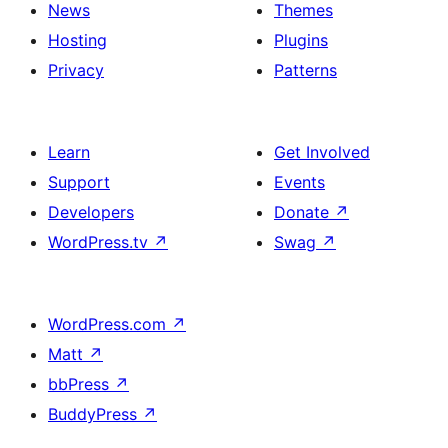
News
Themes
Hosting
Plugins
Privacy
Patterns
Learn
Get Involved
Support
Events
Developers
Donate
↗
WordPress.tv
↗
Swag
↗
WordPress.com
↗
Matt
↗
bbPress
↗
BuddyPress
↗