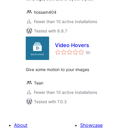
hossam404
Fewer than 10 active installations
Tested with 6.8.7
Video Hovers
total
(0
)
ratings
Give some motion to your images
Tean
Fewer than 10 active installations
Tested with 7.0.3
About
Showcase