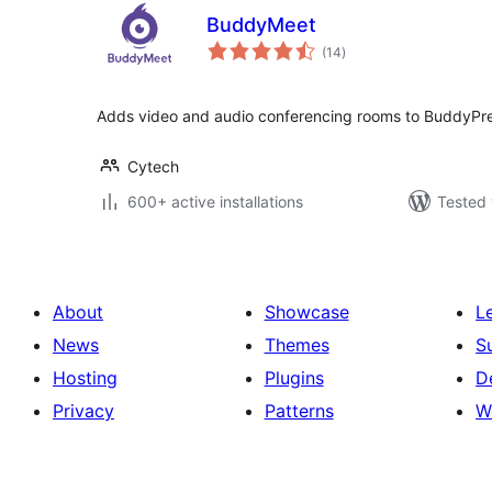
BuddyMeet
total
(14
)
ratings
Adds video and audio conferencing rooms to BuddyPre
Cytech
600+ active installations
Tested 
About
Showcase
L
News
Themes
S
Hosting
Plugins
D
Privacy
Patterns
W