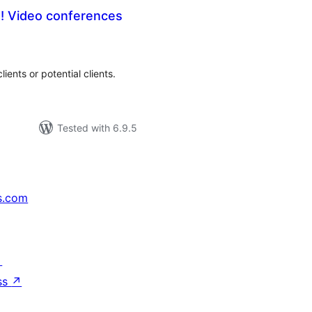
e! Video conferences
tal
tings
ients or potential clients.
Tested with 6.9.5
s.com
↗
ss
↗