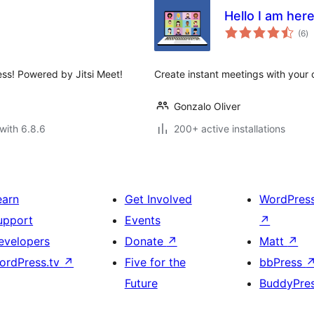
Hello I am her
to
(6
)
ra
ss! Powered by Jitsi Meet!
Create instant meetings with your cl
Gonzalo Oliver
with 6.8.6
200+ active installations
earn
Get Involved
WordPres
upport
Events
↗
evelopers
Donate
↗
Matt
↗
ordPress.tv
↗
Five for the
bbPress
Future
BuddyPre