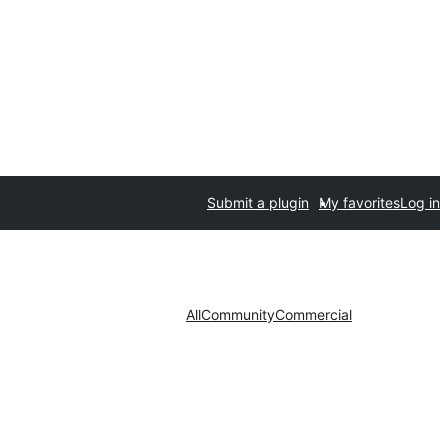
Submit a plugin
My favorites
Log in
All
Community
Commercial