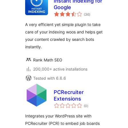
Instant Indexing for
Google
total
(36
)
ratings
A very efficient yet simple plugin to take
care of your indexing woos and helps get
your content crawled by search bots
instantly.
Rank Math SEO
200,000+ active installations
Tested with 6.6.6
PCRecruiter
Extensions
total
(0
)
ratings
Integrates your WordPress site with
PCRecruiter (PCR) to embed job boards