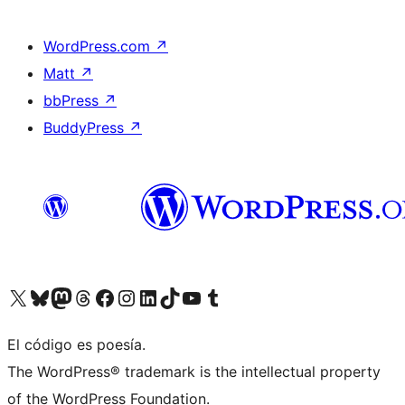
WordPress.com
↗
Matt
↗
bbPress
↗
BuddyPress
↗
Visit our X (formerly Twitter) account
Visit our Bluesky account
Visit our Mastodon account
Visit our Threads account
Visit our Facebook page
Visit our Instagram account
Visit our LinkedIn account
Visit our TikTok account
Visit our YouTube channel
Visit our Tumblr account
El código es poesía.
The WordPress® trademark is the intellectual property
of the WordPress Foundation.