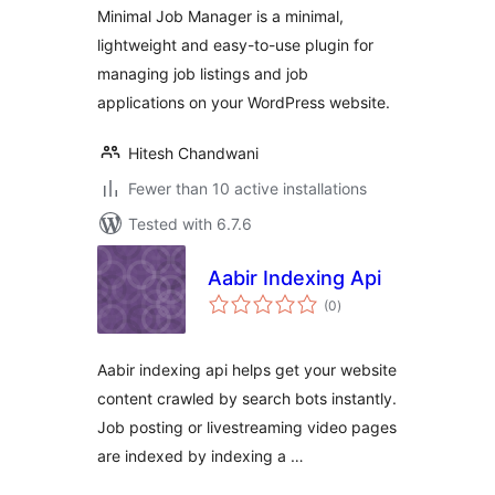
Minimal Job Manager is a minimal,
lightweight and easy-to-use plugin for
managing job listings and job
applications on your WordPress website.
Hitesh Chandwani
Fewer than 10 active installations
Tested with 6.7.6
Aabir Indexing Api
total
(0
)
ratings
Aabir indexing api helps get your website
content crawled by search bots instantly.
Job posting or livestreaming video pages
are indexed by indexing a …