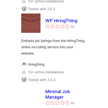
10+ active installations
Tested with 7.0.3
WP HiringThing
total
(0
)
ratings
Embeds job listings from the HiringThing
online recruiting service into your
website.
hiringthing
10+ active installations
Tested with 3.5.2
Minimal Job
Manager
total
(0
)
ratings