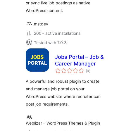
or sync live job postings as native
WordPress content.
mstdev
200+ active installations
Tested with 7.0.3
Jobs Portal – Job &
Career Manager
total
(0
)
ratings
A powerful and robust plugin to create
and manage job portal on your
WordPress website where recruiter can
post job requirements.
Weblizar – WordPress Themes & Plugin