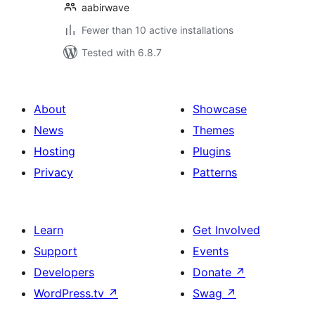
aabirwave
Fewer than 10 active installations
Tested with 6.8.7
About
Showcase
News
Themes
Hosting
Plugins
Privacy
Patterns
Learn
Get Involved
Support
Events
Developers
Donate
↗
WordPress.tv
↗
Swag
↗