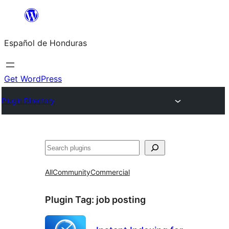
Skip
to
Español de Honduras
content
Get WordPress
Plugin Directory
Search
All
Community
Commercial
Plugin Tag:
job posting