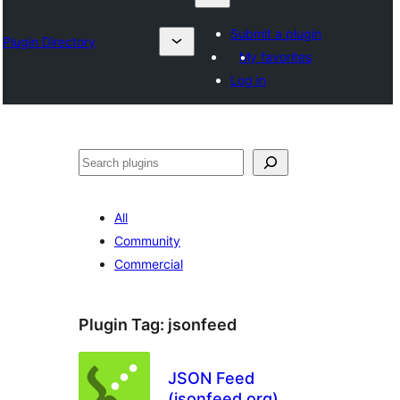
Submit a plugin
Plugin Directory
My favorites
Log in
Search
All
Community
Commercial
Plugin Tag:
jsonfeed
JSON Feed
(jsonfeed.org)