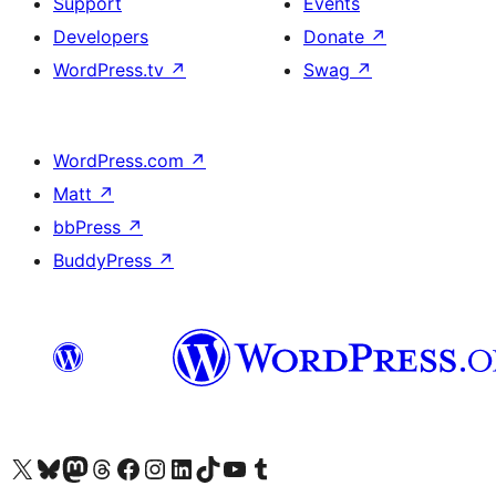
Support
Events
Developers
Donate
↗
WordPress.tv
↗
Swag
↗
WordPress.com
↗
Matt
↗
bbPress
↗
BuddyPress
↗
Visit our X (formerly Twitter) account
Visit our Bluesky account
Visit our Mastodon account
Visit our Threads account
Visit our Facebook page
Visit our Instagram account
Visit our LinkedIn account
Visit our TikTok account
Visit our YouTube channel
Visit our Tumblr account