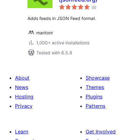
total
(5
)
ratings
Adds feeds in JSON Feed format.
mantonr
1,000+ active installations
Tested with 6.5.9
About
Showcase
News
Themes
Hosting
Plugins
Privacy
Patterns
Learn
Get Involved