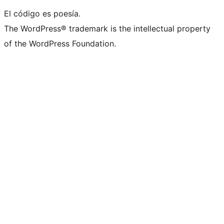
El código es poesía.
The WordPress® trademark is the intellectual property
of the WordPress Foundation.