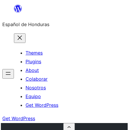
Skip
to
Español de Honduras
content
Themes
Plugins
About
Colaborar
Nosotros
Equipo
Get WordPress
Get WordPress