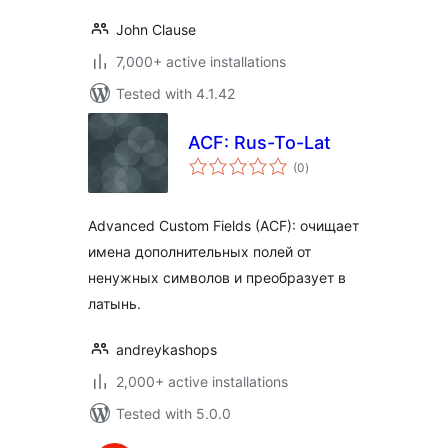
John Clause
7,000+ active installations
Tested with 4.1.42
ACF: Rus-To-Lat
total
(0
)
ratings
Advanced Custom Fields (ACF): очищает
имена дополнительных полей от
ненужных символов и преобразует в
латынь.
andreykashops
2,000+ active installations
Tested with 5.0.0