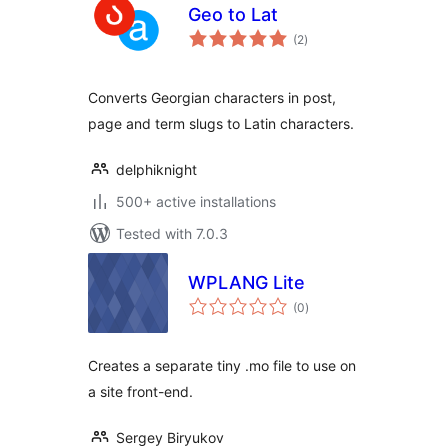
Geo to Lat
total
(2
)
ratings
Converts Georgian characters in post,
page and term slugs to Latin characters.
delphiknight
500+ active installations
Tested with 7.0.3
WPLANG Lite
total
(0
)
ratings
Creates a separate tiny .mo file to use on
a site front-end.
Sergey Biryukov