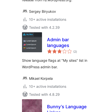
Sergey Biryukov
10+ active installations
Tested with 4.2.39
Admin bar
languages
total
(2
)
ratings
Show language flags at "My sites" list in
WordPress admin bar.
Mikael Korpela
10+ active installations
Tested with 4.8.29
Bunny’s Language