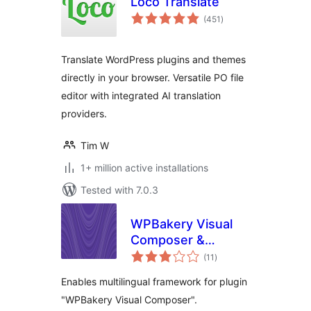
Loco Translate
total
(451
)
ratings
Translate WordPress plugins and themes
directly in your browser. Versatile PO file
editor with integrated AI translation
providers.
Tim W
1+ million active installations
Tested with 7.0.3
WPBakery Visual
Composer &
total
qTranslate-X
(11
)
ratings
Enables multilingual framework for plugin
"WPBakery Visual Composer".