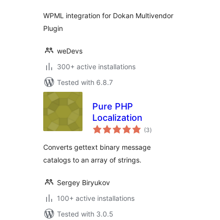
WPML integration for Dokan Multivendor
Plugin
weDevs
300+ active installations
Tested with 6.8.7
Pure PHP
Localization
total
(3
)
ratings
Converts gettext binary message
catalogs to an array of strings.
Sergey Biryukov
100+ active installations
Tested with 3.0.5