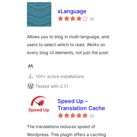
xLanguage
total
(2
)
ratings
Allows you to blog in multi-language, and
users to select which to read. Works on
every blog UI elements, not just the post.
100+ active installations
Tested with 2.7.1
Speed Up –
Translation Cache
total
(2
)
ratings
The translations reduces speed of
Wordpress. This plugin offers a caching