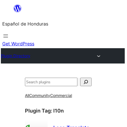
Skip
to
Español de Honduras
content
Get WordPress
Plugin Directory
Search
All
Community
Commercial
Plugin Tag:
l10n