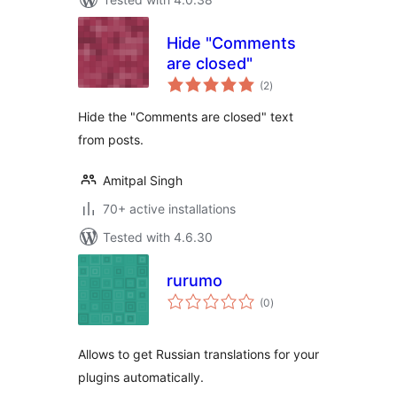
Hide "Comments
are closed"
total
(2
)
ratings
Hide the "Comments are closed" text
from posts.
Amitpal Singh
70+ active installations
Tested with 4.6.30
rurumo
total
(0
)
ratings
Allows to get Russian translations for your
plugins automatically.