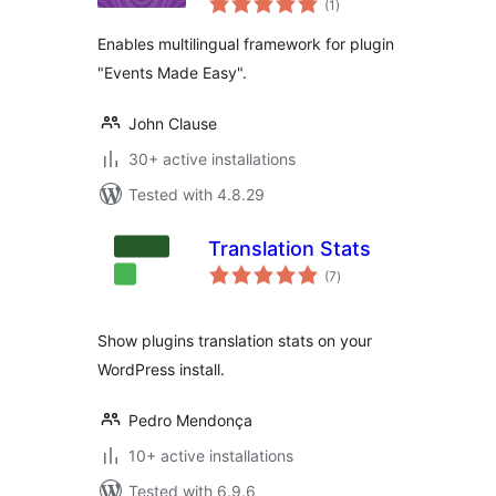
(1
)
ratings
Enables multilingual framework for plugin
"Events Made Easy".
John Clause
30+ active installations
Tested with 4.8.29
Translation Stats
total
(7
)
ratings
Show plugins translation stats on your
WordPress install.
Pedro Mendonça
10+ active installations
Tested with 6.9.6