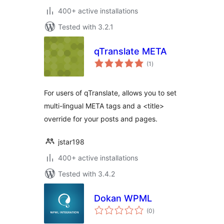
400+ active installations
Tested with 3.2.1
qTranslate META
total
(1
)
ratings
For users of qTranslate, allows you to set
multi-lingual META tags and a <title>
override for your posts and pages.
jstar198
400+ active installations
Tested with 3.4.2
Dokan WPML
total
(0
)
ratings