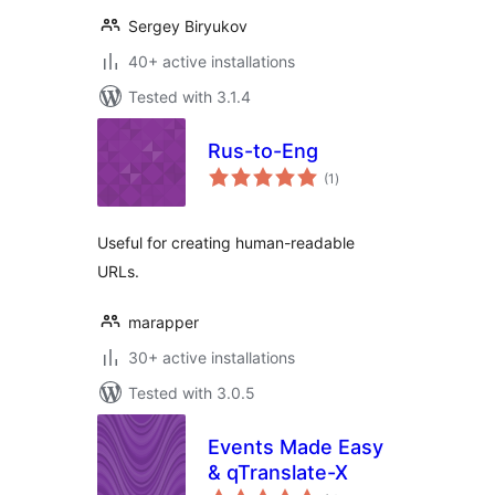
Sergey Biryukov
40+ active installations
Tested with 3.1.4
Rus-to-Eng
total
(1
)
ratings
Useful for creating human-readable
URLs.
marapper
30+ active installations
Tested with 3.0.5
Events Made Easy
& qTranslate-X
total