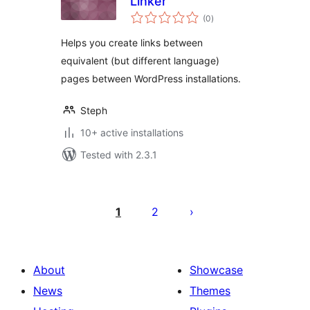
Linker
total
(0
)
ratings
Helps you create links between
equivalent (but different language)
pages between WordPress installations.
Steph
10+ active installations
Tested with 2.3.1
Posts
pagination
1
2
About
Showcase
News
Themes