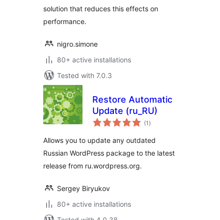
solution that reduces this effects on
performance.
nigro.simone
80+ active installations
Tested with 7.0.3
Restore Automatic
Update (ru_RU)
total
(1
)
ratings
Allows you to update any outdated
Russian WordPress package to the latest
release from ru.wordpress.org.
Sergey Biryukov
80+ active installations
Tested with 4.0.38