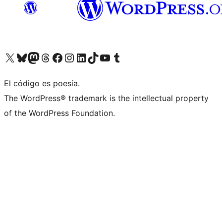
Visit our X (formerly Twitter) account
Visit our Bluesky account
Visit our Mastodon account
Visit our Threads account
Visit our Facebook page
Visit our Instagram account
Visit our LinkedIn account
Visit our TikTok account
Visit our YouTube channel
Visit our Tumblr account
El código es poesía.
The WordPress® trademark is the intellectual property
of the WordPress Foundation.