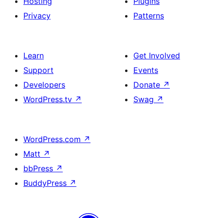
Hosting
Plugins
Privacy
Patterns
Learn
Get Involved
Support
Events
Developers
Donate
↗
WordPress.tv
↗
Swag
↗
WordPress.com
↗
Matt
↗
bbPress
↗
BuddyPress
↗