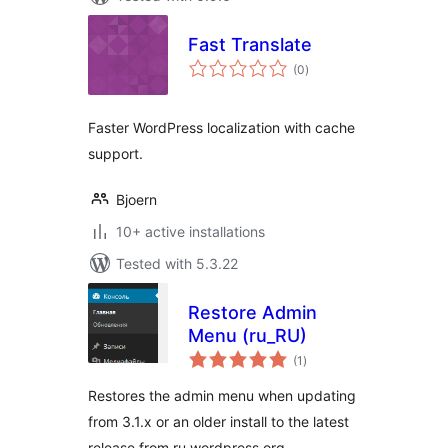
Fast Translate
total
(0
)
ratings
Faster WordPress localization with cache
support.
Bjoern
10+ active installations
Tested with 5.3.22
Restore Admin
Menu (ru_RU)
total
(1
)
ratings
Restores the admin menu when updating
from 3.1.x or an older install to the latest
release from ru.wordpress.org.