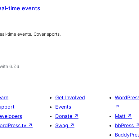
eal-time events
real-time events. Cover sports,
with 6.7.6
earn
Get Involved
WordPres
upport
Events
↗
evelopers
Donate
↗
Matt
↗
ordPress.tv
↗
Swag
↗
bbPress
BuddyPre