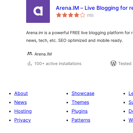
Arena.IM – Live Blogging for r
total
(10
)
ratings
Arena.im is a powerful FREE live blogging platform for 
news, tech, etc. SEO optimized and mobile ready.
Arena.IM
100+ active installations
Tested 
About
Showcase
L
News
Themes
S
Hosting
Plugins
D
Privacy
Patterns
W