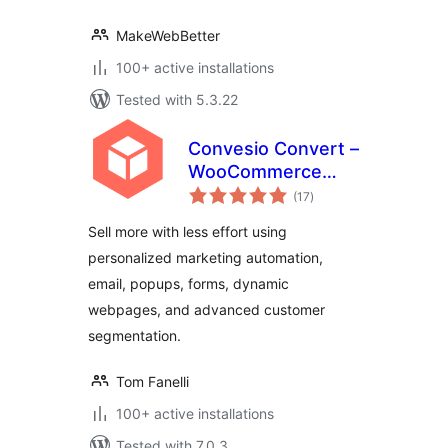
MakeWebBetter
100+ active installations
Tested with 5.3.22
Convesio Convert –
WooCommerce
total
Email Marketing
(17
)
ratings
Automation with
Sell more with less effort using
Website
personalized marketing automation,
Personalization,
email, popups, forms, dynamic
Popups and Forms
webpages, and advanced customer
segmentation.
Tom Fanelli
100+ active installations
Tested with 7.0.3