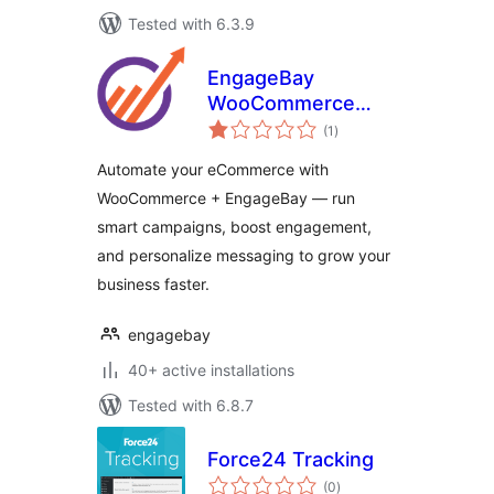
Tested with 6.3.9
EngageBay
WooCommerce
total
Addon
(1
)
ratings
Automate your eCommerce with
WooCommerce + EngageBay — run
smart campaigns, boost engagement,
and personalize messaging to grow your
business faster.
engagebay
40+ active installations
Tested with 6.8.7
Force24 Tracking
total
(0
)
ratings