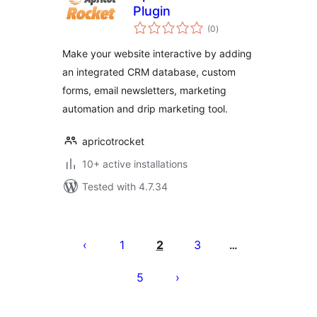
Plugin
total
(0
)
ratings
Make your website interactive by adding
an integrated CRM database, custom
forms, email newsletters, marketing
automation and drip marketing tool.
apricotrocket
10+ active installations
Tested with 4.7.34
Posts
pagination
1
2
3
…
5