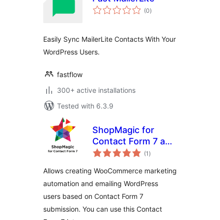
total
(0
)
ratings
Easily Sync MailerLite Contacts With Your
WordPress Users.
fastflow
300+ active installations
Tested with 6.3.9
ShopMagic for
Contact Form 7 and
total
WooCommerce
(1
)
ratings
Allows creating WooCommerce marketing
automation and emailing WordPress
users based on Contact Form 7
submission. You can use this Contact