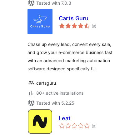
Tested with 7.0.3
Carts Guru
total
(9
)
ratings
Chase up every lead, convert every sale,
and grow your e-commerce business fast
with an advanced marketing automation
software designed specifically f …
cartsguru
80+ active installations
Tested with 5.2.25
Leat
total
(0
)
ratings