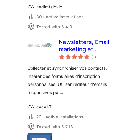
nedimtalovic
30+ active installations
Tested with 6.4.9
Newsletters, Email
marketing et
total
formulaires par Mail
(1
)
ratings
Next
Collecter et synchroniser vos contacts,
Inserer des formulaires d'inscription
personnalises, Utiliser l'editeur d'emails
responsives pa …
cycy47
20+ active installations
Tested with 5.7.16