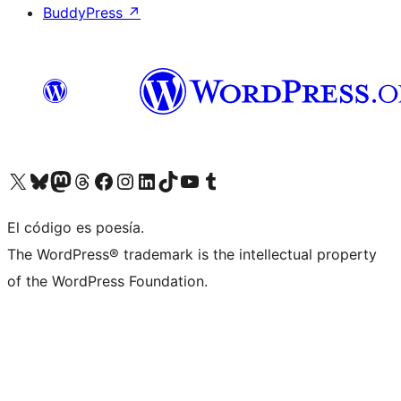
BuddyPress
↗
Visit our X (formerly Twitter) account
Visit our Bluesky account
Visit our Mastodon account
Visit our Threads account
Visit our Facebook page
Visit our Instagram account
Visit our LinkedIn account
Visit our TikTok account
Visit our YouTube channel
Visit our Tumblr account
El código es poesía.
The WordPress® trademark is the intellectual property
of the WordPress Foundation.