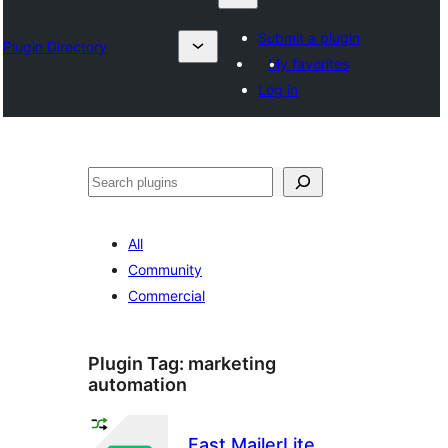
Submit a plugin
Plugin Directory
My favorites
Log in
Search
All
Community
Commercial
Plugin Tag:
marketing
automation
Fast MailerLite