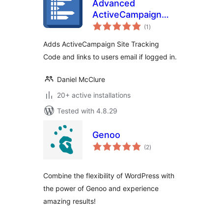
Advanced
ActiveCampaign
total
Site Tracking
(1
)
ratings
Adds ActiveCampaign Site Tracking
Code and links to users email if logged in.
Daniel McClure
20+ active installations
Tested with 4.8.29
Genoo
total
(2
)
ratings
Combine the flexibility of WordPress with
the power of Genoo and experience
amazing results!