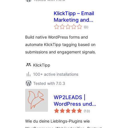
KlickTipp – Email
Marketing and
total
Marketing
(0
)
ratings
Automation, Forms,
Build native WordPress forms and
Tags
automate KlickTipp tagging based on
submissions and engagement signals.
KlickTipp
100+ active installations
Tested with 7.0.3
WP2LEADS |
WordPress und
total
KlickTipp einfach
(13
)
ratings
verbinden –
Wie du deine Lieblings-Plugins wie
WooCommerce und