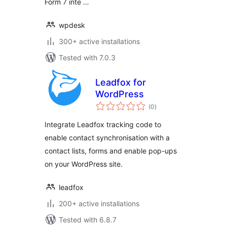
Form 7 inte …
wpdesk
300+ active installations
Tested with 7.0.3
Leadfox for
WordPress
total
(0
)
ratings
Integrate Leadfox tracking code to
enable contact synchronisation with a
contact lists, forms and enable pop-ups
on your WordPress site.
leadfox
200+ active installations
Tested with 6.8.7