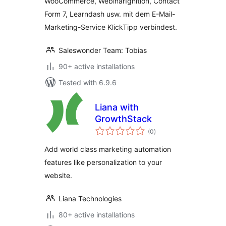
WooCommerce, WebinarIgnition, Contact
KlickTipp einfach
Form 7, Learndash usw. mit dem E-Mail-
verbinden
Marketing-Service KlickTipp verbindest.
Saleswonder Team: Tobias
90+ active installations
Tested with 6.9.6
Liana with
GrowthStack
total
(0
)
ratings
Add world class marketing automation
features like personalization to your
website.
Liana Technologies
80+ active installations