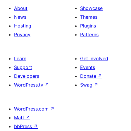
About
Showcase
News
Themes
Hosting
Plugins
Privacy
Patterns
Learn
Get Involved
Support
Events
Developers
Donate
↗
WordPress.tv
↗
Swag
↗
WordPress.com
↗
Matt
↗
bbPress
↗