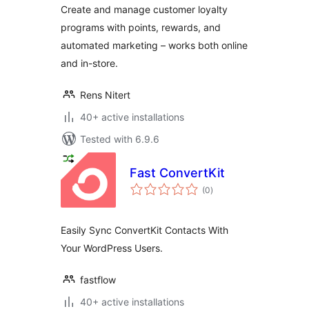
Create and manage customer loyalty
programs with points, rewards, and
automated marketing – works both online
and in-store.
Rens Nitert
40+ active installations
Tested with 6.9.6
Fast ConvertKit
total
(0
)
ratings
Easily Sync ConvertKit Contacts With
Your WordPress Users.
fastflow
40+ active installations