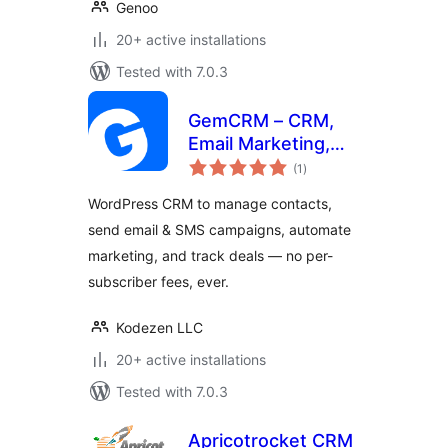
Genoo
20+ active installations
Tested with 7.0.3
GemCRM – CRM,
Email Marketing,
total
Newsletter &
(1
)
ratings
Marketing
WordPress CRM to manage contacts,
Automation
send email & SMS campaigns, automate
marketing, and track deals — no per-
subscriber fees, ever.
Kodezen LLC
20+ active installations
Tested with 7.0.3
Apricotrocket CRM