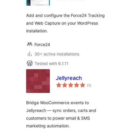
Add and configure the Force24 Tracking
and Web Capture on your WordPress
installation.
Force24
30+ active installations
Tested with 6.1.11
Jellyreach
total
(1
)
ratings
Bridge WooCommerce events to
Jellyreach — sync orders, carts and
customers to power email & SMS
marketing automation.