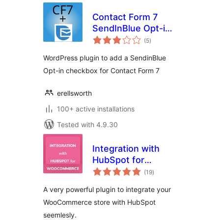
Contact Form 7
SendInBlue Opt-in
total
Checkbox
(5
)
ratings
WordPress plugin to add a SendinBlue
Opt-in checkbox for Contact Form 7
erellsworth
100+ active installations
Tested with 4.9.30
Integration with
HubSpot for
total
WooCommerce
(19
)
ratings
A very powerful plugin to integrate your
WooCommerce store with HubSpot
seemlesly.