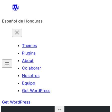
Skip
to
Español de Honduras
content
Themes
Plugins
About
Colaborar
Nosotros
Equipo
Get WordPress
Get WordPress