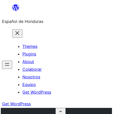
Skip
to
Español de Honduras
content
Themes
Plugins
About
Colaborar
Nosotros
Equipo
Get WordPress
Get WordPress