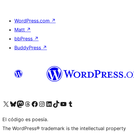
WordPress.com
↗
Matt
↗
bbPress
↗
BuddyPress
↗
Visit our X (formerly Twitter) account
Visit our Bluesky account
Visit our Mastodon account
Visit our Threads account
Visit our Facebook page
Visit our Instagram account
Visit our LinkedIn account
Visit our TikTok account
Visit our YouTube channel
Visit our Tumblr account
El código es poesía.
The WordPress® trademark is the intellectual property