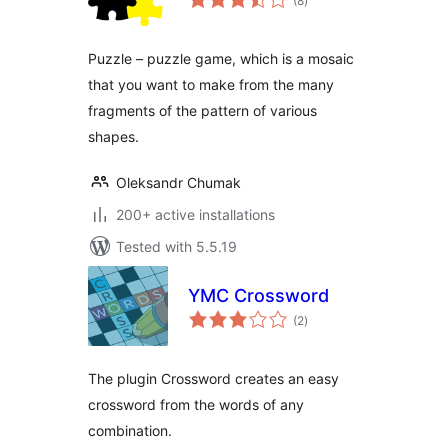
(8
)
ratings
Puzzle – puzzle game, which is a mosaic
that you want to make from the many
fragments of the pattern of various
shapes.
Oleksandr Chumak
200+ active installations
Tested with 5.5.19
YMC Crossword
total
(2
)
ratings
The plugin Crossword creates an easy
crossword from the words of any
combination.