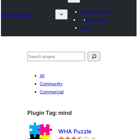
Submit a plugin
Plugin Directory
My favorites
Log in
Search
All
Community
Commercial
Plugin Tag:
mind
WHA Puzzle
total