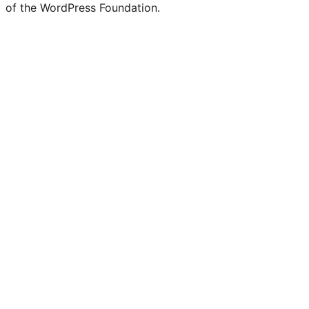
of the WordPress Foundation.