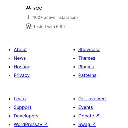
YMC
100+ active installations
Tested with 6.8.7
About
Showcase
News
Themes
Hosting
Plugins
Privacy
Patterns
Learn
Get Involved
Support
Events
Developers
Donate
↗
WordPress.tv
↗
Swag
↗