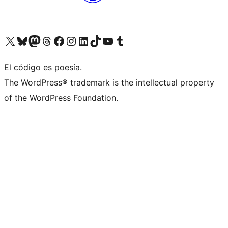
Visit our X (formerly Twitter) account
Visit our Bluesky account
Visit our Mastodon account
Visit our Threads account
Visit our Facebook page
Visit our Instagram account
Visit our LinkedIn account
Visit our TikTok account
Visit our YouTube channel
Visit our Tumblr account
El código es poesía.
The WordPress® trademark is the intellectual property
of the WordPress Foundation.