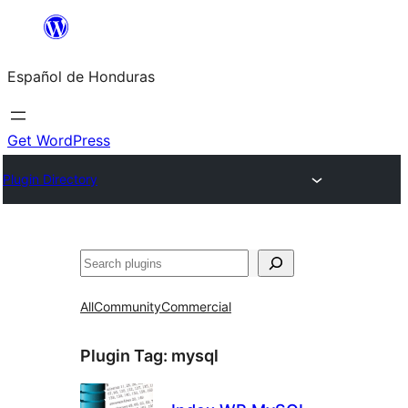
Skip
to
Español de Honduras
content
Get WordPress
Plugin Directory
Search
All
Community
Commercial
Plugin Tag:
mysql