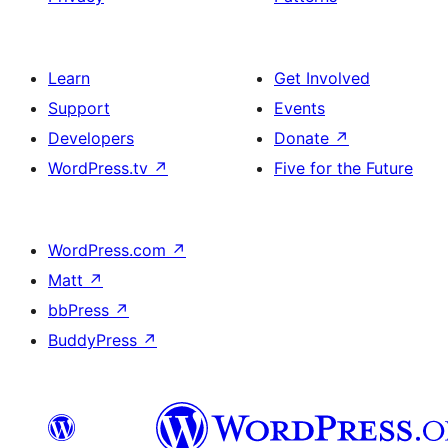
Learn
Get Involved
Support
Events
Developers
Donate
↗
WordPress.tv
↗
Five for the Future
WordPress.com
↗
Matt
↗
bbPress
↗
BuddyPress
↗