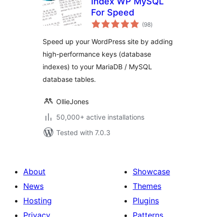
Index WP MySQL
For Speed
total
(98
)
ratings
Speed up your WordPress site by adding
high-performance keys (database
indexes) to your MariaDB / MySQL
database tables.
OllieJones
50,000+ active installations
Tested with 7.0.3
About
Showcase
News
Themes
Hosting
Plugins
Privacy
Patterns