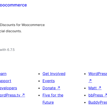
 Woocommerce
d Discounts for Woocommerce
ial discounts.
with 6.7.5
earn
Get Involved
WordPres
upport
Events
↗
evelopers
Donate
↗
Matt
↗
ordPress.tv
↗
Five for the
bbPress
Future
BuddyPre