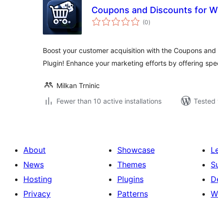
Coupons and Discounts for
total
(0
)
ratings
Boost your customer acquisition with the Coupons an
Plugin! Enhance your marketing efforts by offering spec
Milkan Trninic
Fewer than 10 active installations
Tested 
About
Showcase
L
News
Themes
S
Hosting
Plugins
D
Privacy
Patterns
W