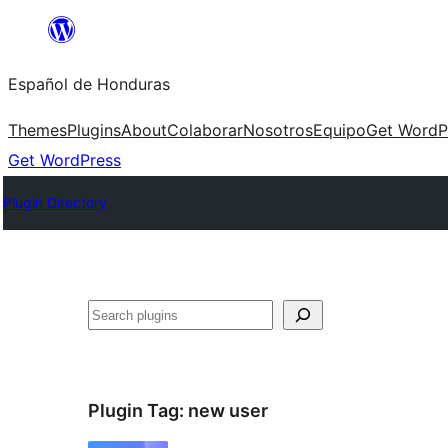
Skip
to
Español de Honduras
content
Themes
Plugins
About
Colaborar
Nosotros
Equipo
Get WordP
Get WordPress
Plugin Directory
Search
Plugin Tag:
new user