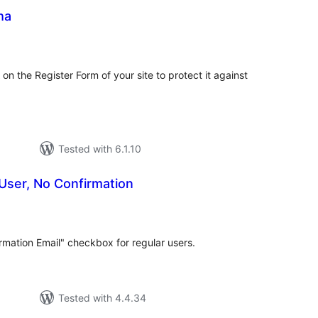
ha
tal
tings
 the Register Form of your site to protect it against
Tested with 6.1.10
User, No Confirmation
tal
tings
rmation Email" checkbox for regular users.
Tested with 4.4.34