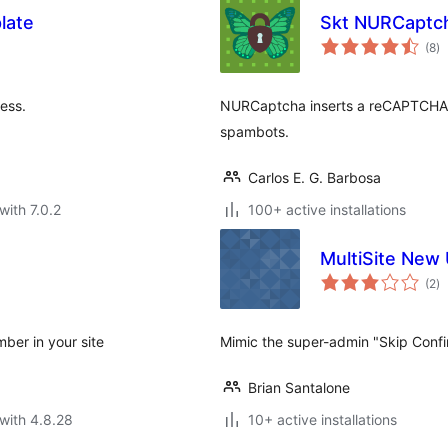
late
Skt NURCaptc
to
(8
)
ra
ess.
NURCaptcha inserts a reCAPTCHA on
spambots.
Carlos E. G. Barbosa
with 7.0.2
100+ active installations
MultiSite New 
to
(2
)
ra
ber in your site
Mimic the super-admin "Skip Confi
Brian Santalone
with 4.8.28
10+ active installations