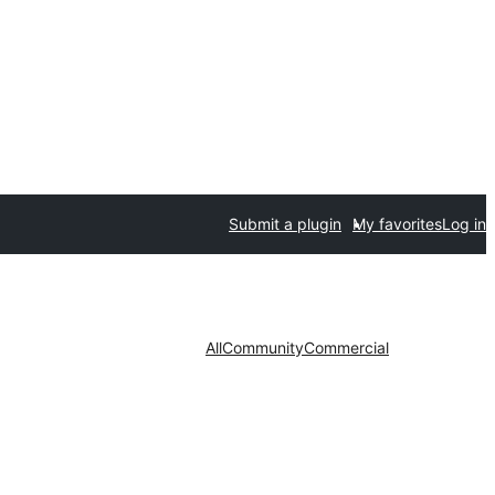
Submit a plugin
My favorites
Log in
All
Community
Commercial