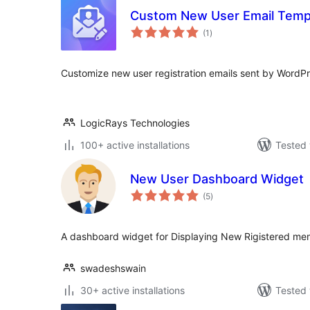
Custom New User Email Temp
total
(1
)
ratings
Customize new user registration emails sent by WordPr
LogicRays Technologies
100+ active installations
Tested 
New User Dashboard Widget
total
(5
)
ratings
A dashboard widget for Displaying New Rigistered mem
swadeshswain
30+ active installations
Tested 