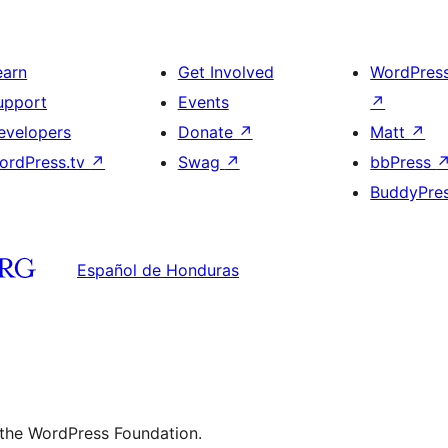
earn
Get Involved
WordPres
upport
Events
↗
evelopers
Donate
↗
Matt
↗
ordPress.tv
↗
Swag
↗
bbPress
BuddyPre
Español de Honduras
 the WordPress Foundation.