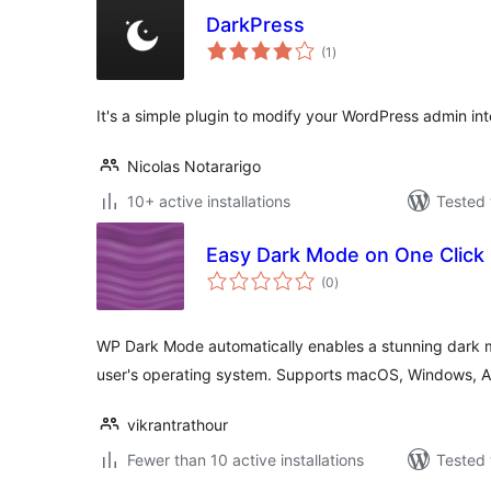
DarkPress
total
(1
)
ratings
It's a simple plugin to modify your WordPress admin i
Nicolas Notararigo
10+ active installations
Tested 
Easy Dark Mode on One Click
total
(0
)
ratings
WP Dark Mode automatically enables a stunning dark 
user's operating system. Supports macOS, Windows, 
vikrantrathour
Fewer than 10 active installations
Tested 