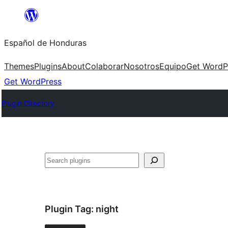
Skip
to
Español de Honduras
content
Themes
Plugins
About
Colaborar
Nosotros
Equipo
Get WordP
Get WordPress
Plugin Directory
Search
Plugin Tag:
night