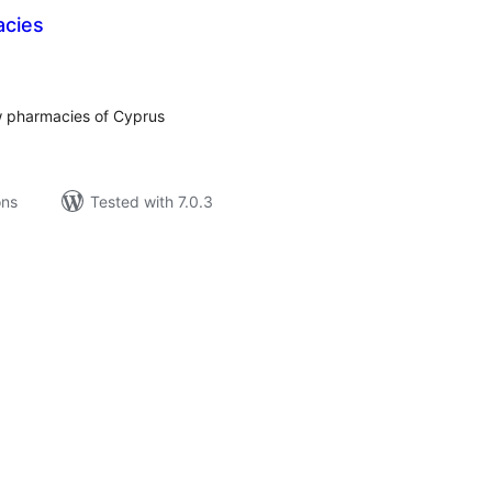
acies
tal
tings
w pharmacies of Cyprus
ons
Tested with 7.0.3