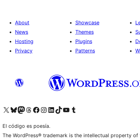
About
Showcase
L
News
Themes
S
Hosting
Plugins
D
Privacy
Patterns
W
Visit our X (formerly Twitter) account
Visit our Bluesky account
Visit our Mastodon account
Visit our Threads account
Visit our Facebook page
Visit our Instagram account
Visit our LinkedIn account
Visit our TikTok account
Visit our YouTube channel
Visit our Tumblr account
El código es poesía.
The WordPress® trademark is the intellectual property of