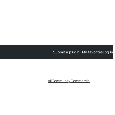
Submit a plugin
My favorites
Log in
All
Community
Commercial