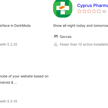
Cyprus Pharm
to
(0
)
ra
nterface in DarkMode
Show all-night today and tomorro
Savvas
with 5.2.25
Fewer than 10 active installati
mode of your website based on
Android & …
with 5.5.19