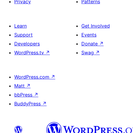
Privacy
Patterns
Learn
Get Involved
Support
Events
Developers
Donate
↗
WordPress.tv
↗
Swag
↗
WordPress.com
↗
Matt
↗
bbPress
↗
BuddyPress
↗