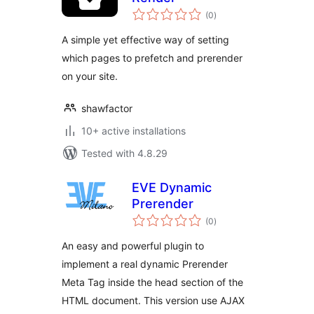
total
(0
)
ratings
A simple yet effective way of setting
which pages to prefetch and prerender
on your site.
shawfactor
10+ active installations
Tested with 4.8.29
EVE Dynamic
Prerender
total
(0
)
ratings
An easy and powerful plugin to
implement a real dynamic Prerender
Meta Tag inside the head section of the
HTML document. This version use AJAX