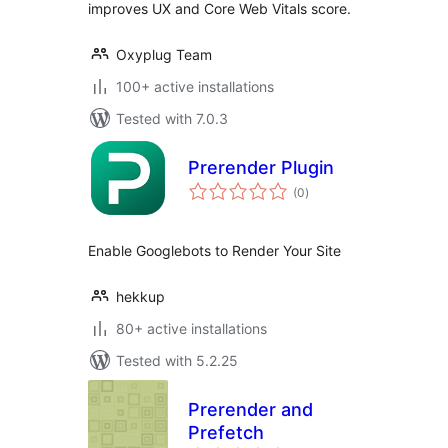
improves UX and Core Web Vitals score.
Oxyplug Team
100+ active installations
Tested with 7.0.3
Prerender Plugin
total
(0
)
ratings
Enable Googlebots to Render Your Site
hekkup
80+ active installations
Tested with 5.2.25
Prerender and
Prefetch