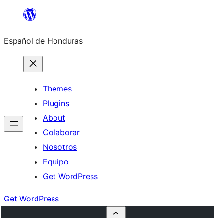
Skip
to
Español de Honduras
content
Themes
Plugins
About
Colaborar
Nosotros
Equipo
Get WordPress
Get WordPress