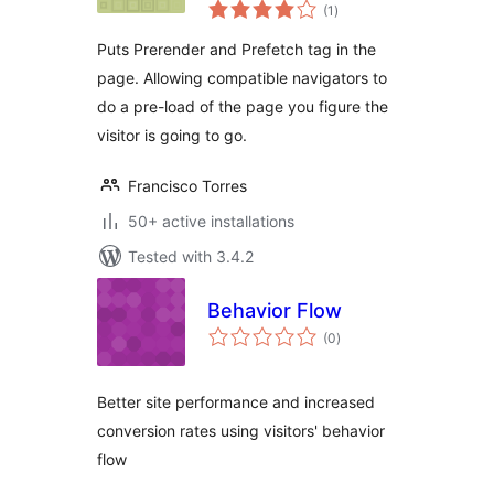
total
(1
)
ratings
Puts Prerender and Prefetch tag in the
page. Allowing compatible navigators to
do a pre-load of the page you figure the
visitor is going to go.
Francisco Torres
50+ active installations
Tested with 3.4.2
Behavior Flow
total
(0
)
ratings
Better site performance and increased
conversion rates using visitors' behavior
flow