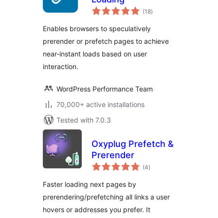
total
(18
)
ratings
Enables browsers to speculatively
prerender or prefetch pages to achieve
near-instant loads based on user
interaction.
WordPress Performance Team
70,000+ active installations
Tested with 7.0.3
Oxyplug Prefetch &
Prerender
total
(4
)
ratings
Faster loading next pages by
prerendering/prefetching all links a user
hovers or addresses you prefer. It