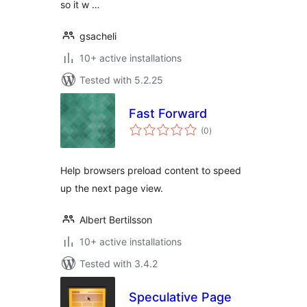
so it w …
gsacheli
10+ active installations
Tested with 5.2.25
Fast Forward
total
(0
)
ratings
Help browsers preload content to speed
up the next page view.
Albert Bertilsson
10+ active installations
Tested with 3.4.2
Speculative Page