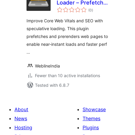
Loader – Prefetch
total
and Prerender
(0
)
ratings
Improve Core Web Vitals and SEO with
speculative loading. This plugin
prefetches and prerenders web pages to
enable near-instant loads and faster perf
…
WeblineIndia
Fewer than 10 active installations
Tested with 6.8.7
About
Showcase
News
Themes
Hosting
Plugins