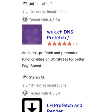
Julien Liabeuf
10+ active installations
Tested with 4.3.34
wuk.ch DNS-
Prefetch /
total
Prerender
(1
)
ratings
Adds dns-prefetch and prerender
functionalities on WordPress for better
PageSpeed.
Stefan M.
10+ active installations
Tested with 4.5.33
LH Prefetch and
Render