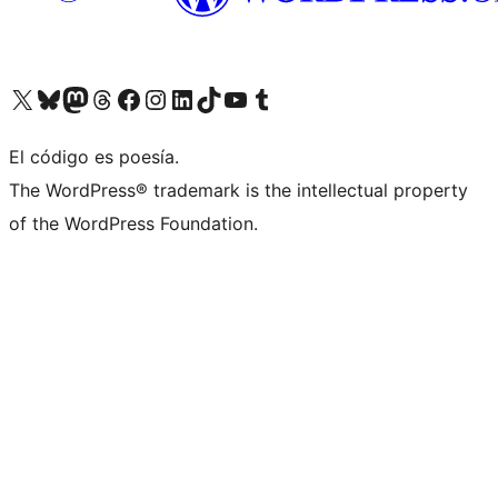
Visit our X (formerly Twitter) account
Visit our Bluesky account
Visit our Mastodon account
Visit our Threads account
Visit our Facebook page
Visit our Instagram account
Visit our LinkedIn account
Visit our TikTok account
Visit our YouTube channel
Visit our Tumblr account
El código es poesía.
The WordPress® trademark is the intellectual property
of the WordPress Foundation.