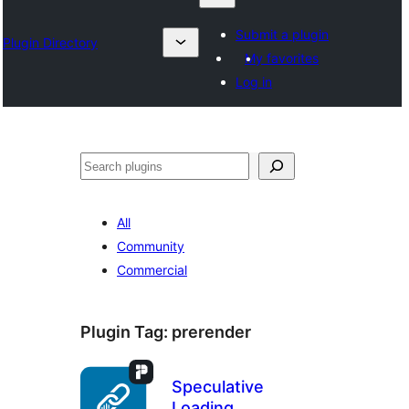
Submit a plugin
Plugin Directory
My favorites
Log in
Search
All
Community
Commercial
Plugin Tag:
prerender
Speculative
Loading