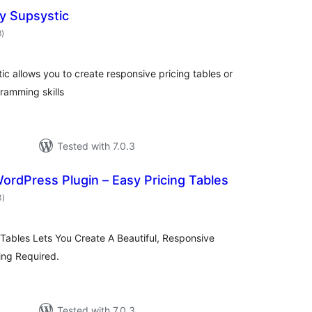
by Supsystic
total
8
)
ratings
ic allows you to create responsive pricing tables or
ramming skills
Tested with 7.0.3
WordPress Plugin – Easy Pricing Tables
total
3
)
ratings
g Tables Lets You Create A Beautiful, Responsive
ing Required.
Tested with 7.0.3