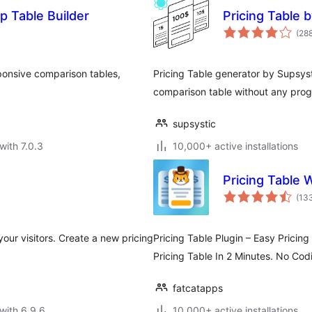
p Table Builder
Pricing Table 
(28
ponsive comparison tables,
Pricing Table generator by Supsyst
comparison table without any prog
supsystic
with 7.0.3
10,000+ active installations
Pricing Table 
(13
our visitors. Create a new pricing
Pricing Table Plugin – Easy Pricin
Pricing Table In 2 Minutes. No Cod
fatcatapps
with 6.9.6
10,000+ active installations