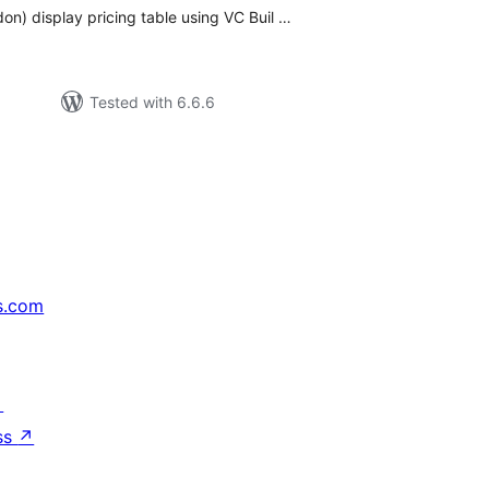
n) display pricing table using VC Buil …
Tested with 6.6.6
s.com
↗
ss
↗