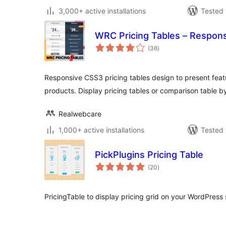
3,000+ active installations
Tested 
WRC Pricing Tables – Respons
total
(36
)
ratings
Responsive CSS3 pricing tables design to present featu
products. Display pricing tables or comparison table b
Realwebcare
1,000+ active installations
Tested 
PickPlugins Pricing Table
total
(20
)
ratings
PricingTable to display pricing grid on your WordPress s