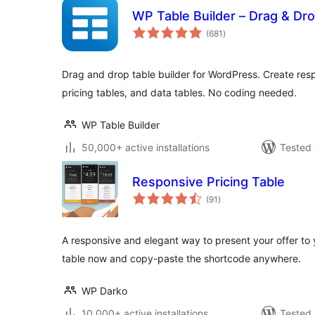
WP Table Builder – Drag & Dro
total
(681
)
ratings
Drag and drop table builder for WordPress. Create res
pricing tables, and data tables. No coding needed.
WP Table Builder
50,000+ active installations
Tested 
Responsive Pricing Table
total
(91
)
ratings
A responsive and elegant way to present your offer to y
table now and copy-paste the shortcode anywhere.
WP Darko
10,000+ active installations
Tested 