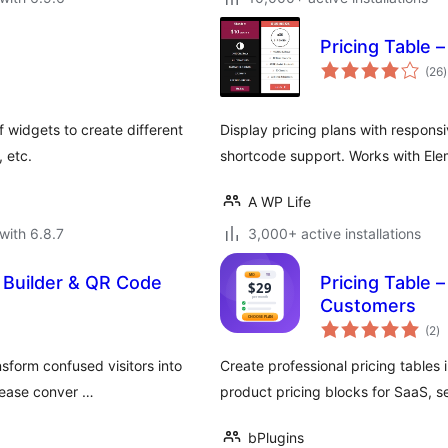
Pricing Table 
t
(26
)
r
f widgets to create different
Display pricing plans with respons
, etc.
shortcode support. Works with El
A WP Life
with 6.8.7
3,000+ active installations
le Builder & QR Code
Pricing Table 
Customers
to
(2
)
ra
sform confused visitors into
Create professional pricing tables 
crease conver …
product pricing blocks for SaaS, s
bPlugins