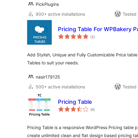
PickPlugins
900+ active installations
Tested 
Pricing Table For WPBakery P
total
(2
)
ratings
Add Stylish, Unique and Fully Customizable Price table 
Tables to suit your needs.
nasir179125
500+ active installations
Tested 
Pricing Table
total
(6
)
ratings
Pricing Table is a responsive WordPress Pricing table p
create unlimited clean and flat design based pricing ta