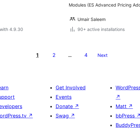
Modules (ES Advanced Pricing Addo
Umair Saleem
with 4.9.30
90+ active installations
1
2
4
…
Next
earn
Get Involved
WordPres
upport
Events
↗
evelopers
Donate
↗
Matt
↗
ordPress.tv
↗
Swag
↗
bbPress
BuddyPre