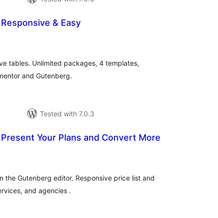
– Responsive & Easy
otal
atings
ive tables. Unlimited packages, 4 templates,
ementor and Gutenberg.
Tested with 7.0.3
– Present Your Plans and Convert More
tal
tings
in the Gutenberg editor. Responsive price list and
ervices, and agencies .