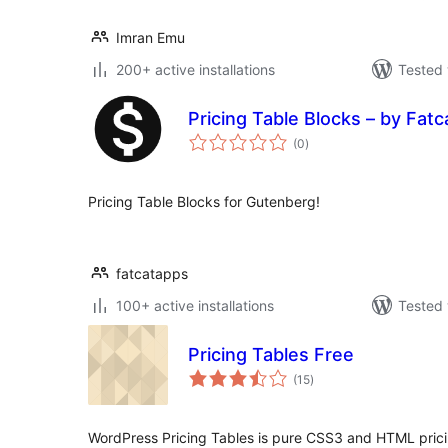
Imran Emu
200+ active installations
Tested 
Pricing Table Blocks – by Fat
total
(0
)
ratings
Pricing Table Blocks for Gutenberg!
fatcatapps
100+ active installations
Tested 
Pricing Tables Free
total
(15
)
ratings
WordPress Pricing Tables is pure CSS3 and HTML prici