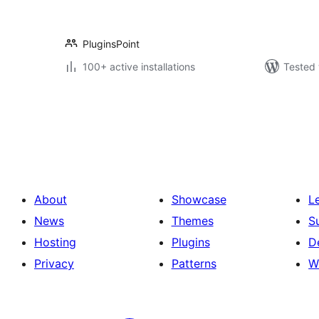
PluginsPoint
100+ active installations
Tested 
Posts
pagination
About
Showcase
L
News
Themes
S
Hosting
Plugins
D
Privacy
Patterns
W