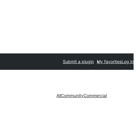
Submit a plugin
My favorites
Log in
All
Community
Commercial