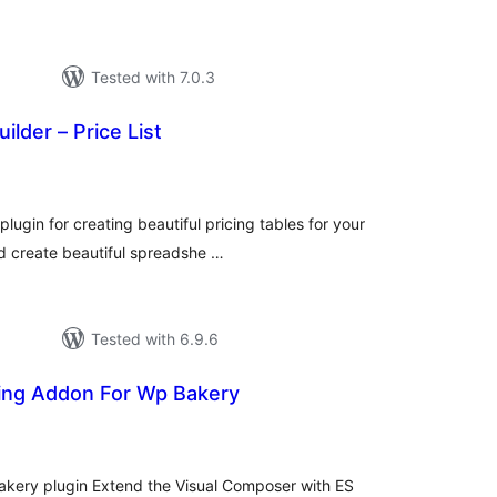
Tested with 7.0.3
uilder – Price List
tal
tings
lugin for creating beautiful pricing tables for your
d create beautiful spreadshe …
Tested with 6.9.6
ing Addon For Wp Bakery
tal
tings
kery plugin Extend the Visual Composer with ES