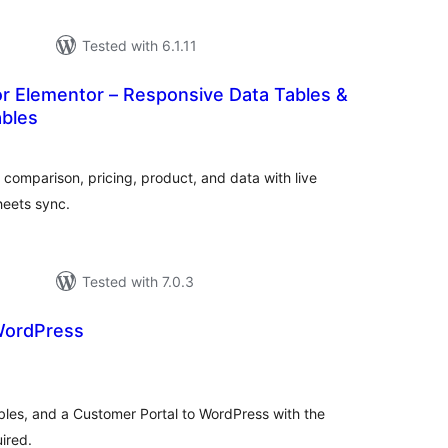
Tested with 6.1.11
or Elementor – Responsive Data Tables &
bles
tal
tings
r comparison, pricing, product, and data with live
heets sync.
Tested with 7.0.3
WordPress
tal
tings
bles, and a Customer Portal to WordPress with the
ired.