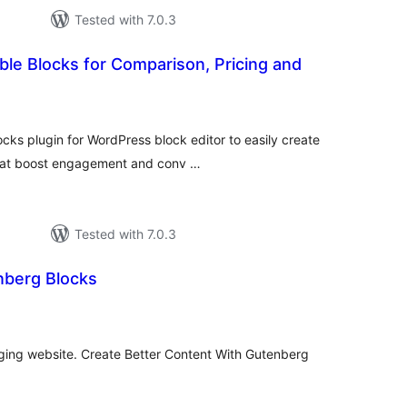
Tested with 7.0.3
ble Blocks for Comparison, Pricing and
otal
atings
ks plugin for WordPress block editor to easily create
that boost engagement and conv …
Tested with 7.0.3
nberg Blocks
tal
tings
oging website. Create Better Content With Gutenberg