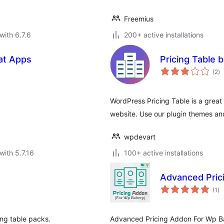
Freemius
with 6.7.6
200+ active installations
cat Apps
Pricing Table b
to
(2
)
ra
WordPress Pricing Table is a great p
website. Use our plugin themes an
wpdevart
with 5.7.16
100+ active installations
Advanced Pric
to
(1
)
ra
ng table packs.
Advanced Pricing Addon For Wp Ba