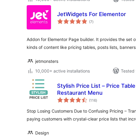
JetWidgets For Elementor
total
(7
)
ratings
Addon for Elementor Page builder. It provides the set o
kinds of content like pricing tables, posts lists, banners
jetmonsters
10,000+ active installations
Tested 
Stylish Price List – Price Tab
Restaurant Menu
total
(116
)
ratings
Stop Losing Customers Due to Confusing Pricing – Tran
paying customers with crystal-clear price lists that in
Design