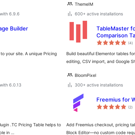
ThemeIM
with 6.9.6
600+ active installations
age Builder
TableMaster f
Comparison Ta
to
(4
)
ra
to your site. A unique Pricing
Build beautiful Elementor tables fo
editing, CSV import, and Google S
BloomPixel
with 6.0.13
300+ active installations
Freemius for 
to
(2
)
ra
lugin .TC Pricing Table helps to
Add Freemius checkout, pricing ta
ble in …
Block Editor—no custom code requ