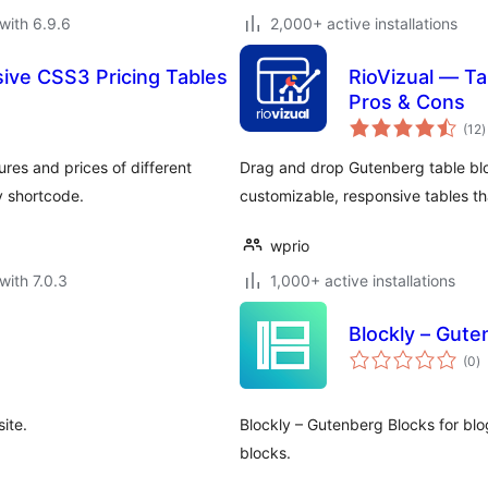
with 6.9.6
2,000+ active installations
ive CSS3 Pricing Tables
RioVizual — Ta
Pros & Cons
t
(12
)
r
res and prices of different
Drag and drop Gutenberg table bloc
y shortcode.
customizable, responsive tables 
wprio
with 7.0.3
1,000+ active installations
Blockly – Gute
to
(0
)
ra
ite.
Blockly – Gutenberg Blocks for bl
blocks.