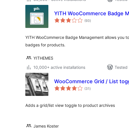
YITH WooCommerce Badge 
total
(93
)
ratings
YITH WooCommerce Badge Management allows you to
badges for products.
YITHEMES
10,000+ active installations
Tested 
WooCommerce Grid / List tog
total
(31
)
ratings
Adds a grid/list view toggle to product archives
James Koster