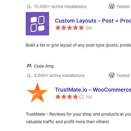
10,000+ active installations
Tested 
Custom Layouts – Post + Pro
total
(25
)
ratings
Build a list or grid layout of any post type (posts, pro
Code Amp
3,000+ active installations
Tested 
TrustMate.io – WooCommerce 
total
(10
)
ratings
TrustMate – Reviews for your shop and products at y
valuable traffic and profit more than others!