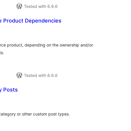
Tested with 6.9.6
Product Dependencies
otal
atings
ce product, depending on the ownership and/or
ts.
Tested with 6.6.6
y Posts
otal
atings
category or other custom post types.