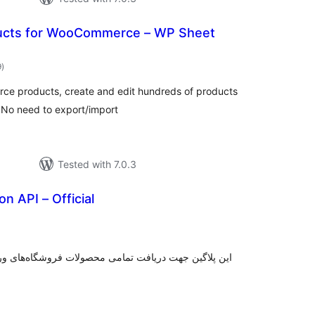
ducts for WooCommerce – WP Sheet
total
9
)
ratings
ce products, create and edit hundreds of products
 No need to export/import
Tested with 7.0.3
on API – Official
tal
tings
ت فروشگاه‌های وردپرسی که از پلاگین ووکامرس استفاده