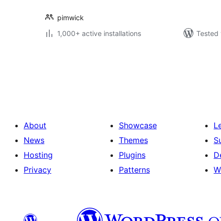
pimwick
1,000+ active installations
Tested 
Posts
pagination
About
Showcase
L
News
Themes
S
Hosting
Plugins
D
Privacy
Patterns
W