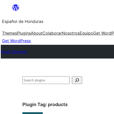
Skip
to
Español de Honduras
content
Themes
Plugins
About
Colaborar
Nosotros
Equipo
Get WordP
Get WordPress
Plugin Directory
Search
Plugin Tag:
products