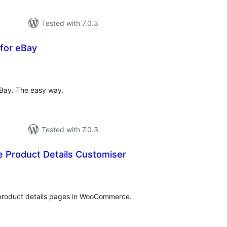
Tested with 7.0.3
 for eBay
otal
atings
eBay. The easy way.
Tested with 7.0.3
Product Details Customiser
tal
tings
product details pages in WooCommerce.