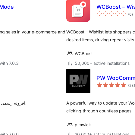
 Mode
WCBoost – Wis
to
(0
)
ra
ng sales in your e-commerce and
WCBoost – Wishlist lets shoppers c
desired items, driving repeat visit
WCBoost
with 7.0.3
50,000+ active installations
PW WooCommer
(23
افزونه رسمی ترب برای افزودن قابلیت‌های ترب به فروشگاه‌های ووکامرسی.
A powerful way to update your Wo
clicking through countless pages!
pimwick
with 7.0.0
20,000+ active installations