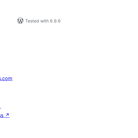
Tested with 6.9.6
s.com
↗
ss
↗