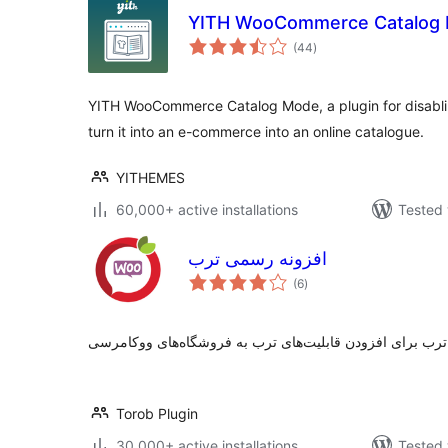
YITH WooCommerce Catalog
total
(44
)
ratings
YITH WooCommerce Catalog Mode, a plugin for disabli
turn it into an e-commerce into an online catalogue.
YITHEMES
60,000+ active installations
Tested 
افزونه رسمی ترب
total
(6
)
ratings
Torob Plugin
30,000+ active installations
Tested 