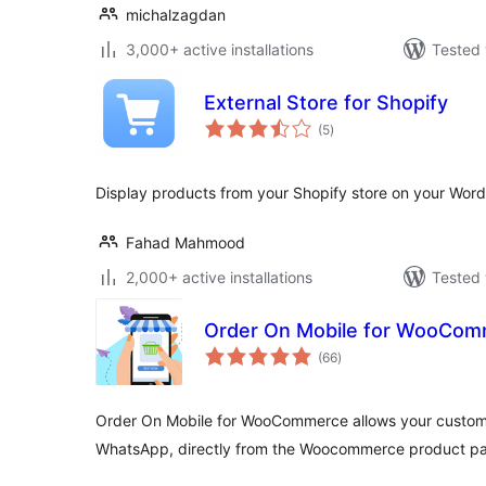
michalzagdan
3,000+ active installations
Tested 
External Store for Shopify
total
(5
)
ratings
Display products from your Shopify store on your Word
Fahad Mahmood
2,000+ active installations
Tested 
Order On Mobile for WooCo
total
(66
)
ratings
Order On Mobile for WooCommerce allows your customer
WhatsApp, directly from the Woocommerce product pa