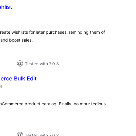
hlist
tal
tings
reate wishlists for later purchases, reminding them of
s and boost sales.
Tested with 7.0.3
ce Bulk Edit
total
6
)
ratings
oCommerce product catalog. Finally, no more tedious
Tested with 7.0.3