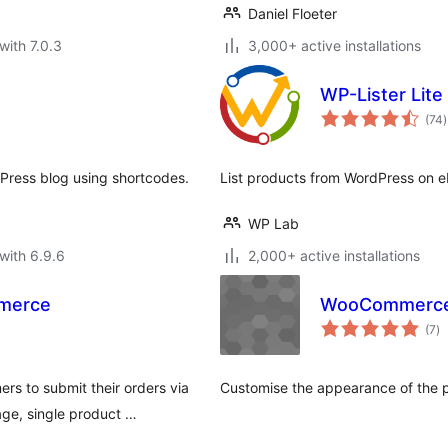
Daniel Floeter
with 7.0.3
3,000+ active installations
WP-Lister Lite
t
(74
)
r
Press blog using shortcodes.
List products from WordPress on 
WP Lab
with 6.9.6
2,000+ active installations
mmerce
WooCommerce 
to
(7
)
ra
s to submit their orders via
Customise the appearance of the 
ge, single product …