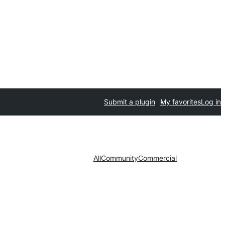
Submit a plugin
My favorites
Log in
All
Community
Commercial