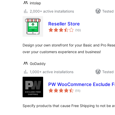
intolap
2,000+ active installations
Tested 
Reseller Store
total
(10
)
ratings
Design your own storefront for your Basic and Pro Rese
over your customers experience and business!
GoDaddy
1,000+ active installations
Tested 
PW WooCommerce Exclude Fr
total
(11
)
ratings
Specify products that cause Free Shipping to not be av