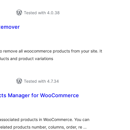
Tested with 4.0.38
Remover
otal
atings
 remove all woocommerce products from your site. It
ucts and product variations
Tested with 4.7.34
ucts Manager for WooCommerce
otal
atings
e associated products in WooCommerce. You can
ated products number, columns, order, re …