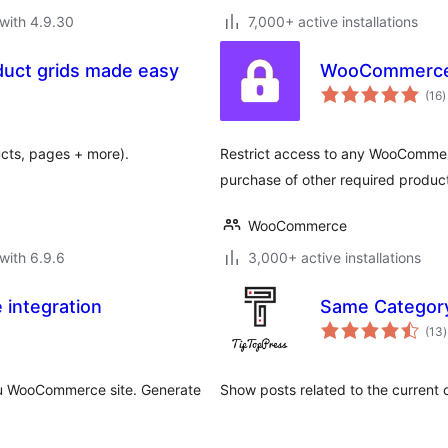
with 4.9.30
7,000+ active installations
duct grids made easy
WooCommerce 
t
(16
)
r
ducts, pages + more).
Restrict access to any WooCommer
purchase of other required produc
WooCommerce
with 6.9.6
3,000+ active installations
integration
Same Categor
t
(13
)
r
ou WooCommerce site. Generate
Show posts related to the current 