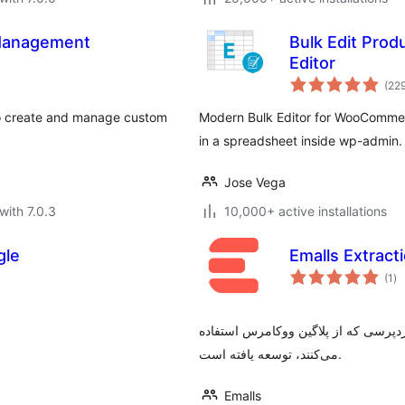
Management
Bulk Edit Pro
Editor
(22
 create and manage custom
Modern Bulk Editor for WooCommer
in a spreadsheet inside wp-admin.
Jose Vega
with 7.0.3
10,000+ active installations
gle
Emalls Extracti
to
(1
)
ra
این پلاگین جهت دریافت تمامی محصولا
می‌کنند، توسعه یافته است.
Emalls