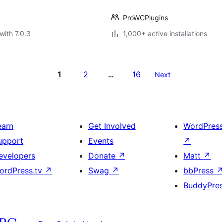
ProWCPlugins
with 7.0.3
1,000+ active installations
1
2
16
…
Next
earn
Get Involved
WordPres
upport
Events
↗
evelopers
Donate
↗
Matt
↗
ordPress.tv
↗
Swag
↗
bbPress
BuddyPre