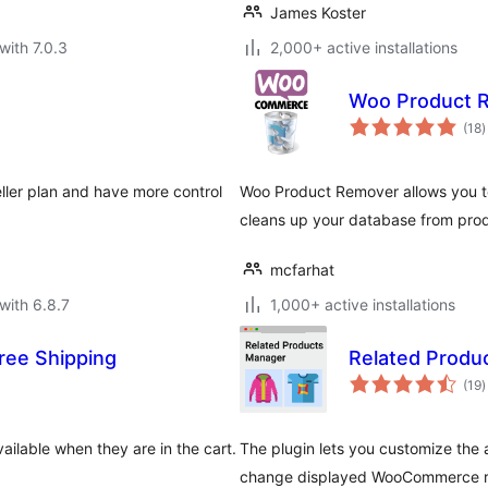
James Koster
with 7.0.3
2,000+ active installations
Woo Product 
t
(18
)
r
ller plan and have more control
Woo Product Remover allows you to
cleans up your database from prod
mcfarhat
with 6.8.7
1,000+ active installations
ee Shipping
Related Prod
t
(19
)
r
ailable when they are in the cart.
The plugin lets you customize th
change displayed WooCommerce rel