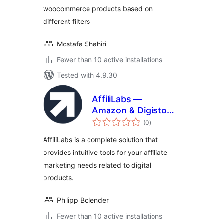
woocommerce products based on
different filters
Mostafa Shahiri
Fewer than 10 active installations
Tested with 4.9.30
AffiliLabs —
Amazon & Digistore
total
Product Review
(0
)
ratings
Affiliate Plugin
AffiliLabs is a complete solution that
Powered by AI
provides intuitive tools for your affiliate
marketing needs related to digital
products.
Philipp Bolender
Fewer than 10 active installations