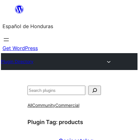
Skip
to
Español de Honduras
content
Get WordPress
Plugin Directory
Search
All
Community
Commercial
Plugin Tag:
products