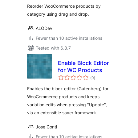
Reorder WooCommerce products by
category using drag and drop.
ALÔDev
Fewer than 10 active installations
Tested with 6.8.7
Enable Block Editor
for WC Products
total
(0
)
ratings
Enables the block editor (Gutenberg) for
WooCommerce products and keeps
variation edits when pressing "Update",
via an extensible saver framework.
Jose Conti
Fewer than 10 active installations