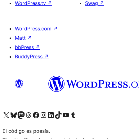
WordPress.tv
↗
Swag
↗
WordPress.com
↗
Matt
↗
bbPress
↗
BuddyPress
↗
Visit our X (formerly Twitter) account
Visit our Bluesky account
Visit our Mastodon account
Visit our Threads account
Visit our Facebook page
Visit our Instagram account
Visit our LinkedIn account
Visit our TikTok account
Visit our YouTube channel
Visit our Tumblr account
El código es poesía.