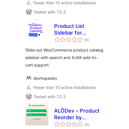
Fewer than 10 active installations
Tested with 7.0.3
Product List
Sidebar for
total
WooCommerce
(0
)
ratings
Slide-out WooCommerce product catalog
sidebar with search and AJAX add-to-
cart support.
devhopedev
Fewer than 10 active installations
Tested with 7.0.3
ALÔDev – Product
Reorder by
total
Category
(0
)
ratings