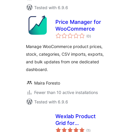
Tested with 6.9.6
Price Manager for
WooCommerce
total
(0
)
ratings
Manage WooCommerce product prices,
stock, categories, CSV imports, exports,
and bulk updates from one dedicated
dashboard.
Maira Foresto
Fewer than 10 active installations
Tested with 6.9.6
Wexlab Product
Grid for
total
WooCommerce
(1
)
ratings