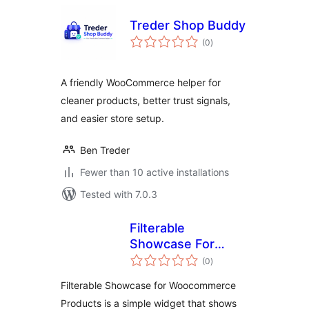
Treder Shop Buddy
total
(0
)
ratings
A friendly WooCommerce helper for
cleaner products, better trust signals,
and easier store setup.
Ben Treder
Fewer than 10 active installations
Tested with 7.0.3
Filterable
Showcase For
total
Woocommerce
(0
)
ratings
Products
Filterable Showcase for Woocommerce
Products is a simple widget that shows