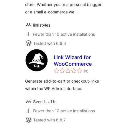
store. Whether you're a personal blogger
or a small e-commerce we …
linkstyles
Fewer than 10 active installations
Tested with 6.6.6
Link Wizard for
WooCommerce
total
(0
)
ratings
Generate add-to-cart or checkout-links
within the WP Admin interface.
Sven L. a11n
Fewer than 10 active installations
Tested with 6.8.7