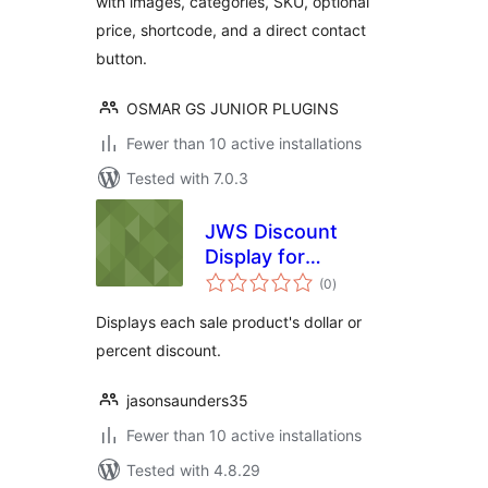
with images, categories, SKU, optional
price, shortcode, and a direct contact
button.
OSMAR GS JUNIOR PLUGINS
Fewer than 10 active installations
Tested with 7.0.3
JWS Discount
Display for
total
WooCommerce
(0
)
ratings
Displays each sale product's dollar or
percent discount.
jasonsaunders35
Fewer than 10 active installations
Tested with 4.8.29