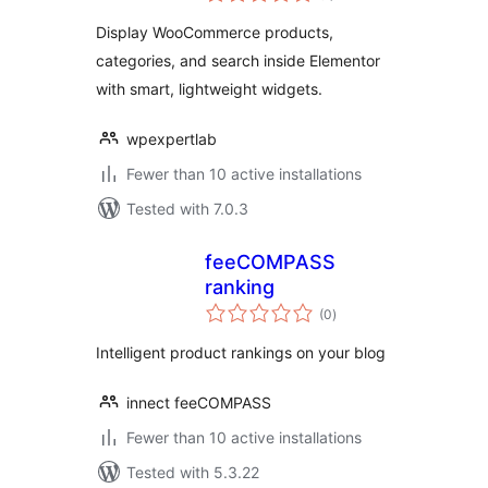
Display WooCommerce products,
categories, and search inside Elementor
with smart, lightweight widgets.
wpexpertlab
Fewer than 10 active installations
Tested with 7.0.3
feeCOMPASS
ranking
total
(0
)
ratings
Intelligent product rankings on your blog
innect feeCOMPASS
Fewer than 10 active installations
Tested with 5.3.22