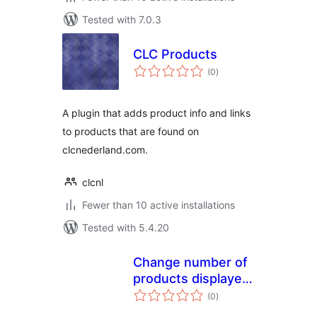
Tested with 7.0.3
CLC Products
total
(0
)
ratings
A plugin that adds product info and links
to products that are found on
clcnederland.com.
clcnl
Fewer than 10 active installations
Tested with 5.4.20
Change number of
products displayed
total
per page for
(0
)
ratings
WooCommerce