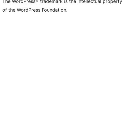
The WordPress® trademark is the intellectual property
of the WordPress Foundation.