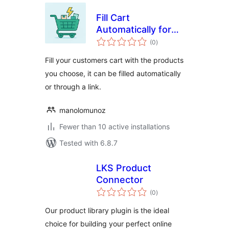
Fill Cart
Automatically for
total
WooCommerce
(0
)
ratings
Fill your customers cart with the products
you choose, it can be filled automatically
or through a link.
manolomunoz
Fewer than 10 active installations
Tested with 6.8.7
LKS Product
Connector
total
(0
)
ratings
Our product library plugin is the ideal
choice for building your perfect online