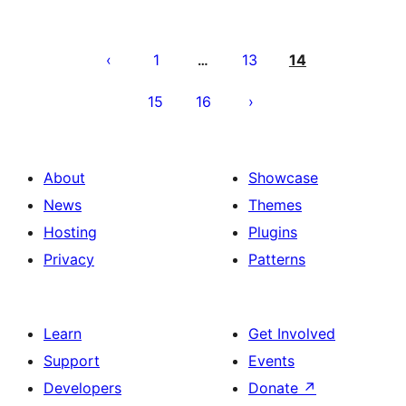
Posts
pagination
1
13
14
…
15
16
About
Showcase
News
Themes
Hosting
Plugins
Privacy
Patterns
Learn
Get Involved
Support
Events
Developers
Donate
↗