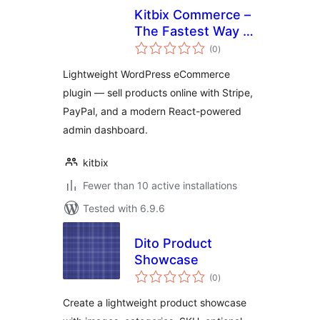
Kitbix Commerce –
The Fastest Way to
total
Start Selling on
(0
)
ratings
WordPress
Lightweight WordPress eCommerce
plugin — sell products online with Stripe,
PayPal, and a modern React-powered
admin dashboard.
kitbix
Fewer than 10 active installations
Tested with 6.9.6
Dito Product
Showcase
total
(0
)
ratings
Create a lightweight product showcase