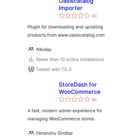
Oasiscatalog
Importer
total
(0
)
ratings
Plugin for downloading and updating
products from www.oasiscatalog.com
Nikolay
Fewer than 10 active installations
Tested with 7.0.3
StoreDash for
WooCommerce
total
(0
)
ratings
A fast, modern admin experience for
managing WooCommerce stores.
Himanshu Sindhal