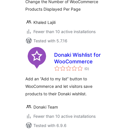
Change the Number of WooCommerce
Products Displayed Per Page
Khaled Lajili
Fewer than 10 active installations
Tested with 5.7.16
Donaki Wishlist for
WooCommerce
total
(0
)
ratings
Add an “Add to my list” button to
WooCommerce and let visitors save
products to their Donaki wishlist.
Donaki Team
Fewer than 10 active installations
Tested with 6.9.6