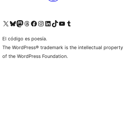
Visit our X (formerly Twitter) account
Visit our Bluesky account
Visit our Mastodon account
Visit our Threads account
Visit our Facebook page
Visit our Instagram account
Visit our LinkedIn account
Visit our TikTok account
Visit our YouTube channel
Visit our Tumblr account
El código es poesía.
The WordPress® trademark is the intellectual property
of the WordPress Foundation.