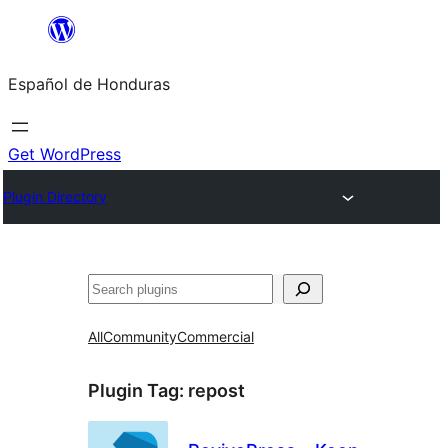
Skip
to
Español de Honduras
content
Get WordPress
Plugin Directory
Search
All
Community
Commercial
Plugin Tag:
repost