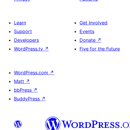
Learn
Get Involved
Support
Events
Developers
Donate
↗
WordPress.tv
↗
Five for the Future
WordPress.com
↗
Matt
↗
bbPress
↗
BuddyPress
↗