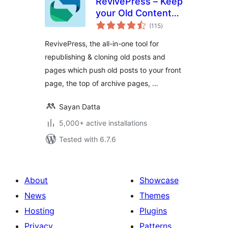
RevivePress – Keep
your Old Content
total
Evergreen
(115
)
ratings
RevivePress, the all-in-one tool for
republishing & cloning old posts and
pages which push old posts to your front
page, the top of archive pages, …
Sayan Datta
5,000+ active installations
Tested with 6.7.6
About
Showcase
News
Themes
Hosting
Plugins
Privacy
Patterns