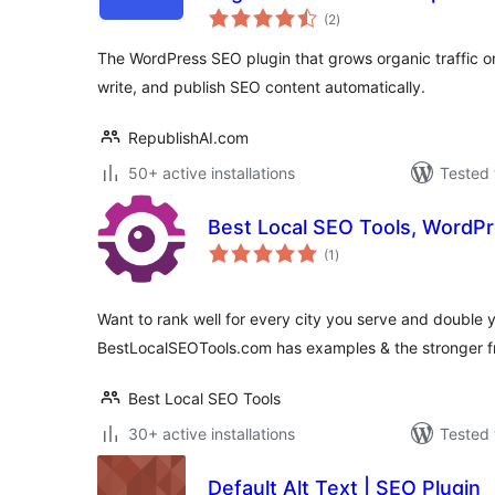
total
(2
)
ratings
The WordPress SEO plugin that grows organic traffic on
write, and publish SEO content automatically.
RepublishAI.com
50+ active installations
Tested 
Best Local SEO Tools, WordPr
total
(1
)
ratings
Want to rank well for every city you serve and double yo
BestLocalSEOTools.com has examples & the stronger fr
Best Local SEO Tools
30+ active installations
Tested 
Default Alt Text | SEO Plugin