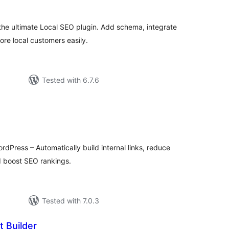
the ultimate Local SEO plugin. Add schema, integrate
re local customers easily.
Tested with 6.7.6
tal
tings
ordPress – Automatically build internal links, reduce
nd boost SEO rankings.
Tested with 7.0.3
t Builder