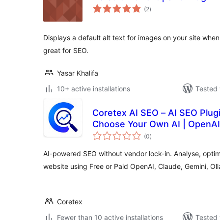
total
(2
)
ratings
Displays a default alt text for images on your site when
great for SEO.
Yasar Khalifa
10+ active installations
Tested 
Coretex AI SEO – AI SEO Plug
Choose Your Own AI | OpenAI,
total
(0
)
ratings
AI-powered SEO without vendor lock-in. Analyse, opti
website using Free or Paid OpenAI, Claude, Gemini, O
Coretex
Fewer than 10 active installations
Tested 