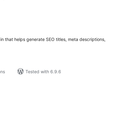
tal
tings
n that helps generate SEO titles, meta descriptions,
ons
Tested with 6.9.6