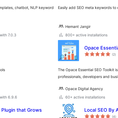
emplates, chatbot, NLP keyword
Easily add SEO meta keywords to e
Hemant Jangir
with 7.0.3
800+ active installations
Opace Essentia
to
(2
)
ra
ols
The Opace Essential SEO Toolkit is
professionals, developers and busin
Opace Digital Agency
with 6.9.6
60+ active installations
 Plugin that Grows
Local SEO By 
to
(4
)
ra