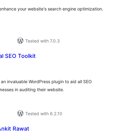
nhance your website's search engine optimization.
Tested with 7.0.3
l SEO Toolkit
tal
tings
 an invaluable WordPress plugin to aid all SEO
esses in auditing their website.
Tested with 6.2.10
Ankit Rawat
tal
tings