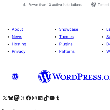
Fewer than 10 active installations
Tested 
About
Showcase
L
News
Themes
S
Hosting
Plugins
D
Privacy
Patterns
W
Visit our X (formerly Twitter) account
Visit our Bluesky account
Visit our Mastodon account
Visit our Threads account
Visit our Facebook page
Visit our Instagram account
Visit our LinkedIn account
Visit our TikTok account
Visit our YouTube channel
Visit our Tumblr account