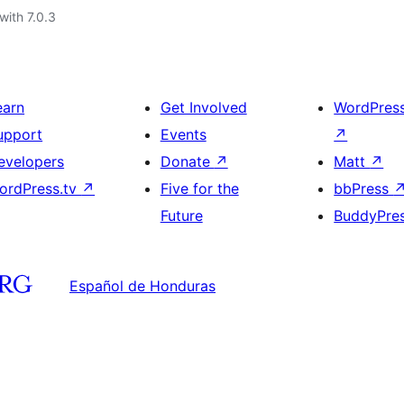
with 7.0.3
earn
Get Involved
WordPres
upport
Events
↗
evelopers
Donate
↗
Matt
↗
ordPress.tv
↗
Five for the
bbPress
Future
BuddyPre
Español de Honduras