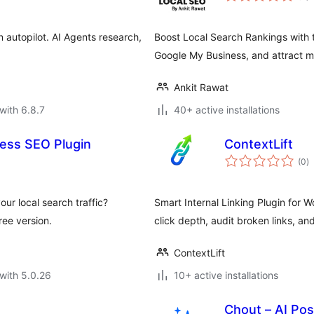
 autopilot. AI Agents research,
Boost Local Search Rankings with 
Google My Business, and attract mo
Ankit Rawat
with 6.8.7
40+ active installations
ess SEO Plugin
ContextLift
to
(0
)
ra
ur local search traffic?
Smart Internal Linking Plugin for W
ee version.
click depth, audit broken links, a
ContextLift
with 5.0.26
10+ active installations
Chout – AI Pos