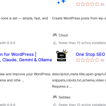
to
(0
)
ra
 none is set — simple, fast, and
Create WordPress posts from wp-ad
Chout
with 6.9.6
Fewer than 10 active installati
in for WordPress |
One Stop SEO
to
 Claude, Gemini & Ollama
(0
)
ra
mise and improve your WordPress
description,meta title,open graph,R
llama and othe …
snippets,robots.txt,schema,vide
Requires a …
faddies
with 6.9.6
Fewer than 10 active installati