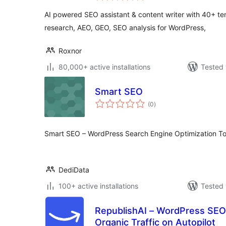
AI powered SEO assistant & content writer with 40+ t
research, AEO, GEO, SEO analysis for WordPress,
Roxnor
80,000+ active installations
Tested 
Smart SEO
total
(0
)
ratings
Smart SEO – WordPress Search Engine Optimization To
DediData
100+ active installations
Tested 
RepublishAI – WordPress SEO
Organic Traffic on Autopilot