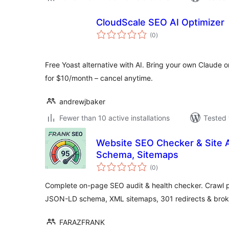
CloudScale SEO AI Optimizer
total
(0
)
ratings
Free Yoast alternative with AI. Bring your own Claude o
for $10/month – cancel anytime.
andrewjbaker
Fewer than 10 active installations
Tested 
Website SEO Checker & Site 
Schema, Sitemaps
total
(0
)
ratings
Complete on-page SEO audit & health checker. Crawl p
JSON-LD schema, XML sitemaps, 301 redirects & broke
FARAZFRANK