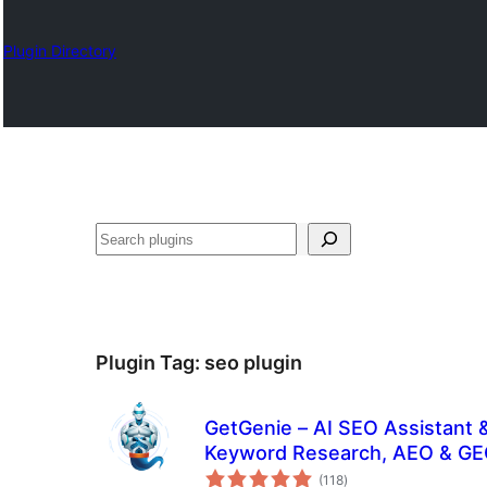
Plugin Directory
Search
Plugin Tag:
seo plugin
GetGenie – AI SEO Assistant 
Keyword Research, AEO & G
total
(118
)
ratings