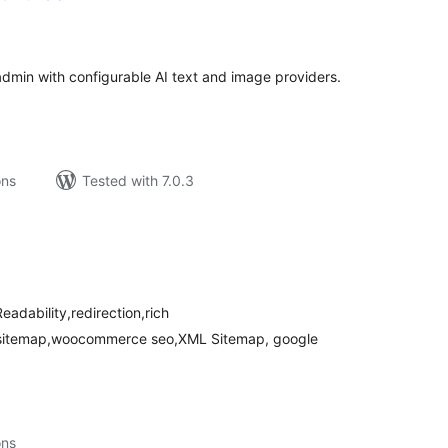
tal
tings
min with configurable AI text and image providers.
ons
Tested with 7.0.3
tal
tings
eadability,redirection,rich
o sitemap,woocommerce seo,XML Sitemap, google
ons