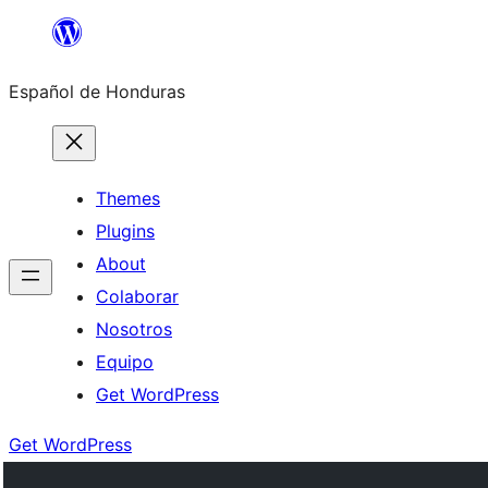
Skip
to
Español de Honduras
content
Themes
Plugins
About
Colaborar
Nosotros
Equipo
Get WordPress
Get WordPress