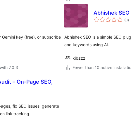
Abhishek SEO
to
(0
)
ra
r Gemini key (free), or subscribe
Abhishek SEO is a simple SEO plugi
and keywords using AI.
kibzzz
with 7.0.3
Fewer than 10 active installati
Audit – On-Page SEO,
ages, fix SEO issues, generate
n link tracking.